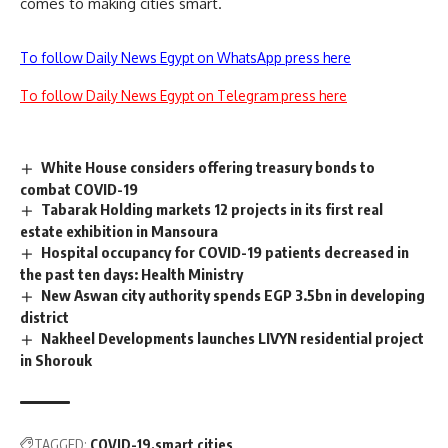
comes to making cities smart.
To follow Daily News Egypt on WhatsApp press here
To follow Daily News Egypt on Telegram press here
White House considers offering treasury bonds to
combat COVID-19
Tabarak Holding markets 12 projects in its first real
estate exhibition in Mansoura
Hospital occupancy for COVID-19 patients decreased in
the past ten days: Health Ministry
New Aswan city authority spends EGP 3.5bn in developing
district
Nakheel Developments launches LIVYN residential project
in Shorouk
TAGGED:
COVID-19
smart cities