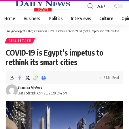
Aa
Font
Resizer
Home
Business
Politics
Interviews
Culture
Opi
Dailynewsegypt
>
Blog
>
Business
>
Real Estate
>
COVID-19 is Egypt’s impetus to rethink its smart cities
REAL ESTATE
COVID-19 is Egypt’s impetus to
rethink its smart cities
2 Min Read
Shaimaa Al-Aees
Last updated: April 26, 2020 3:14 pm