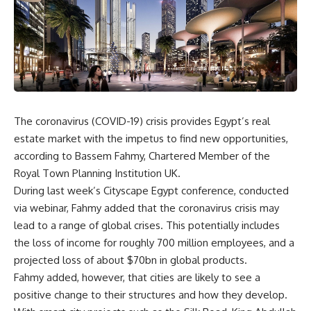
The coronavirus (COVID-19) crisis provides Egypt’s real
estate market with the impetus to find new opportunities,
according to Bassem Fahmy, Chartered Member of the
Royal Town Planning Institution UK.
During last week’s Cityscape Egypt conference, conducted
via webinar, Fahmy added that the coronavirus crisis may
lead to a range of global crises. This potentially includes
the loss of income for roughly 700 million employees, and a
projected loss of about $70bn in global products.
Fahmy added, however, that cities are likely to see a
positive change to their structures and how they develop.