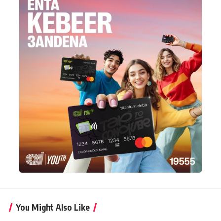
You Might Also Like