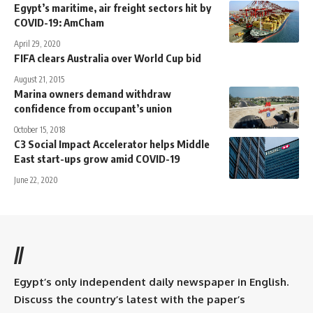
Egypt’s maritime, air freight sectors hit by
COVID-19: AmCham
April 29, 2020
FIFA clears Australia over World Cup bid
August 21, 2015
Marina owners demand withdraw
confidence from occupant’s union
October 15, 2018
C3 Social Impact Accelerator helps Middle
East start-ups grow amid COVID-19
June 22, 2020
//
Egypt’s only independent daily newspaper in English.
Discuss the country’s latest with the paper’s