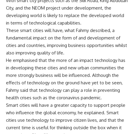
With smart city projects such as the Silk Road, King Abdullah
City, and the NEOM project under development, the
developing world is likely to replace the developed world
in terms of technological capabilities.
These smart cities will have, what Fahmy described, a
fundamental impact on the form of and development of
cities and countries, improving business opportunities whilst
also improving quality of life.
He emphasised that the more of an impact technology has
in developing these cities and new urban communities the
more strongly business will be influenced. Although the
effects of technology on the ground have yet to be seen,
Fahmy said that technology can play a role in preventing
health crises such as the coronavirus pandemic.
Smart cities will have a greater capacity to support people
who influence the global economy, he explained. Smart
cities use technology to improve citizen lives, and that the
current time is useful for thinking outside the box when it