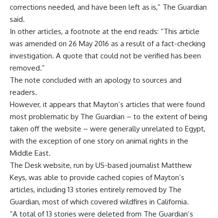
corrections needed, and have been left as is,” The Guardian
said.
In other articles, a footnote at the end reads: “This article
was amended on 26 May 2016 as a result of a fact-checking
investigation. A quote that could not be verified has been
removed.”
The note concluded with an apology to sources and
readers.
However, it appears that Mayton’s articles that were found
most problematic by The Guardian – to the extent of being
taken off the website – were generally unrelated to Egypt,
with the exception of one story on animal rights in the
Middle East.
The
Desk website
, run by US-based journalist Matthew
Keys, was able to provide cached copies of Mayton’s
articles, including 13 stories entirely removed by The
Guardian, most of which covered wildfires in California.
“A total of 13 stories were deleted from The Guardian’s