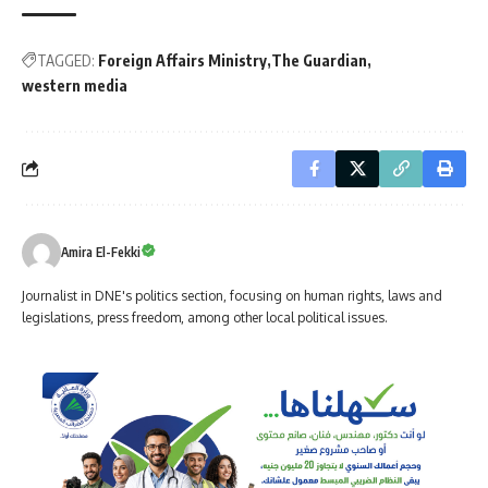
TAGGED:
Foreign Affairs Ministry
The Guardian
western media
Amira El-Fekki
Journalist in DNE's politics section, focusing on human rights, laws and
legislations, press freedom, among other local political issues.