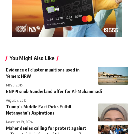
You Might Also Like
Evidence of cluster munitions used in
Yemen: HRW
May 3, 2015
ENPPI snub Sunderland offer for Al-Muhammadi
August 7, 2015
Trump’s Middle East Picks Fulfill
Netanyahu’s Aspirations
November 19, 2024
Maher denies calling for protest against