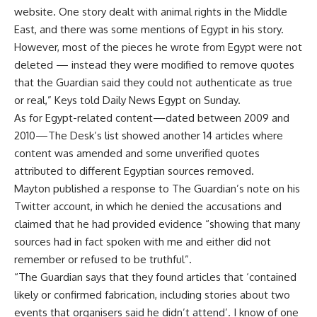
website. One story dealt with animal rights in the Middle
East, and there was some mentions of Egypt in his story.
However, most of the pieces he wrote from Egypt were not
deleted — instead they were modified to remove quotes
that the Guardian said they could not authenticate as true
or real,” Keys told Daily News Egypt on Sunday.
As for Egypt-related content—dated between 2009 and
2010—The Desk’s list showed another 14 articles where
content was amended and some unverified quotes
attributed to different Egyptian sources removed.
Mayton published a
response
to The Guardian’s note on his
Twitter account, in which he denied the accusations and
claimed that he had provided evidence “showing that many
sources had in fact spoken with me and either did not
remember or refused to be truthful”.
“The Guardian says that they found articles that ‘contained
likely or confirmed fabrication, including stories about two
events that organisers said he didn’t attend’. I know of one