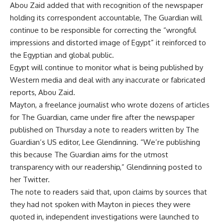
Abou Zaid added that with recognition of the newspaper
holding its correspondent accountable, The Guardian will
continue to be responsible for correcting the “wrongful
impressions and distorted image of Egypt” it reinforced to
the Egyptian and global public.
Egypt will continue to monitor what is being published by
Western media and deal with any inaccurate or fabricated
reports, Abou Zaid.
Mayton, a freelance journalist who wrote dozens of articles
for The Guardian, came under fire after the newspaper
published on Thursday a note to readers written by The
Guardian’s US editor, Lee Glendinning. “We’re publishing
this because The Guardian aims for the utmost
transparency with our readership,” Glendinning posted to
her Twitter.
The
note to readers
said that, upon claims by sources that
they had not spoken with Mayton in pieces they were
quoted in, independent investigations were launched to