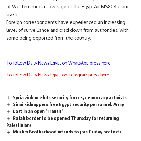
of Western media coverage of the EgyptAir MS804 plane
crash.
Foreign correspondents have experienced an increasing
level of surveillance and crackdown from authorities, with
some being
deported
from the country.
To follow Daily News Egypt on WhatsApp press here
To follow Daily News Egypt on Telegram press here
Syria violence hits security forces, democracy activists
Sinai kidnappers free Egypt security personnel: Army
Lost in an open 'Transit'
Rafah border to be opened Thursday for returning
Palestinians
Muslim Brotherhood intends to join Friday protests