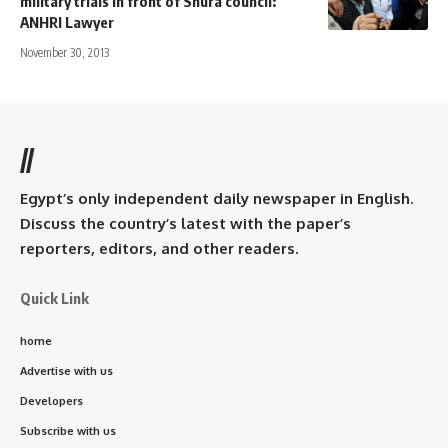
military trials in front of Shura council:
ANHRI Lawyer
November 30, 2013
//
Egypt’s only independent daily newspaper in English.
Discuss the country’s latest with the paper’s
reporters, editors, and other readers.
Quick Link
home
Advertise with us
Developers
Subscribe with us