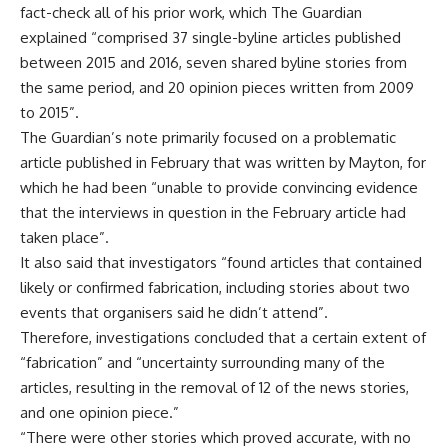
fact-check all of his prior work, which The Guardian
explained “comprised 37 single-byline articles published
between 2015 and 2016, seven shared byline stories from
the same period, and 20 opinion pieces written from 2009
to 2015”.
The Guardian’s note primarily focused on a problematic
article published in February that was written by Mayton, for
which he had been “unable to provide convincing evidence
that the interviews in question in the February article had
taken place”.
It also said that investigators “found articles that contained
likely or confirmed fabrication, including stories about two
events that organisers said he didn’t attend”.
Therefore, investigations concluded that a certain extent of
“fabrication” and “uncertainty surrounding many of the
articles, resulting in the removal of 12 of the news stories,
and one opinion piece.”
“There were other stories which proved accurate, with no