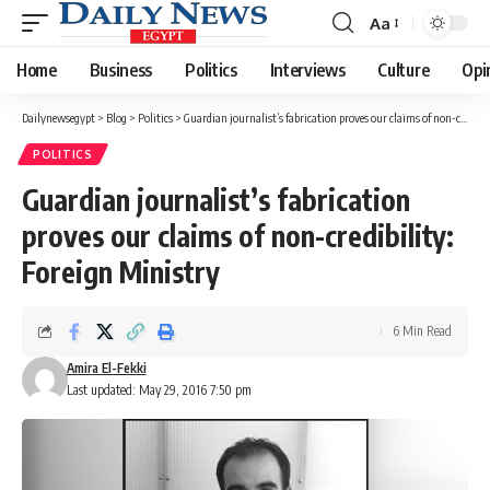
Aa
Font
Resizer
Home
Business
Politics
Interviews
Culture
Opi
Dailynewsegypt
>
Blog
>
Politics
>
Guardian journalist’s fabrication proves our claims of non-credibility: Foreign Ministry
POLITICS
Guardian journalist’s fabrication
proves our claims of non-credibility:
Foreign Ministry
6 Min Read
Amira El-Fekki
Last updated: May 29, 2016 7:50 pm