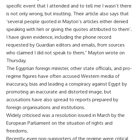
specific event that I attended and to tell me I wasn’t there
is not only wrong, but insulting. Their article also says that
‘several people quoted in Mayton’s articles either denied
speaking with him or giving the quotes attributed to them’.
I have given evidence, including the phone record
requested by Guardian editors and emails, from sources
who claimed I did not speak to them,” Mayton wrote on
Thursday.
The Egyptian foreign minister, other state officials, and pro-
regime figures have often accused Western media of
inaccuracy, bias and leading a conspiracy against Egypt by
promoting an inaccurate and distorted image, but
accusations have also spread to reports prepared by
foreign
organisations
and institutions.
Widely criticised was a resolution issued in March by the
European Parliament
on the situation of rights and
freedoms.
Recently, even non-supporters of the regime were critical