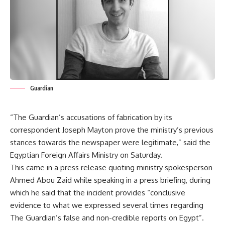
Guardian
“The Guardian’s accusations of fabrication by its
correspondent Joseph Mayton prove the ministry’s previous
stances towards the newspaper were legitimate,” said the
Egyptian Foreign Affairs Ministry on Saturday.
This came in a press release quoting ministry spokesperson
Ahmed Abou Zaid while speaking in a press briefing, during
which he said that the incident provides “conclusive
evidence to what we expressed several times regarding
The Guardian’s false and non-credible reports on Egypt”.