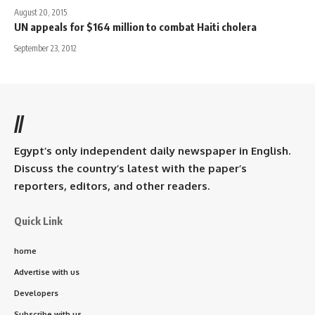
August 20, 2015
UN appeals for $164 million to combat Haiti cholera
September 23, 2012
//
Egypt’s only independent daily newspaper in English.
Discuss the country’s latest with the paper’s
reporters, editors, and other readers.
Quick Link
home
Advertise with us
Developers
Subscribe with us