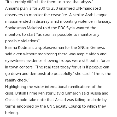
“It’s terribly difficult for them to cross that abyss.”
Annan’s plan is for 200 to 250 unarmed UN-mandated
observers to monitor the ceasefire. A similar Arab League
mission ended in disarray amid mounting violence in January.
Spokesman Makdissi told the BBC Syria wanted the
monitors to start “as soon as possible to monitor any
possible violations”.
Basma Kodmani, a spokeswoman for the SNC in Geneva,
said even without monitoring there was ample video and
eyewitness evidence showing troops were still out in force
in town centers: “The real test today for us is if people can
go down and demonstrate peacefully,” she said. “This is the
reality check.”
Highlighting the wider international ramifications of the
crisis, British Prime Minister David Cameron said Russia and
China should take note that Assad was failing to abide by
terms endorsed by the UN Security Council to which they
belong.