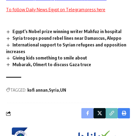
To follow Daily News Egypt on Telegram press here
Egypt's Nobel prize winning writer Mahfuz in hospital
Syria troops pound rebel lines near Damascus, Aleppo
International support to Syrian refugees and opposition
increases
Giving kids something to smile about
Mubarak, Olmert to discuss Gaza truce
TAGGED:
kofi annan
Syria
UN