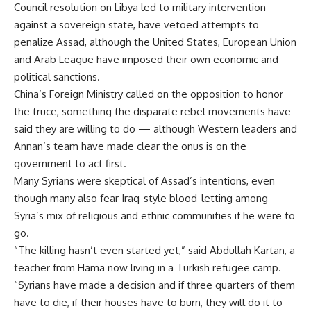
Council resolution on Libya led to military intervention
against a sovereign state, have vetoed attempts to
penalize Assad, although the United States, European Union
and Arab League have imposed their own economic and
political sanctions.
China’s Foreign Ministry called on the opposition to honor
the truce, something the disparate rebel movements have
said they are willing to do — although Western leaders and
Annan’s team have made clear the onus is on the
government to act first.
Many Syrians were skeptical of Assad’s intentions, even
though many also fear Iraq-style blood-letting among
Syria’s mix of religious and ethnic communities if he were to
go.
“The killing hasn’t even started yet,” said Abdullah Kartan, a
teacher from Hama now living in a Turkish refugee camp.
“Syrians have made a decision and if three quarters of them
have to die, if their houses have to burn, they will do it to