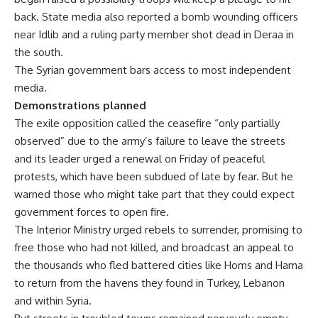
back. State media also reported a bomb wounding officers
near Idlib and a ruling party member shot dead in Deraa in
the south.
The Syrian government bars access to most independent
media.
Demonstrations planned
The exile opposition called the ceasefire “only partially
observed” due to the army’s failure to leave the streets
and its leader urged a renewal on Friday of peaceful
protests, which have been subdued of late by fear. But he
warned those who might take part that they could expect
government forces to open fire.
The Interior Ministry urged rebels to surrender, promising to
free those who had not killed, and broadcast an appeal to
the thousands who fled battered cities like Homs and Hama
to return from the havens they found in Turkey, Lebanon
and within Syria.