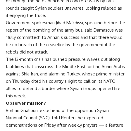
or through the holes punched in concrete walls by tank
rounds caught Syrian soldiers unawares, looking relaxed as
if enjoying the truce.
Government spokesman Jihad Makdissi, speaking before the
report of the bombing of the army bus, said Damascus was
“fully committed” to Annan’s success and that there would
be no breach of the ceasefire by the government if the
rebels did not attack.
The 13-month crisis has pushed pressure waves out along
faultlines that crisscross the Middle East, pitting Sunni Arabs
against Shia Iran, and alarming Turkey, whose prime minister
on Thursday cited his country’s right to call on its NATO
allies to defend a border where Syrian troops opened fire
this week.
Observer mission?
Burhan Ghalioun, exile head of the opposition Syrian
National Council (SNC), told Reuters he expected
demonstrations on Friday after weekly prayers — a feature