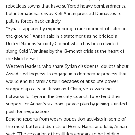
rebellious towns that have suffered heavy bombardments,
but international envoy Kofi Annan pressed Damascus to
pull its forces back entirely.
“Syria is apparently experiencing a rare moment of calm on
the ground,” Annan said in a statement as he briefed a
United Nations Security Council which has been divided
along Cold War lines by the 13-month crisis at the heart of
the Middle East.
Western leaders, who share Syrian dissidents’ doubts about
Assad’s willingness to engage in a democratic process that
would end his family’s four decades of absolute power,
stepped up calls on Russia and China, veto-wielding
bulwarks for Syria in the Security Council, to extend their
support for Annan’s six-point peace plan by joining a united
push for negotiations.
Echoing reports from weary opposition activists in some of
the most battered districts of Homs, Hama and Idlib, Annan
said: “The cessation of hostilities appears to be holding …