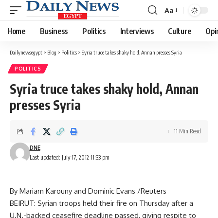
Aa
Font
Resizer
Home
Business
Politics
Interviews
Culture
Opi
Dailynewsegypt
>
Blog
>
Politics
>
Syria truce takes shaky hold, Annan presses Syria
POLITICS
Syria truce takes shaky hold, Annan
presses Syria
11 Min Read
DNE
Last updated: July 17, 2012 11:33 pm
By Mariam Karouny and Dominic Evans /Reuters
BEIRUT: Syrian troops held their fire on Thursday after a
U.N.-backed ceasefire deadline passed, giving respite to