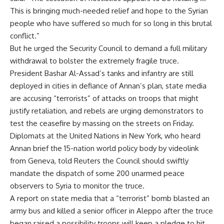
This is bringing much-needed relief and hope to the Syrian
people who have suffered so much for so long in this brutal
conflict.”
But he urged the Security Council to demand a full military
withdrawal to bolster the extremely fragile truce.
President Bashar Al-Assad’s tanks and infantry are still
deployed in cities in defiance of Annan’s plan, state media
are accusing “terrorists” of attacks on troops that might
justify retaliation, and rebels are urging demonstrators to
test the ceasefire by massing on the streets on Friday.
Diplomats at the United Nations in New York, who heard
Annan brief the 15-nation world policy body by videolink
from Geneva, told Reuters the Council should swiftly
mandate the dispatch of some 200 unarmed peace
observers to Syria to monitor the truce.
A report on state media that a “terrorist” bomb blasted an
army bus and killed a senior officer in Aleppo after the truce
began raised a possibility troops will keep a pledge to hit