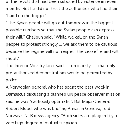
of the revolt that had been subdued by violence in recent
months. But he did not trust the authorities who had their
“hand on the trigger”.
“The Syrian people will go out tomorrow in the biggest
possible numbers so that the Syrian people can express
their will,” Ghalioun said. “While we call on the Syrian
people to protest strongly … we ask them to be cautious
because the regime will not respect the ceasefire and will
shoot.”
The Interior Ministry later said — ominously — that only
pre-authorized demonstrations would be permitted by
police.
A Norwegian general who has spent the past week in
Damascus discussing a planned UN peace observer mission
said he was “cautiously optimistic”. But Major-General
Robert Mood, who was briefing Annan in Geneva, told
Norway’s NTB news agency: “Both sides are plagued by a
very high degree of mutual suspicion.