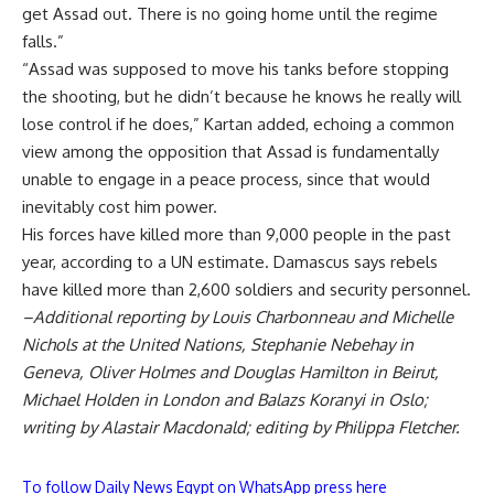
get Assad out. There is no going home until the regime
falls.”
“Assad was supposed to move his tanks before stopping
the shooting, but he didn’t because he knows he really will
lose control if he does,” Kartan added, echoing a common
view among the opposition that Assad is fundamentally
unable to engage in a peace process, since that would
inevitably cost him power.
His forces have killed more than 9,000 people in the past
year, according to a UN estimate. Damascus says rebels
have killed more than 2,600 soldiers and security personnel.
–Additional reporting by Louis Charbonneau and Michelle
Nichols at the United Nations, Stephanie Nebehay in
Geneva, Oliver Holmes and Douglas Hamilton in Beirut,
Michael Holden in London and Balazs Koranyi in Oslo;
writing by Alastair Macdonald; editing by Philippa Fletcher.
To follow Daily News Egypt on WhatsApp press here