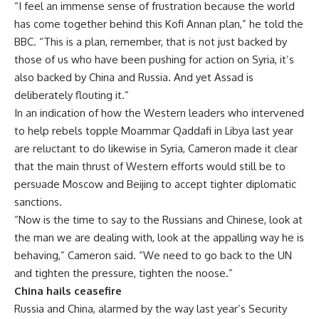
“I feel an immense sense of frustration because the world
has come together behind this Kofi Annan plan,” he told the
BBC. “This is a plan, remember, that is not just backed by
those of us who have been pushing for action on Syria, it’s
also backed by China and Russia. And yet Assad is
deliberately flouting it.”
In an indication of how the Western leaders who intervened
to help rebels topple Moammar Qaddafi in Libya last year
are reluctant to do likewise in Syria, Cameron made it clear
that the main thrust of Western efforts would still be to
persuade Moscow and Beijing to accept tighter diplomatic
sanctions.
“Now is the time to say to the Russians and Chinese, look at
the man we are dealing with, look at the appalling way he is
behaving,” Cameron said. “We need to go back to the UN
and tighten the pressure, tighten the noose.”
China hails ceasefire
Russia and China, alarmed by the way last year’s Security