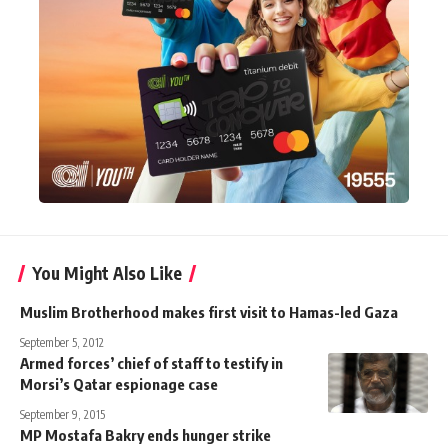
You Might Also Like
Muslim Brotherhood makes first visit to Hamas-led Gaza
September 5, 2012
Armed forces’ chief of staff to testify in
Morsi’s Qatar espionage case
September 9, 2015
MP Mostafa Bakry ends hunger strike