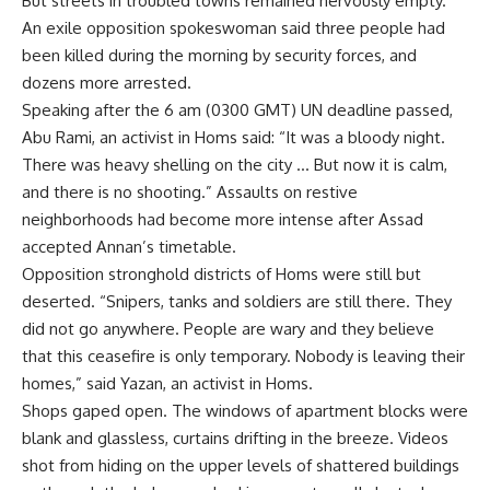
But streets in troubled towns remained nervously empty.
An exile opposition spokeswoman said three people had
been killed during the morning by security forces, and
dozens more arrested.
Speaking after the 6 am (0300 GMT) UN deadline passed,
Abu Rami, an activist in Homs said: “It was a bloody night.
There was heavy shelling on the city … But now it is calm,
and there is no shooting.” Assaults on restive
neighborhoods had become more intense after Assad
accepted Annan’s timetable.
Opposition stronghold districts of Homs were still but
deserted. “Snipers, tanks and soldiers are still there. They
did not go anywhere. People are wary and they believe
that this ceasefire is only temporary. Nobody is leaving their
homes,” said Yazan, an activist in Homs.
Shops gaped open. The windows of apartment blocks were
blank and glassless, curtains drifting in the breeze. Videos
shot from hiding on the upper levels of shattered buildings