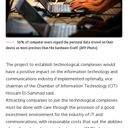
56% of computer users regard the personal data stored on their
device as more precious than the hardware itself. (AFP Photo)
The project to establish technological complexes would
have a positive impact on the information technology and
communications industry if implemented optimally, vice
chairman of the Chamber of Information Technology (CIT)
Hossam El-Sammad said.
Attracting companies to join the technological complexes
must be done with care through the provision of a good
investment environment for the industry of IT and
communications, with reasonable costs that suit the abilities