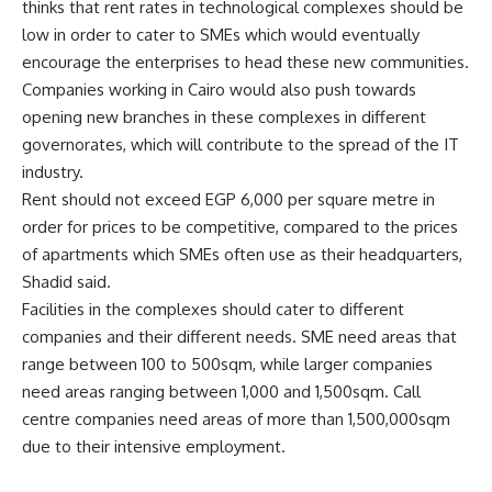
thinks that rent rates in technological complexes should be
low in order to cater to SMEs which would eventually
encourage the enterprises to head these new communities.
Companies working in Cairo would also push towards
opening new branches in these complexes in different
governorates, which will contribute to the spread of the IT
industry.
Rent should not exceed EGP 6,000 per square metre in
order for prices to be competitive, compared to the prices
of apartments which SMEs often use as their headquarters,
Shadid said.
Facilities in the complexes should cater to different
companies and their different needs. SME need areas that
range between 100 to 500sqm, while larger companies
need areas ranging between 1,000 and 1,500sqm. Call
centre companies need areas of more than 1,500,000sqm
due to their intensive employment.