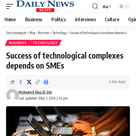
Aa
Font
Resizer
Home
Business
Politics
Interviews
Culture
Opi
Dailynewsegypt
>
Blog
>
Business
>
Technology
>
Success of technological complexes depends on SMEs
BUSINESS
TECHNOLOGY
Success of technological complexes
depends on SMEs
4 Min Read
Mohamed Alaa El-Din
Last updated: May 3, 2016 2:24 pm