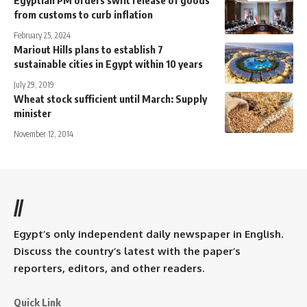
Egyptian PM orders swift release of goods
from customs to curb inflation
February 25, 2024
Mariout Hills plans to establish 7
sustainable cities in Egypt within 10 years
July 29, 2019
Wheat stock sufficient until March: Supply
minister
November 12, 2014
//
Egypt’s only independent daily newspaper in English.
Discuss the country’s latest with the paper’s
reporters, editors, and other readers.
Quick Link