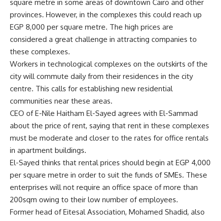
square metre in some areas of downtown Cairo and other
provinces. However, in the complexes this could reach up
EGP 8,000 per square metre. The high prices are
considered a great challenge in attracting companies to
these complexes.
Workers in technological complexes on the outskirts of the
city will commute daily from their residences in the city
centre. This calls for establishing new residential
communities near these areas.
CEO of E-Nile Haitham El-Sayed agrees with El-Sammad
about the price of rent, saying that rent in these complexes
must be moderate and closer to the rates for office rentals
in apartment buildings.
El-Sayed thinks that rental prices should begin at EGP 4,000
per square metre in order to suit the funds of SMEs. These
enterprises will not require an office space of more than
200sqm owing to their low number of employees.
Former head of Eitesal Association, Mohamed Shadid, also