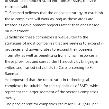
of small- and medium-sized enterprises (SME), the vice
chairman said.
El-Sammad believes that the ongoing strategy to establish
these complexes will work as long as these areas are
treated as development projects rather than ones based
on investment.
Establishing these complexes is well-suited to the
strategies of most companies that are seeking to expand in
provinces and governorates to expand their business
internally, as well as benefitting from human resources in
these provinces and spread the IT industry by bringing in
skilled and trained individuals to Cairo, according to El-
Sammad.
He requested that the rental rates in technological
complexes be suitable for the capabilities of SMEs, which
represent the larger segment of the sector’s companies
locally.
The price of rent for companies can reach EGP 2,500 per