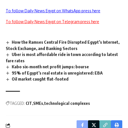
To follow Daily News Egypt on WhatsApp press here
To follow Daily News Egypt on Telegram press here
How the Ramses Central Fire Disrupted Egypt’s Internet,
Stock Exchange, and Banking Sectors
Uber is most affordable ride in town according to latest
fare rates
Kabo six-month net profit jumps: bourse
95% of Egypt’s real estate is unregistered: EBA
Oil market caught flat-footed
TAGGED:
CIT
SMEs
technological complexes