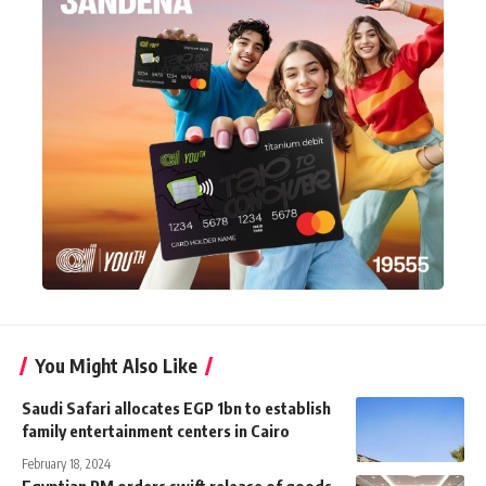
You Might Also Like
Saudi Safari allocates EGP 1bn to establish
family entertainment centers in Cairo
February 18, 2024