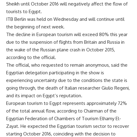
Sheikh until October 2016 will negatively affect the flow of
tourists to Egypt.
ITB Berlin was held on Wednesday and will continue until
the beginning of next week.
The decline in European tourism will exceed 80% this year
due to the suspension of flights from Britain and Russia in
the wake of the Russian plane crash in October 2015,
according to the official.
The official, who requested to remain anonymous, said the
Egyptian delegation participating in the show is
experiencing uncertainty due to the conditions the state is
going through, the death of Italian researcher Giulio Regeni,
and its impact on Egypt’s reputation.
European tourism to Egypt represents approximately 72%
of the total annual flow, according to Chairman of the
Egyptian Federation of Chambers of Tourism Elhamy El-
Zayat. He expected the Egyptian tourism sector to recover
starting October 2016, coinciding with the decision to