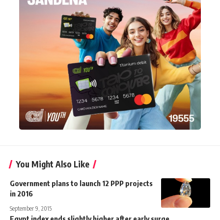
You Might Also Like
Government plans to launch 12 PPP projects
in 2016
September 9, 2015
Egypt index ends slightly higher after early surge