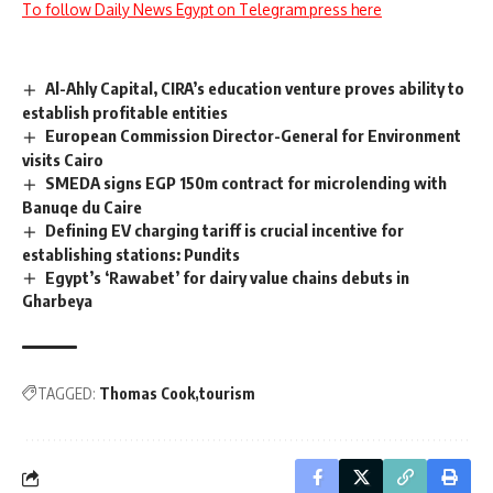
To follow Daily News Egypt on Telegram press here
Al-Ahly Capital, CIRA’s education venture proves ability to
establish profitable entities
European Commission Director-General for Environment
visits Cairo
SMEDA signs EGP 150m contract for microlending with
Banuqe du Caire
Defining EV charging tariff is crucial incentive for
establishing stations: Pundits
Egypt’s ‘Rawabet’ for dairy value chains debuts in
Gharbeya
TAGGED:
Thomas Cook
tourism