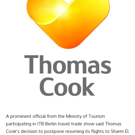
A prominent official from the Ministry of Tourism
participating in ITB Berlin travel trade show said Thomas
Cook’s decision to postpone resuming its flights to Sharm El