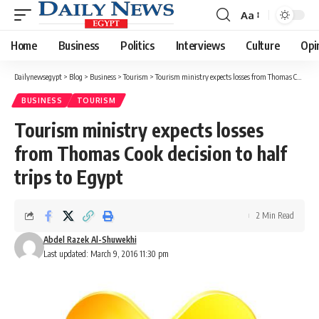
Aa
Font
Resizer
Home
Business
Politics
Interviews
Culture
Opi
Dailynewsegypt
>
Blog
>
Business
>
Tourism
>
Tourism ministry expects losses from Thomas Cook decision to half trips to Egypt
BUSINESS
TOURISM
Tourism ministry expects losses
from Thomas Cook decision to half
trips to Egypt
2 Min Read
Abdel Razek Al-Shuwekhi
Last updated: March 9, 2016 11:30 pm