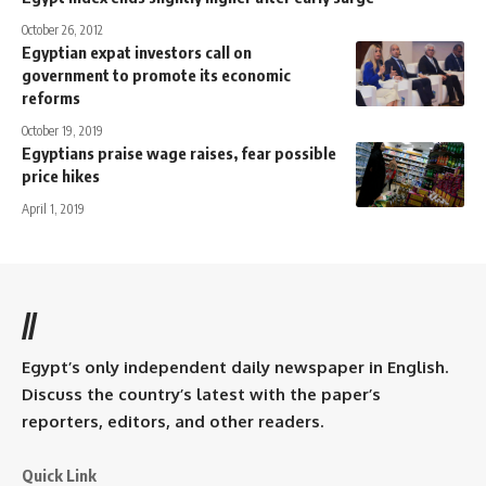
October 26, 2012
Egyptian expat investors call on
government to promote its economic
reforms
October 19, 2019
Egyptians praise wage raises, fear possible
price hikes
April 1, 2019
//
Egypt’s only independent daily newspaper in English.
Discuss the country’s latest with the paper’s
reporters, editors, and other readers.
Quick Link