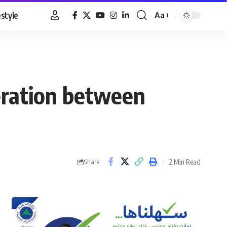
estyle
Aa
Font
Resizer
peration between
2 Min Read
Share