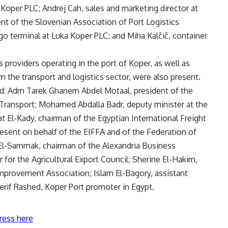
oper PLC; Andrej Cah, sales and marketing director at
nt of the Slovenian Association of Port Logistics
go terminal at Luka Koper PLC; and Miha Kalčič, container
 providers operating in the port of Koper, as well as
 the transport and logistics sector, were also present.
ed: Adm Tarek Ghanem Abdel Motaal, president of the
f Transport; Mohamed Abdalla Badr, deputy minister at the
t El-Kady, chairman of the Egyptian International Freight
esent on behalf of the EIFFA and of the Federation of
Sammak, chairman of the Alexandria Business
for the Agricultural Export Council; Sherine El-Hakim,
mprovement Association; Islam El-Bagory, assistant
erif Rashed, Koper Port promoter in Egypt.
ress here