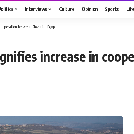
Politics
Interviews
Culture
Opinion
Sports
Lif
n cooperation between Slovenia, Egypt
ignifies increase in coo