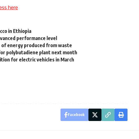
ess here
cco in Ethiopia
dvanced performance level
e of energy produced from waste
or polybutadiene plant next month
tion for electric vehicles in March
Facebook