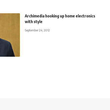
Archimedia hooking up home electronics
with style
September 24, 2012