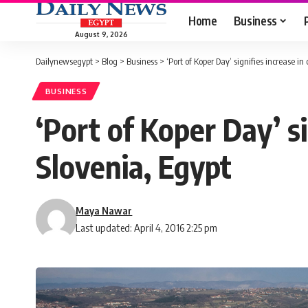
Home
Business
August 9, 2026
Dailynewsegypt
>
Blog
>
Business
>
‘Port of Koper Day’ signifies increase i
BUSINESS
‘Port of Koper Day’ s
Slovenia, Egypt
Maya Nawar
Last updated: April 4, 2016 2:25 pm