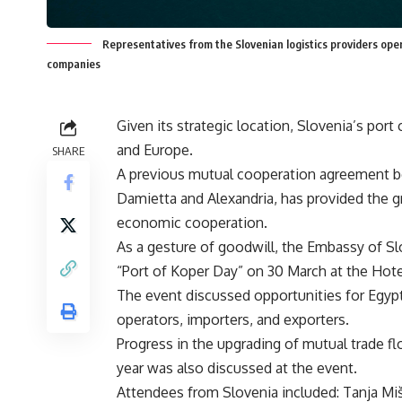
Representatives from the Slovenian logistics providers oper
companies
Given its strategic location, Slovenia’s por
and Europe.
SHARE
A previous mutual cooperation agreement be
Damietta and Alexandria, has provided the g
economic cooperation.
As a gesture of goodwill, the Embassy of Sl
“Port of Koper Day” on 30 March at the Hotel
The event discussed opportunities for Egypt
operators, importers, and exporters.
Progress in the upgrading of mutual trade f
year was also discussed at the event.
Attendees from Slovenia included: Tanja Mi