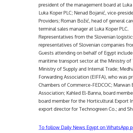
president of the management board at Luka K
Luka Koper PLC; Nenad Bojanić, vice-preside
Providers; Roman Božić, head of general car
terminal sales manager at Luka Koper PLC.
Representatives from the Slovenian logistics
representatives of Slovenian companies from
Guests attending on behalf of Egypt includ
maritime transport sector at the Ministry o
Ministry of Supply and Internal Trade; Medha
Forwarding Association (EIFFA), who was pr
Chambers of Commerce-FEDCOC; Marwan El-
Association; Kahled El-Banna, board member 
board member for the Horticultural Export I
export director for Technogreen Co.; and Sh
To follow Daily News Egypt on WhatsApp p