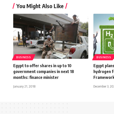
You Might Also Like
BUSINESS
BUSINESS
Egypt to offer shares in up to 10
Egypt plans
government companies in next 18
hydrogen f
months: finance minister
Framewor
January 21, 2018
December 3, 20