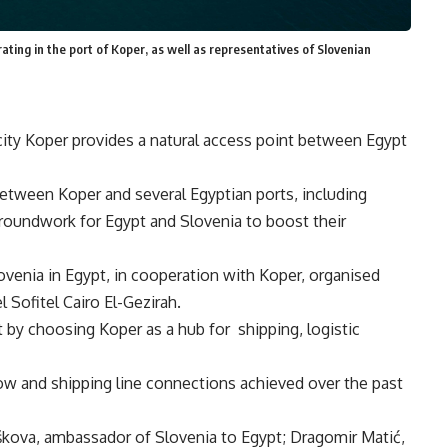
ating in the port of Koper, as well as representatives of Slovenian
t city Koper provides a natural access point between Egypt
tween Koper and several Egyptian ports, including
roundwork for Egypt and Slovenia to boost their
ovenia in Egypt, in cooperation with Koper, organised
 Sofitel Cairo El-Gezirah.
 by choosing Koper as a hub for shipping, logistic
low and shipping line connections achieved over the past
škova, ambassador of Slovenia to Egypt; Dragomir Matić,