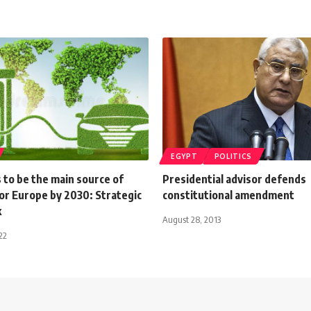
EGYPT
POLITICS
 to be the main source of
Presidential advisor defends
or Europe by 2030: Strategic
constitutional amendment
k
August 28, 2013
22