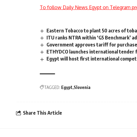
To follow Daily News Egypt on Telegram pr
Eastern Tobacco to plant 50 acres of toba
ITU ranks NTRA within ‘G5 Benchmark’ a
Government approves tariff for purchas
ETHYDCO launches international tender f
Egypt will host first international competi
TAGGED:
Egypt
Slovenia
Share This Article