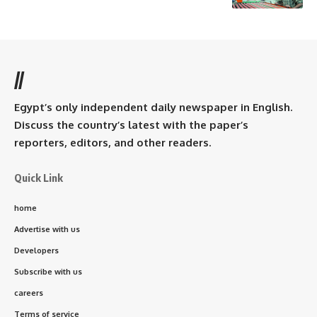
//
Egypt’s only independent daily newspaper in English.
Discuss the country’s latest with the paper’s
reporters, editors, and other readers.
Quick Link
home
Advertise with us
Developers
Subscribe with us
careers
Terms of service