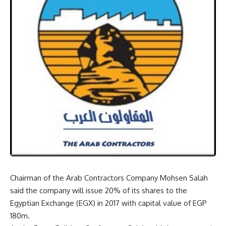
Chairman of the Arab Contractors Company Mohsen Salah
said the company will issue 20% of its shares to the
Egyptian Exchange (EGX) in 2017 with capital value of EGP
180m.