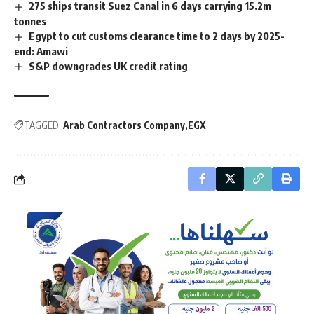
275 ships transit Suez Canal in 6 days carrying 15.2m
tonnes
Egypt to cut customs clearance time to 2 days by 2025-
end: Amawi
S&P downgrades UK credit rating
TAGGED:
Arab Contractors Company
EGX