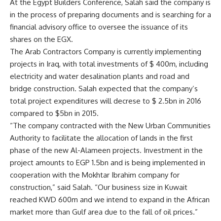
At the Egypt Builders Conference, Salah said the company is
in the process of preparing documents and is searching for a
financial advisory office to oversee the issuance of its
shares on the EGX.
The Arab Contractors Company is currently implementing
projects in Iraq, with total investments of $ 400m, including
electricity and water desalination plants and road and
bridge construction. Salah expected that the company’s
total project expenditures will decrese to $ 2.5bn in 2016
compared to $5bn in 2015.
“The company contracted with the New Urban Communities
Authority to facilitate the allocation of lands in the first
phase of the new Al-Alameen projects. Investment in the
project amounts to EGP 1.5bn and is being implemented in
cooperation with the Mokhtar Ibrahim company for
construction,” said Salah. “Our business size in Kuwait
reached KWD 600m and we intend to expand in the African
market more than Gulf area due to the fall of oil prices.”