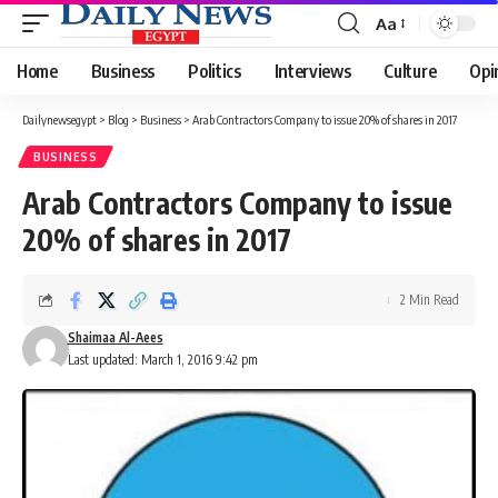
Aa
Font
Resizer
Home
Business
Politics
Interviews
Culture
Opi
Dailynewsegypt
>
Blog
>
Business
>
Arab Contractors Company to issue 20% of shares in 2017
BUSINESS
Arab Contractors Company to issue
20% of shares in 2017
2 Min Read
Shaimaa Al-Aees
Last updated: March 1, 2016 9:42 pm