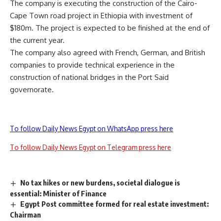
The company is executing the construction of the Cairo-
Cape Town road project in Ethiopia with investment of
$180m. The project is expected to be finished at the end of
the current year.
The company also agreed with French, German, and British
companies to provide technical experience in the
construction of national bridges in the Port Said
governorate.
To follow Daily News Egypt on WhatsApp press here
To follow Daily News Egypt on Telegram press here
No tax hikes or new burdens, societal dialogue is
essential: Minister of Finance
Egypt Post committee formed for real estate investment:
Chairman