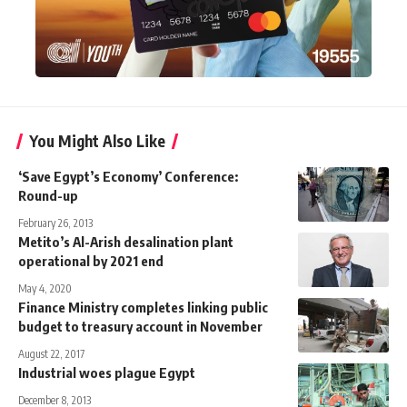
You Might Also Like
‘Save Egypt’s Economy’ Conference:
Round-up
February 26, 2013
Metito’s Al-Arish desalination plant
operational by 2021 end
May 4, 2020
Finance Ministry completes linking public
budget to treasury account in November
August 22, 2017
Industrial woes plague Egypt
December 8, 2013