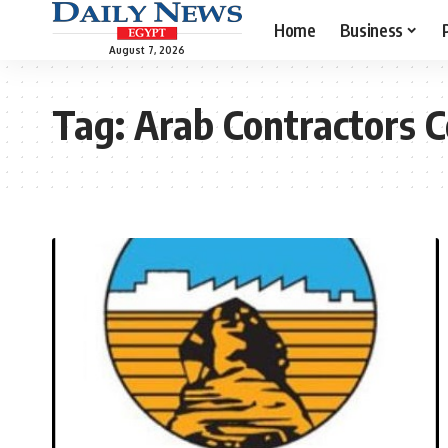
Home
Business
August 7, 2026
Tag:
Arab Contractors