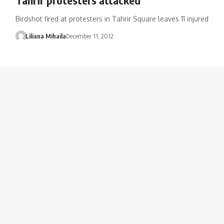
Birdshot fired at protesters in Tahrir Square leaves 11 injured
Liliana Mihaila
December 11, 2012