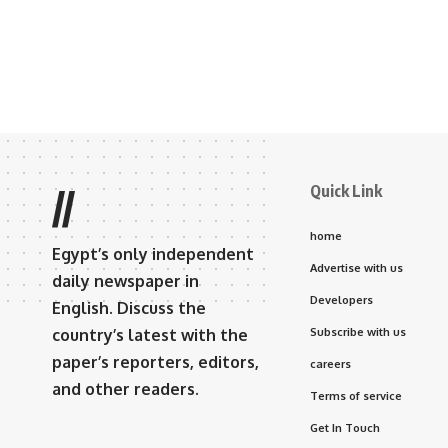
Quick Link
//
home
Egypt’s only independent
Advertise with us
daily newspaper in
Developers
English. Discuss the
country’s latest with the
Subscribe with us
paper’s reporters, editors,
careers
and other readers.
Terms of service
Get In Touch