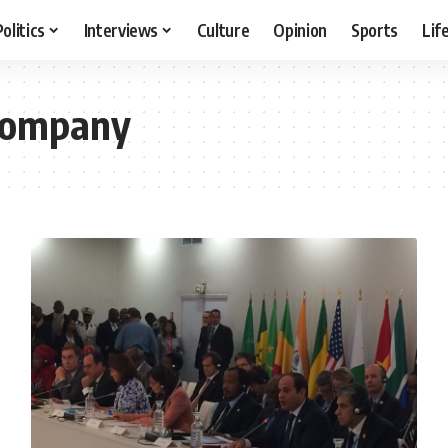
Politics
Interviews
Culture
Opinion
Sports
Lif
 Company