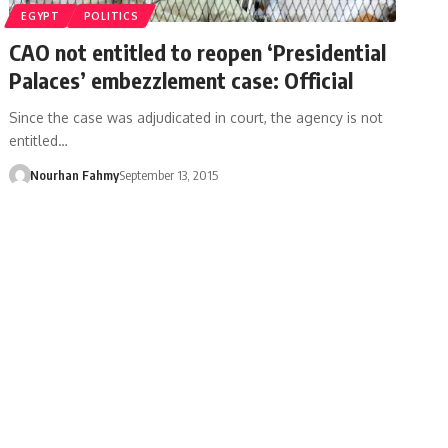
EGYPT
POLITICS
CAO not entitled to reopen ‘Presidential
Palaces’ embezzlement case: Official
Since the case was adjudicated in court, the agency is not
entitled…
Nourhan Fahmy
September 13, 2015