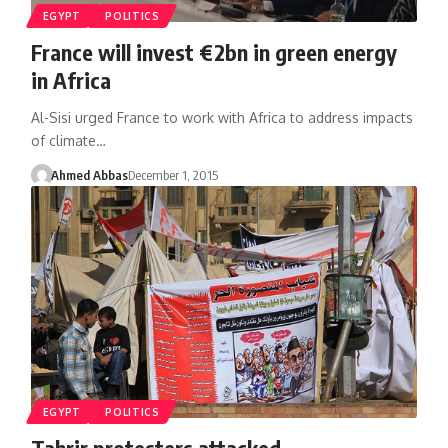
EGYPT
POLITICS
France will invest €2bn in green energy
in Africa
Al-Sisi urged France to work with Africa to address impacts
of climate…
Ahmed Abbas
December 1, 2015
EGYPT
POLITICS
Tahrir protesters attacked