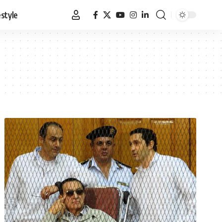
estyle