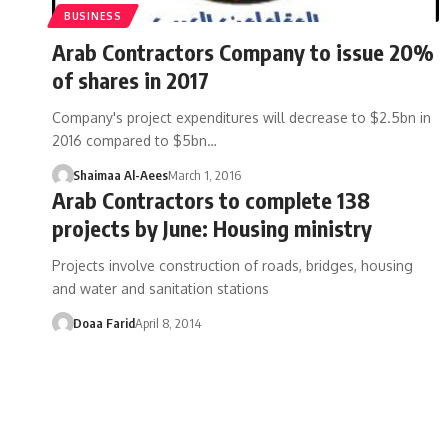
BUSINESS
Arab Contractors Company to issue 20%
of shares in 2017
Company's project expenditures will decrease to $2.5bn in
2016 compared to $5bn…
Shaimaa Al-Aees
March 1, 2016
Arab Contractors to complete 138
projects by June: Housing ministry
Projects involve construction of roads, bridges, housing
and water and sanitation stations
Doaa Farid
April 8, 2014