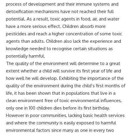
process of development and their immune systems and
detoxification mechanisms have not reached their full
potential. As a result, toxic agents in food, air, and water
have a more serious effect. Children absorb more
pesticides and reach a higher concentration of some toxic
agents than adults. Children also lack the experience and
knowledge needed to recognise certain situations as
potentially harmful.
The quality of the environment will determine to a great
extent whether a child will survive its first year of life and
how well he will develop. Exhibiting the importance of the
quality of the environment during the child’s first months of
life, it has been shown that in populations that live in a
clean environment free of toxic environmental influences,
only one in 100 children dies before its first birthday.
However in poor communities, lacking basic health services
and where the community is easily exposed to harmful
environmental factors since many as one in every two