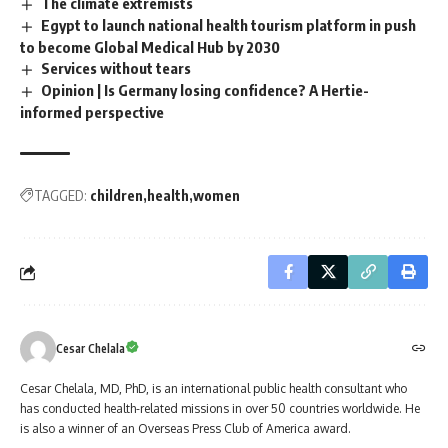
The climate extremists
Egypt to launch national health tourism platform in push
to become Global Medical Hub by 2030
Services without tears
Opinion | Is Germany losing confidence? A Hertie-
informed perspective
TAGGED:
children
health
women
Cesar Chelala
Cesar Chelala, MD, PhD, is an international public health consultant who
has conducted health-related missions in over 50 countries worldwide. He
is also a winner of an Overseas Press Club of America award.