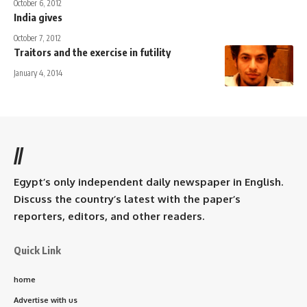
October 6, 2012
India gives
October 7, 2012
Traitors and the exercise in futility
January 4, 2014
//
Egypt’s only independent daily newspaper in English.
Discuss the country’s latest with the paper’s
reporters, editors, and other readers.
Quick Link
home
Advertise with us