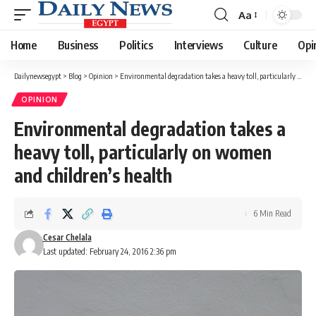
Aa
Font
Resizer
Home
Business
Politics
Interviews
Culture
Opi
Dailynewsegypt
>
Blog
>
Opinion
>
Environmental degradation takes a heavy toll, particularly on women and children’s health
OPINION
Environmental degradation takes a
heavy toll, particularly on women
and children’s health
6 Min Read
Cesar Chelala
Last updated: February 24, 2016 2:36 pm