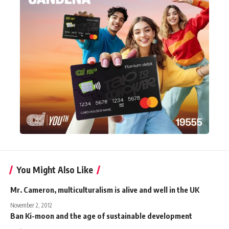
You Might Also Like
Mr. Cameron, multiculturalism is alive and well in the UK
November 2, 2012
Ban Ki-moon and the age of sustainable development