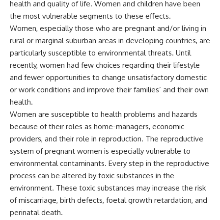
health and quality of life. Women and children have been
the most vulnerable segments to these effects.
Women, especially those who are pregnant and/or living in
rural or marginal suburban areas in developing countries, are
particularly susceptible to environmental threats. Until
recently, women had few choices regarding their lifestyle
and fewer opportunities to change unsatisfactory domestic
or work conditions and improve their families’ and their own
health.
Women are susceptible to health problems and hazards
because of their roles as home-managers, economic
providers, and their role in reproduction. The reproductive
system of pregnant women is especially vulnerable to
environmental contaminants. Every step in the reproductive
process can be altered by toxic substances in the
environment. These toxic substances may increase the risk
of miscarriage, birth defects, foetal growth retardation, and
perinatal death.