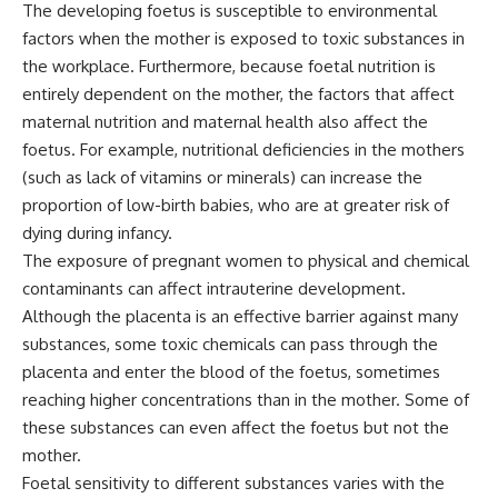
The developing foetus is susceptible to environmental
factors when the mother is exposed to toxic substances in
the workplace. Furthermore, because foetal nutrition is
entirely dependent on the mother, the factors that affect
maternal nutrition and maternal health also affect the
foetus. For example, nutritional deficiencies in the mothers
(such as lack of vitamins or minerals) can increase the
proportion of low-birth babies, who are at greater risk of
dying during infancy.
The exposure of pregnant women to physical and chemical
contaminants can affect intrauterine development.
Although the placenta is an effective barrier against many
substances, some toxic chemicals can pass through the
placenta and enter the blood of the foetus, sometimes
reaching higher concentrations than in the mother. Some of
these substances can even affect the foetus but not the
mother.
Foetal sensitivity to different substances varies with the