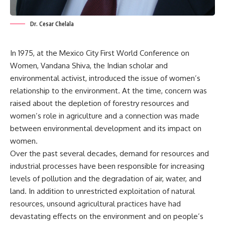
Dr. Cesar Chelala
In 1975, at the Mexico City First World Conference on
Women, Vandana Shiva, the Indian scholar and
environmental activist, introduced the issue of women’s
relationship to the environment. At the time, concern was
raised about the depletion of forestry resources and
women’s role in agriculture and a connection was made
between environmental development and its impact on
women.
Over the past several decades, demand for resources and
industrial processes have been responsible for increasing
levels of pollution and the degradation of air, water, and
land. In addition to unrestricted exploitation of natural
resources, unsound agricultural practices have had
devastating effects on the environment and on people’s