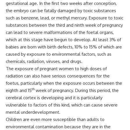
gestational age. In the first two weeks after conception,
the embryo can be fatally damaged by toxic substances
such as benzene, lead, or methyl mercury. Exposure to toxic
substances between the third and ninth week of pregnancy
can lead to severe malformations of the foetal organs,
which at this stage have begun to develop. At least 3% of
babies are born with birth defects, 10% to 15% of which are
caused by exposure to environmental factors, such as
chemicals, radiation, viruses, and drugs.
The exposure of pregnant women to high doses of
radiation can also have serious consequences for the
foetus, particularly when the exposure occurs between the
th
eighth and 15
week of pregnancy. During this period, the
cerebral cortex is developing and it is particularly
vulnerable to factors of this kind, which can cause severe
mental underdevelopment.
Children are even more susceptible than adults to
environmental contamination because they are in the