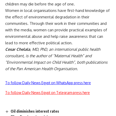
children may die before the age of one.
Women in local organisations have first-hand knowledge of
the effect of environmental degradation in their
communities. Through their work in their communities and
with the media, women can provide practical examples of
environmental abuse and help raise awareness that can
lead to more effective political action.
Cesar Chelala
, MD, PhD, an international public health
consultant, is the author of “Maternal Health” and
“Environmental Impact on Child Health”, both publications
of the Pan American Health Organisation.
To follow Daily News Egypt on WhatsApp press here
To follow Daily News Egypt on Telegram press here
Oil diminishes interest rates