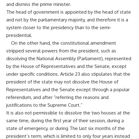
and dismiss the prime minister.
The head of government is appointed by the head of state
and not by the parliamentary majority, and therefore it is a
system closer to the presidency than to the semi-
presidential.
On the other hand, the constitutional amendment
stripped several powers from the president, such as
dissolving the National Assembly (Parliament), represented
by the House of Representatives and the Senate, except
under specific conditions. Article 23 also stipulates that the
president of the state may not dissolve the House of
Representatives and the Senate except through a popular
referendum, and after “referring the reasons and
justifications to the Supreme Court.”
It is also not permissible to dissolve the two houses at the
same time, during the first year of their session, during a
state of emergency, or during The last six months of the
president’s term, which is limited to only four years instead