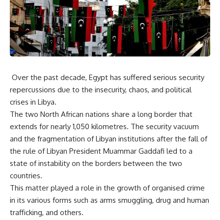
Over the past decade, Egypt has suffered serious security
repercussions due to the insecurity, chaos, and political
crises in Libya.
The two North African nations share a long border that
extends for nearly 1,050 kilometres. The security vacuum
and the fragmentation of Libyan institutions after the fall of
the rule of Libyan President Muammar Gaddafi led to a
state of instability on the borders between the two
countries.
This matter played a role in the growth of organised crime
in its various forms such as arms smuggling, drug and human
trafficking, and others.