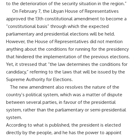
to the deterioration of the security situation in the region.”
On February 7, the Libyan House of Representatives
approved the 13th constitutional amendment to become a
“constitutional basis” through which the expected
parliamentary and presidential elections will be held.
However, the House of Representatives did not mention
anything about the conditions for running for the presidency
that hindered the implementation of the previous elections.
Yet, it stressed that “the law determines the conditions for
candidacy,” referring to the laws that will be issued by the
Supreme Authority for Elections.
The new amendment also resolves the nature of the
country’s political system, which was a matter of dispute
between several parties, in favour of the presidential
system, rather than the parliamentary or semi-presidential
system.
According to what is published, the president is elected
directly by the people, and he has the power to appoint