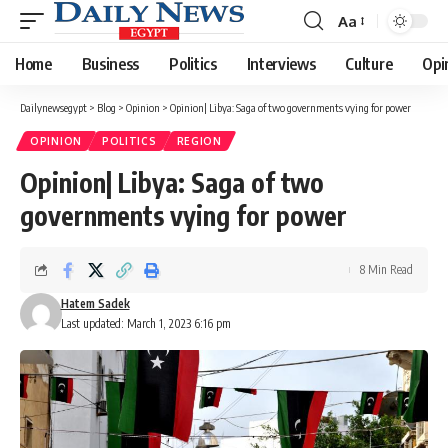
Aa
Font
Resizer
Home
Business
Politics
Interviews
Culture
Opi
Dailynewsegypt
>
Blog
>
Opinion
>
Opinion| Libya: Saga of two governments vying for power
OPINION
POLITICS
REGION
Opinion| Libya: Saga of two
governments vying for power
8 Min Read
Hatem Sadek
Last updated: March 1, 2023 6:16 pm