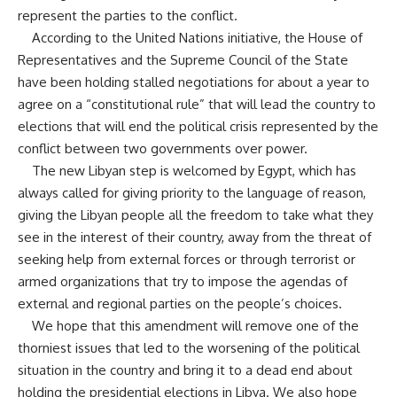
represent the parties to the conflict.
According to the United Nations initiative, the House of
Representatives and the Supreme Council of the State
have been holding stalled negotiations for about a year to
agree on a “constitutional rule” that will lead the country to
elections that will end the political crisis represented by the
conflict between two governments over power.
The new Libyan step is welcomed by Egypt, which has
always called for giving priority to the language of reason,
giving the Libyan people all the freedom to take what they
see in the interest of their country, away from the threat of
seeking help from external forces or through terrorist or
armed organizations that try to impose the agendas of
external and regional parties on the people’s choices.
We hope that this amendment will remove one of the
thorniest issues that led to the worsening of the political
situation in the country and bring it to a dead end about
holding the presidential elections in Libya. We also hope