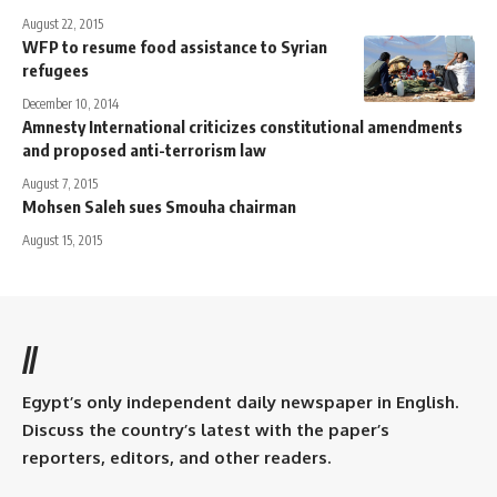
August 22, 2015
WFP to resume food assistance to Syrian
refugees
December 10, 2014
Amnesty International criticizes constitutional amendments
and proposed anti-terrorism law
August 7, 2015
Mohsen Saleh sues Smouha chairman
August 15, 2015
//
Egypt’s only independent daily newspaper in English.
Discuss the country’s latest with the paper’s
reporters, editors, and other readers.