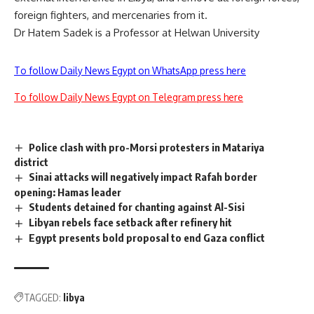
foreign fighters, and mercenaries from it.
Dr Hatem Sadek is a Professor at Helwan University
To follow Daily News Egypt on WhatsApp press here
To follow Daily News Egypt on Telegram press here
Police clash with pro-Morsi protesters in Matariya
district
Sinai attacks will negatively impact Rafah border
opening: Hamas leader
Students detained for chanting against Al-Sisi
Libyan rebels face setback after refinery hit
Egypt presents bold proposal to end Gaza conflict
TAGGED:
libya