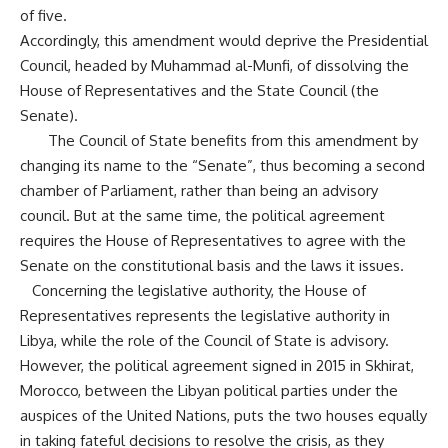
of five.
Accordingly, this amendment would deprive the Presidential
Council, headed by Muhammad al-Munfi, of dissolving the
House of Representatives and the State Council (the
Senate).
The Council of State benefits from this amendment by
changing its name to the “Senate”, thus becoming a second
chamber of Parliament, rather than being an advisory
council. But at the same time, the political agreement
requires the House of Representatives to agree with the
Senate on the constitutional basis and the laws it issues.
Concerning the legislative authority, the House of
Representatives represents the legislative authority in
Libya, while the role of the Council of State is advisory.
However, the political agreement signed in 2015 in Skhirat,
Morocco, between the Libyan political parties under the
auspices of the United Nations, puts the two houses equally
in taking fateful decisions to resolve the crisis, as they