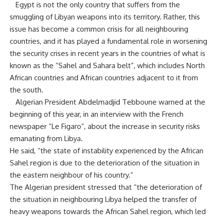
Egypt is not the only country that suffers from the
smuggling of Libyan weapons into its territory. Rather, this
issue has become a common crisis for all neighbouring
countries, and it has played a fundamental role in worsening
the security crises in recent years in the countries of what is
known as the “Sahel and Sahara belt”, which includes North
African countries and African countries adjacent to it from
the south.
Algerian President Abdelmadjid Tebboune warned at the
beginning of this year, in an interview with the French
newspaper “Le Figaro”, about the increase in security risks
emanating from Libya.
He said, “the state of instability experienced by the African
Sahel region is due to the deterioration of the situation in
the eastern neighbour of his country.”
The Algerian president stressed that “the deterioration of
the situation in neighbouring Libya helped the transfer of
heavy weapons towards the African Sahel region, which led