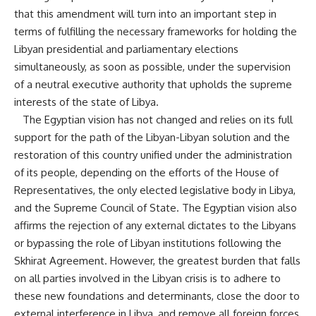
that this amendment will turn into an important step in
terms of fulfilling the necessary frameworks for holding the
Libyan presidential and parliamentary elections
simultaneously, as soon as possible, under the supervision
of a neutral executive authority that upholds the supreme
interests of the state of Libya.
The Egyptian vision has not changed and relies on its full
support for the path of the Libyan-Libyan solution and the
restoration of this country unified under the administration
of its people, depending on the efforts of the House of
Representatives, the only elected legislative body in Libya,
and the Supreme Council of State. The Egyptian vision also
affirms the rejection of any external dictates to the Libyans
or bypassing the role of Libyan institutions following the
Skhirat Agreement. However, the greatest burden that falls
on all parties involved in the Libyan crisis is to adhere to
these new foundations and determinants, close the door to
external interference in Libya, and remove all foreign forces,