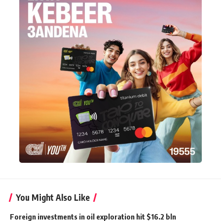
You Might Also Like
Foreign investments in oil exploration hit $16.2 bln