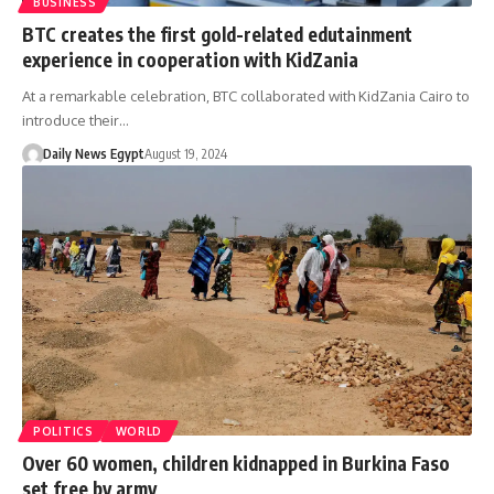
BUSINESS
BTC creates the first gold-related edutainment
experience in cooperation with KidZania
At a remarkable celebration, BTC collaborated with KidZania Cairo to
introduce their…
Daily News Egypt
August 19, 2024
POLITICS
WORLD
Over 60 women, children kidnapped in Burkina Faso
set free by army