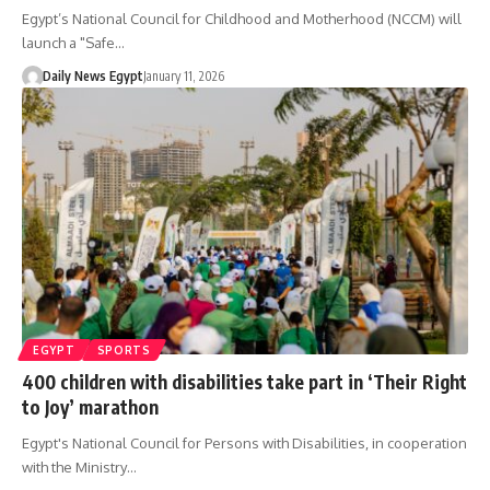
Egypt’s National Council for Childhood and Motherhood (NCCM) will
launch a "Safe…
Daily News Egypt
January 11, 2026
EGYPT
SPORTS
400 children with disabilities take part in ‘Their Right
to Joy’ marathon
Egypt's National Council for Persons with Disabilities, in cooperation
with the Ministry…