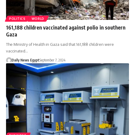
POLITICS
WORLD
161,188 children vaccinated against polio in southern
Gaza
The Ministry of Health in Gaza said that 161,188 children were
vaccinated…
Daily News Egypt
September 7, 2024