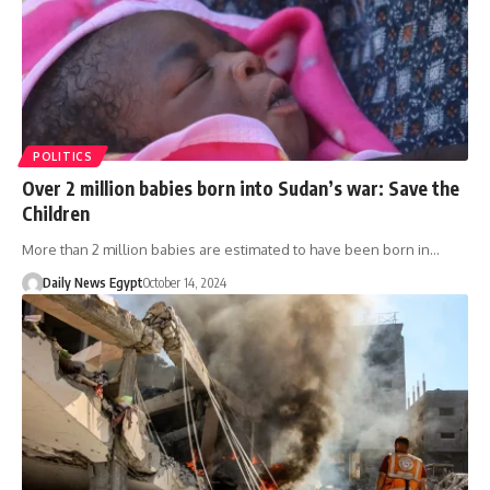
POLITICS
Over 2 million babies born into Sudan’s war: Save the
Children
More than 2 million babies are estimated to have been born in…
Daily News Egypt
October 14, 2024