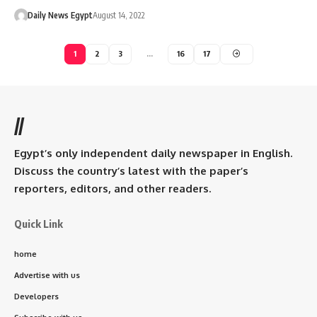
Daily News Egypt
August 14, 2022
1
2
3
…
16
17
//
Egypt’s only independent daily newspaper in English.
Discuss the country’s latest with the paper’s
reporters, editors, and other readers.
Quick Link
home
Advertise with us
Developers