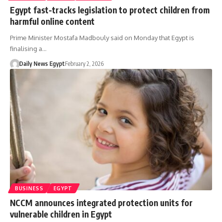
Egypt fast-tracks legislation to protect children from
harmful online content
Prime Minister Mostafa Madbouly said on Monday that Egypt is
finalising a…
Daily News Egypt
February 2, 2026
BUSINESS
EGYPT
NCCM announces integrated protection units for
vulnerable children in Egypt