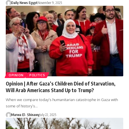
Daily News Egypt
November 9, 2025
OPINION
POLITICS
Opinion | After Gaza’s Children Died of Starvation,
Will Arab Americans Stand Up to Trump?
When we compare today’s humanitarian catastrophe in Gaza with
some of history’s…
Marwa El- Shinawy
July 22, 2025