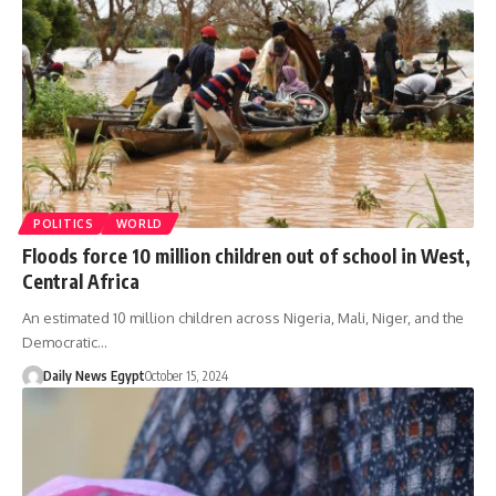
POLITICS
WORLD
Floods force 10 million children out of school in West,
Central Africa
An estimated 10 million children across Nigeria, Mali, Niger, and the
Democratic…
Daily News Egypt
October 15, 2024