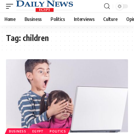
Home
Business
Politics
Interviews
Culture
Opi
Tag:
children
BUSINESS
EGYPT
POLITICS