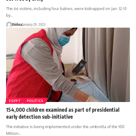
The 66 victims, including four babies, were kidnapped on Jan. 12-13
by…
Xinhua
January 29, 2023
EGYPT
POLITICS
154,000 children examined as part of presidential
early detection sub-initiative
The initiative is being implemented under the umbrella of the 100
Million…