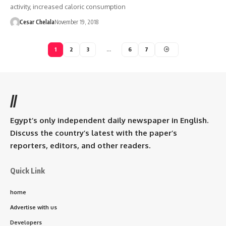
activity, increased caloric consumption
Cesar Chelala
November 19, 2018
1
2
3
…
6
7
//
Egypt’s only independent daily newspaper in English.
Discuss the country’s latest with the paper’s
reporters, editors, and other readers.
Quick Link
home
Advertise with us
Developers