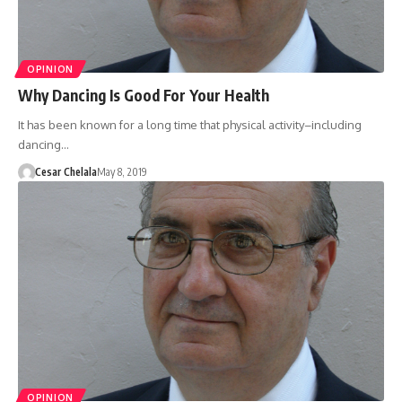
OPINION
Why Dancing Is Good For Your Health
It has been known for a long time that physical activity–including
dancing…
Cesar Chelala
May 8, 2019
OPINION