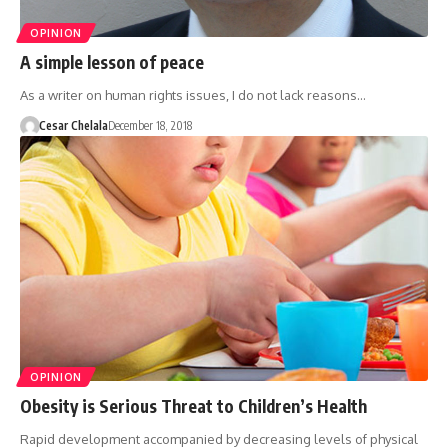
OPINION
A simple lesson of peace
As a writer on human rights issues, I do not lack reasons…
Cesar Chelala
December 18, 2018
OPINION
Obesity is Serious Threat to Children’s Health
Rapid development accompanied by decreasing levels of physical