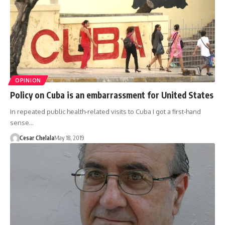
OPINION
Policy on Cuba is an embarrassment for United States
In repeated public health-related visits to Cuba I got a first-hand
sense…
Cesar Chelala
May 18, 2019