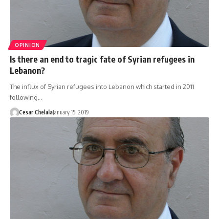
OPINION
Is there an end to tragic fate of Syrian refugees in
Lebanon?
The influx of Syrian refugees into Lebanon which started in 2011
following…
Cesar Chelala
January 15, 2019