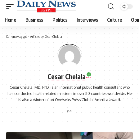
Home
Business
Politics
Interviews
Culture
Opi
Dailynewsegypt
>
Articles by: Cesar Chelala
Cesar Chelala
Cesar Chelala, MD, PhD, is an international public health consultant who
has conducted health-related missions in over 50 countries worldwide. He
is also a winner of an Overseas Press Club of America award.