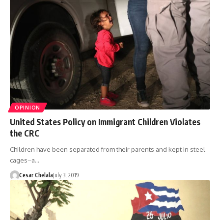
OPINION
United States Policy on Immigrant Children Violates
the CRC
Children have been separated from their parents and kept in steel
cages–a…
Cesar Chelala
July 3, 2019