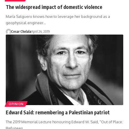
The widespread impact of domestic violence
María Salguero knows how to leverage her background as a
geophysical engineer…
Cesar Chelala
April 24, 2019
OPINION
Edward Said: remembering a Palestinian patriot
The 2019 Memorial Lecture honouring Edward W. Said, “Out of Place:
Refugees,…