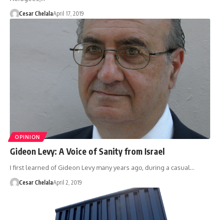
Cesar Chelala
April 17, 2019
OPINION
Gideon Levy: A Voice of Sanity from Israel
I first learned of Gideon Levy many years ago, during a casual…
Cesar Chelala
April 2, 2019