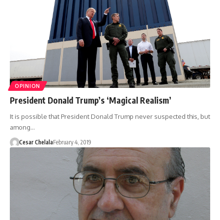
OPINION
President Donald Trump’s ‘Magical Realism’
It is possible that President Donald Trump never suspected this, but
among…
Cesar Chelala
February 4, 2019