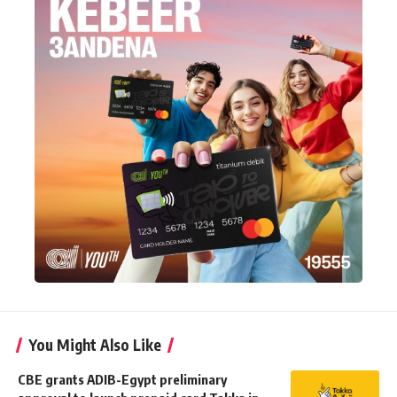
You Might Also Like
CBE grants ADIB-Egypt preliminary