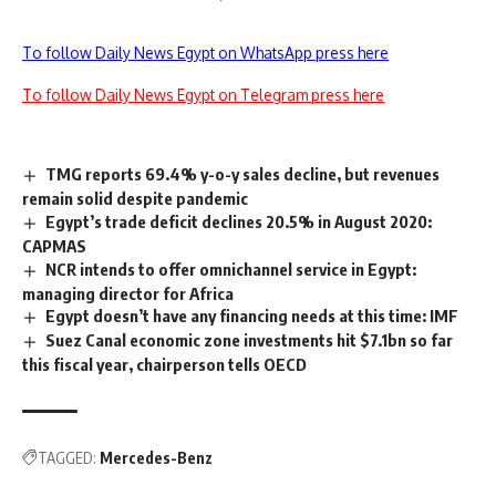
To follow Daily News Egypt on WhatsApp press here
To follow Daily News Egypt on Telegram press here
TMG reports 69.4% y-o-y sales decline, but revenues
remain solid despite pandemic
Egypt’s trade deficit declines 20.5% in August 2020:
CAPMAS
NCR intends to offer omnichannel service in Egypt:
managing director for Africa
Egypt doesn’t have any financing needs at this time: IMF
Suez Canal economic zone investments hit $7.1bn so far
this fiscal year, chairperson tells OECD
TAGGED:
Mercedes-Benz