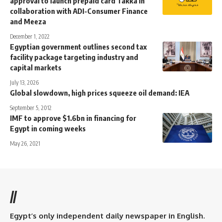
approval to launch prepaid card Takka in
collaboration with ADI-Consumer Finance
and Meeza
December 1, 2022
Egyptian government outlines second tax
facility package targeting industry and
capital markets
July 13, 2026
Global slowdown, high prices squeeze oil demand: IEA
September 5, 2012
IMF to approve $1.6bn in financing for
Egypt in coming weeks
May 26, 2021
//
Egypt’s only independent daily newspaper in English.