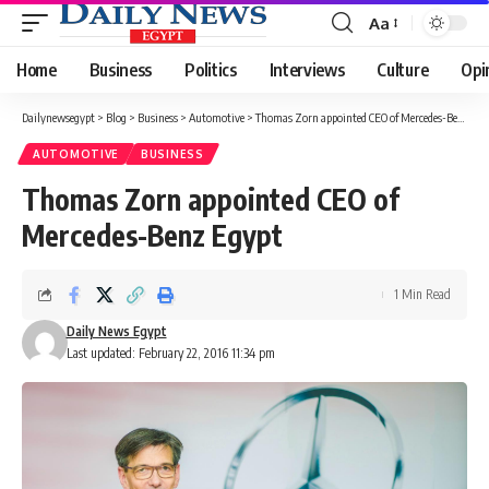
Aa
Font
Resizer
Home
Business
Politics
Interviews
Culture
Opi
Dailynewsegypt
>
Blog
>
Business
>
Automotive
>
Thomas Zorn appointed CEO of Mercedes-Benz Egypt
AUTOMOTIVE
BUSINESS
Thomas Zorn appointed CEO of
Mercedes-Benz Egypt
1 Min Read
Daily News Egypt
Last updated: February 22, 2016 11:34 pm