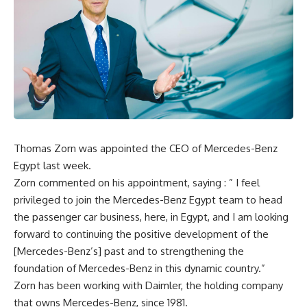
Thomas Zorn was appointed the CEO of Mercedes-Benz
Egypt last week.
Zorn commented on his appointment, saying : ” I feel
privileged to join the Mercedes-Benz Egypt team to head
the passenger car business, here, in Egypt, and I am looking
forward to continuing the positive development of the
[Mercedes-Benz’s] past and to strengthening the
foundation of Mercedes-Benz in this dynamic country.”
Zorn has been working with Daimler, the holding company
that owns Mercedes-Benz, since 1981.