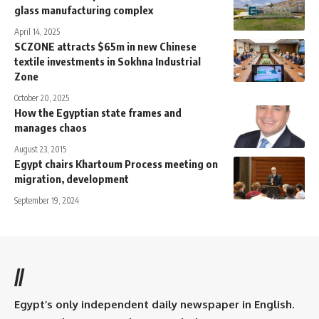
glass manufacturing complex
April 14, 2025
SCZONE attracts $65m in new Chinese
textile investments in Sokhna Industrial
Zone
October 20, 2025
How the Egyptian state frames and
manages chaos
August 23, 2015
Egypt chairs Khartoum Process meeting on
migration, development
September 19, 2024
//
Egypt’s only independent daily newspaper in English.