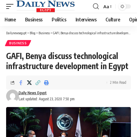
Aa
Font
Resizer
Home
Business
Politics
Interviews
Culture
Opi
Dailynewsegypt
>
Blog
>
Business
>
GAFI, Benya discuss technological infrastructure development in Egypt
BUSINESS
GAFI, Benya discuss technological
infrastructure development in Egypt
2 Min Read
Daily News Egypt
Last updated: August 23, 2020 7:50 pm