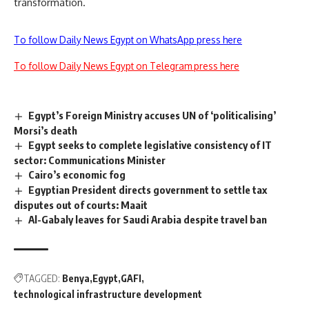
transformation.
To follow Daily News Egypt on WhatsApp press here
To follow Daily News Egypt on Telegram press here
Egypt’s Foreign Ministry accuses UN of ‘politicalising’
Morsi’s death
Egypt seeks to complete legislative consistency of IT
sector: Communications Minister
Cairo’s economic fog
Egyptian President directs government to settle tax
disputes out of courts: Maait
Al-Gabaly leaves for Saudi Arabia despite travel ban
TAGGED:
Benya
Egypt
GAFI
technological infrastructure development