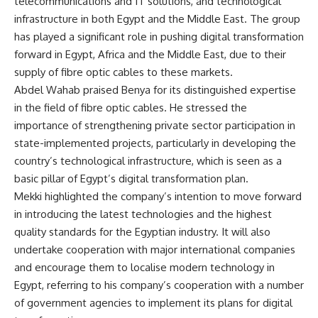
telecommunications and IT solutions, and technological
infrastructure in both Egypt and the Middle East. The group
has played a significant role in pushing digital transformation
forward in Egypt, Africa and the Middle East, due to their
supply of fibre optic cables to these markets.
Abdel Wahab praised Benya for its distinguished expertise
in the field of fibre optic cables. He stressed the
importance of strengthening private sector participation in
state-implemented projects, particularly in developing the
country’s technological infrastructure, which is seen as a
basic pillar of Egypt’s digital transformation plan.
Mekki highlighted the company’s intention to move forward
in introducing the latest technologies and the highest
quality standards for the Egyptian industry. It will also
undertake cooperation with major international companies
and encourage them to localise modern technology in
Egypt, referring to his company’s cooperation with a number
of government agencies to implement its plans for digital