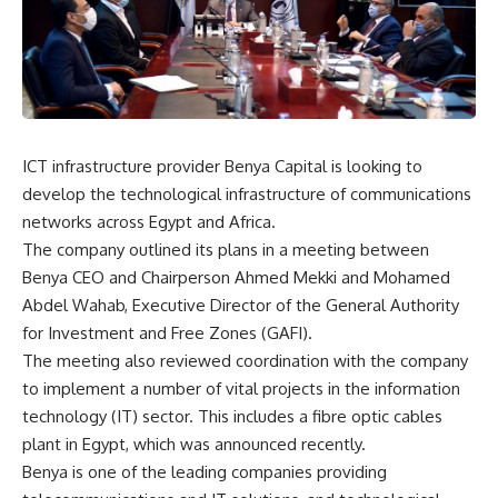
ICT infrastructure provider Benya Capital is looking to
develop the technological infrastructure of communications
networks across Egypt and Africa.
The company outlined its plans in a meeting between
Benya CEO and Chairperson Ahmed Mekki and Mohamed
Abdel Wahab, Executive Director of the General Authority
for Investment and Free Zones (GAFI).
The meeting also reviewed coordination with the company
to implement a number of vital projects in the information
technology (IT) sector. This includes a fibre optic cables
plant in Egypt, which was announced recently.
Benya is one of the leading companies providing