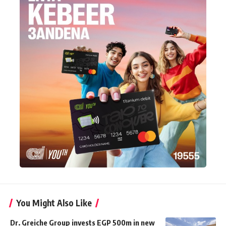
You Might Also Like
Dr. Greiche Group invests EGP 500m in new