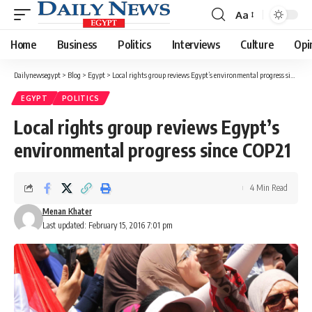
Aa
Font
Resizer
Home
Business
Politics
Interviews
Culture
Opi
Dailynewsegypt
>
Blog
>
Egypt
>
Local rights group reviews Egypt’s environmental progress since COP21
EGYPT
POLITICS
Local rights group reviews Egypt’s
environmental progress since COP21
4 Min Read
Menan Khater
Last updated: February 15, 2016 7:01 pm