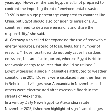
years ago. However, she said Egypt is still not prepared to
confront the impeding threat of environmental disaster.
“0.6% is not a huge percentage compared to countries like
China, but Egypt should also consider its emissions. All
countries need to decrease emissions and share the
responsibility,” she said.
Al-Gerzawy also called for expanding the use of renewable
energy resources, instead of fossil fuels, for a number of
reasons. “Those fossil fuels do not only cause hazardous
emissions, but are also imported, whereas Egypt is rich in
renewable energy resources that should be utilised.”
Egypt witnessed a surge in casualties attributed to weather
conditions in 2015. Dozens were displaced from their homes
in Beheira and villages near Alexandria in November, and
others were electrocuted after excessive floods in the
streets of Alexandria.
In a visit by Daily News Egypt to Alexandria in late
November 2015, fishermen highlighted significant changes