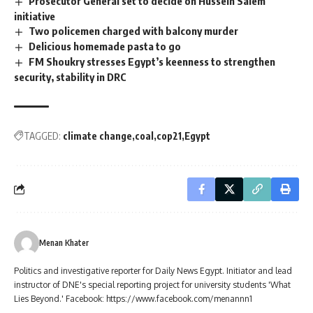
Prosecutor General set to decide on Hussein Salem
initiative
Two policemen charged with balcony murder
Delicious homemade pasta to go
FM Shoukry stresses Egypt’s keenness to strengthen
security, stability in DRC
TAGGED:
climate change
coal
cop21
Egypt
Menan Khater
Politics and investigative reporter for Daily News Egypt. Initiator and lead
instructor of DNE's special reporting project for university students 'What
Lies Beyond.' Facebook: https://www.facebook.com/menannn1