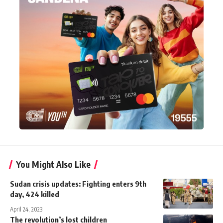
You Might Also Like
Sudan crisis updates: Fighting enters 9th
day, 424 killed
April 24, 2023
The revolution’s lost children