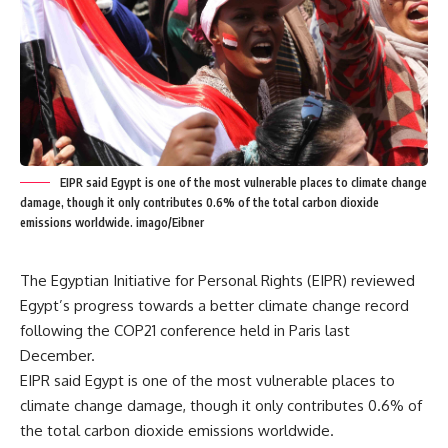
EIPR said Egypt is one of the most vulnerable places to climate change
damage, though it only contributes 0.6% of the total carbon dioxide
emissions worldwide. imago/Eibner
The Egyptian Initiative for Personal Rights (EIPR) reviewed
Egypt’s progress towards a better climate change record
following the COP21 conference held in Paris last
December.
EIPR said Egypt is one of the most vulnerable places to
climate change damage, though it only contributes 0.6% of
the total carbon dioxide emissions worldwide.