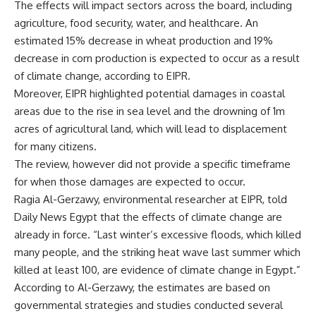
The effects will impact sectors across the board, including
agriculture, food security, water, and healthcare. An
estimated 15% decrease in wheat production and 19%
decrease in corn production is expected to occur as a result
of climate change, according to EIPR.
Moreover, EIPR highlighted potential damages in coastal
areas due to the rise in sea level and the drowning of 1m
acres of agricultural land, which will lead to displacement
for many citizens.
The review, however did not provide a specific timeframe
for when those damages are expected to occur.
Ragia Al-Gerzawy, environmental researcher at EIPR, told
Daily News Egypt that the effects of climate change are
already in force. “Last winter’s excessive floods, which killed
many people, and the striking heat wave last summer which
killed at least 100, are evidence of climate change in Egypt.”
According to Al-Gerzawy, the estimates are based on
governmental strategies and studies conducted several