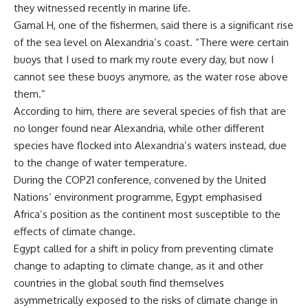
they witnessed recently in marine life.
Gamal H, one of the fishermen, said there is a significant rise
of the sea level on Alexandria’s coast. “There were certain
buoys that I used to mark my route every day, but now I
cannot see these buoys anymore, as the water rose above
them.”
According to him, there are several species of fish that are
no longer found near Alexandria, while other different
species have flocked into Alexandria’s waters instead, due
to the change of water temperature.
During the COP21 conference, convened by the United
Nations’ environment programme, Egypt emphasised
Africa’s position as the continent most susceptible to the
effects of climate change.
Egypt called for a shift in policy from preventing climate
change to adapting to climate change, as it and other
countries in the global south find themselves
asymmetrically exposed to the risks of climate change in