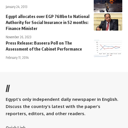
January 24, 2013
Egypt allocates over EGP 768bn to National
Authority for Social Insurance in 52 months:
Finance Minister
November 26, 2023
Press Release: Baseera Poll on The
Assessment of the Cabinet Performance
February 11, 2014
//
Egypt’s only independent daily newspaper in English.
Discuss the country’s latest with the paper’s
reporters, editors, and other readers.
Quick Link