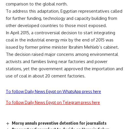
comparison to the global north.
To address this adaptation, Egyptian representatives called
for further funding, technology and capacity building from
other developed countries to those most exposed.
In April 2015, a controversial decision to start integrating
coal
in the industrial energy mix by the end of 2015 was
issued by former prime minister Ibrahim Mehleb’s cabinet.
The decision raised major concerns among environmental
activists and families living near factories and power
stations, yet the government approved the importation and
use of coal in about 20 cement factories.
To follow Daily News Egypt on WhatsApp press here
To follow Daily News Egypt on Telegram press here
Morsy annuls preventive detention for journalists