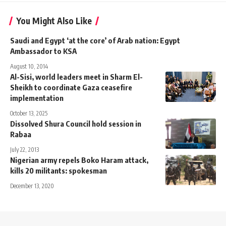
You Might Also Like
Saudi and Egypt ‘at the core’ of Arab nation: Egypt
Ambassador to KSA
August 10, 2014
Al-Sisi, world leaders meet in Sharm El-
Sheikh to coordinate Gaza ceasefire
implementation
October 13, 2025
Dissolved Shura Council hold session in
Rabaa
July 22, 2013
Nigerian army repels Boko Haram attack,
kills 20 militants: spokesman
December 13, 2020