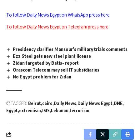
To follow Daily News Egypt on WhatsApp press here
To follow Daily News Egypt on Telegram press here
Presidency clarifies Mansour’s military trials comments
Ezz Steel gets new steel plant license
Zidan targeted by Betis- report
Orascom Telecom may sell IT subsidiaries
No Egypt problem for Zidan
TAGGED:
Beirut
cairo
Daily News
Daily News Egypt
DNE
Egypt
extremism
ISIS
Lebanon
terrorism