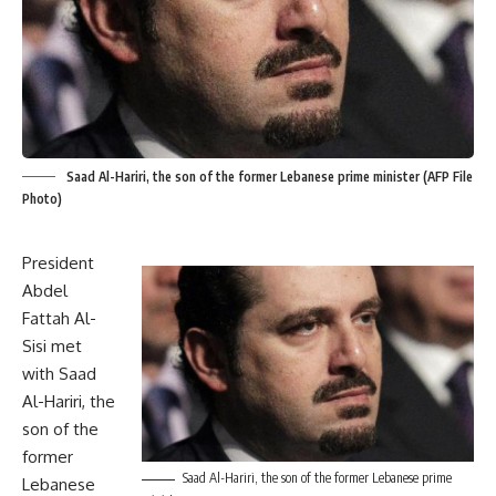
Saad Al-Hariri, the son of the former Lebanese prime minister (AFP File
Photo)
President
Abdel
Fattah Al-
Sisi met
with Saad
Al-Hariri, the
son of the
former
Saad Al-Hariri, the son of the former Lebanese prime
Lebanese