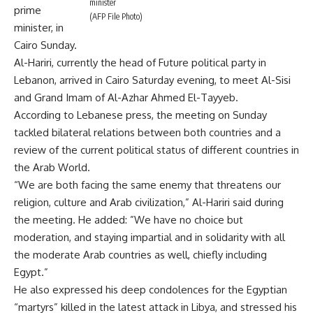
minister
prime
(AFP File Photo)
minister, in
Cairo Sunday.
Al-Hariri, currently the head of Future political party in
Lebanon, arrived in Cairo Saturday evening, to meet Al-Sisi
and Grand Imam of Al-Azhar Ahmed El-Tayyeb.
According to Lebanese press, the meeting on Sunday
tackled bilateral relations between both countries and a
review of the current political status of different countries in
the Arab World.
“We are both facing the same enemy that threatens our
religion, culture and Arab civilization,” Al-Hariri said during
the meeting. He added: ”We have no choice but
moderation, and staying impartial and in solidarity with all
the moderate Arab countries as well, chiefly including
Egypt.”
He also expressed his deep condolences for the Egyptian
“martyrs” killed in the latest attack in Libya, and stressed his