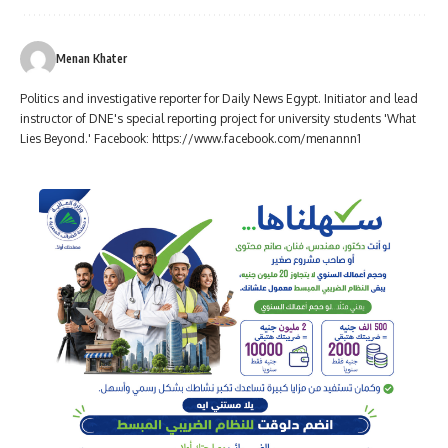
Menan Khater
Politics and investigative reporter for Daily News Egypt. Initiator and lead
instructor of DNE's special reporting project for university students 'What
Lies Beyond.' Facebook: https://www.facebook.com/menannn1