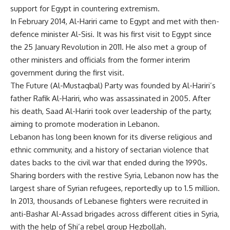
support for Egypt in countering extremism.
In February 2014, Al-Hariri came to Egypt and met with then-
defence minister Al-Sisi. It was his first visit to Egypt since
the 25 January Revolution in 2011. He also met a group of
other ministers and officials from the former interim
government during the first visit.
The Future (Al-Mustaqbal) Party was founded by Al-Hariri’s
father Rafik Al-Hariri, who was assassinated in 2005. After
his death, Saad Al-Hariri took over leadership of the party,
aiming to promote moderation in Lebanon.
Lebanon has long been known for its diverse religious and
ethnic community, and a history of sectarian violence that
dates backs to the civil war that ended during the 1990s.
Sharing borders with the restive Syria, Lebanon now has the
largest share of Syrian refugees, reportedly up to 1.5 million.
In 2013, thousands of Lebanese fighters were recruited in
anti-Bashar Al-Assad brigades across different cities in Syria,
with the help of Shi’a rebel group Hezbollah.