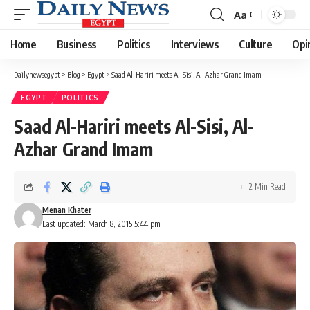
Aa
Font
Resizer
Home
Business
Politics
Interviews
Culture
Opi
Dailynewsegypt
>
Blog
>
Egypt
>
Saad Al-Hariri meets Al-Sisi, Al-Azhar Grand Imam
EGYPT
POLITICS
Saad Al-Hariri meets Al-Sisi, Al-
Azhar Grand Imam
2 Min Read
Menan Khater
Last updated: March 8, 2015 5:44 pm