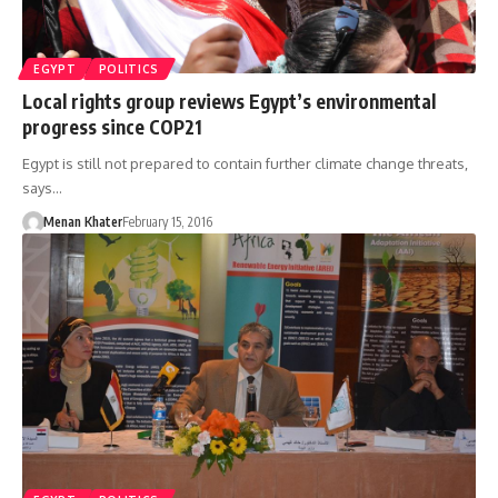
EGYPT
POLITICS
Local rights group reviews Egypt’s environmental
progress since COP21
Egypt is still not prepared to contain further climate change threats,
says…
Menan Khater
February 15, 2016