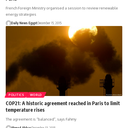
French Foreign Ministry organised a session to review renewable
energy strategies
Daily News Egypt
December 15, 2015
POLITICS
WORLD
COP21: A historic agreement reached in Paris to limit
temperature rises
The agreement is “balanced”, says Fahmy
Ahmed Abbas
December 13, 2015