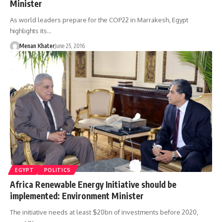
Minister
As world leaders prepare for the COP22 in Marrakesh, Egypt
highlights its…
Menan Khater
June 25, 2016
EGYPT
POLITICS
Africa Renewable Energy Initiative should be
implemented: Environment Minister
The initiative needs at least $20bn of investments before 2020,