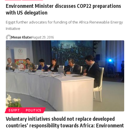
Environment Minister discusses COP22 preparations
with US delegation
Egypt further advocates for funding of the Africa Renewable Energy
Initiative
Menan Khater
August 29, 2016
EGYPT
POLITICS
Voluntary initiatives should not replace developed
countries’ responsibility towards Africa: Environment