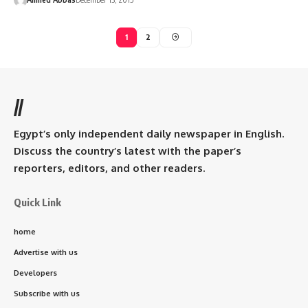
1
2
//
Egypt’s only independent daily newspaper in English.
Discuss the country’s latest with the paper’s
reporters, editors, and other readers.
Quick Link
home
Advertise with us
Developers
Subscribe with us