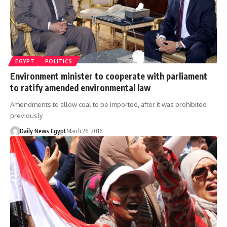
EGYPT
POLITICS
Environment minister to cooperate with parliament
to ratify amended environmental law
Amendments to allow coal to be imported, after it was prohibited
previously
Daily News Egypt
March 26, 2016