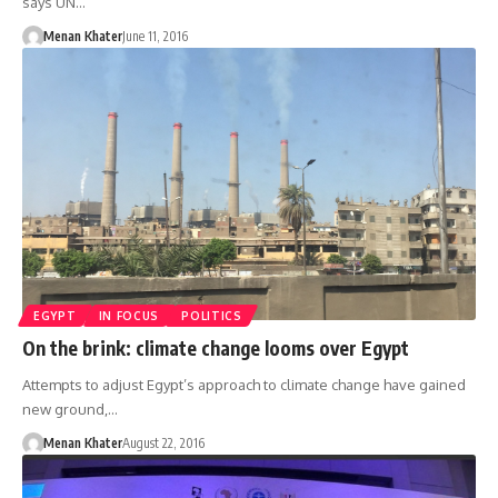
says UN…
Menan Khater
June 11, 2016
EGYPT
IN FOCUS
POLITICS
On the brink: climate change looms over Egypt
Attempts to adjust Egypt’s approach to climate change have gained
new ground,…
Menan Khater
August 22, 2016