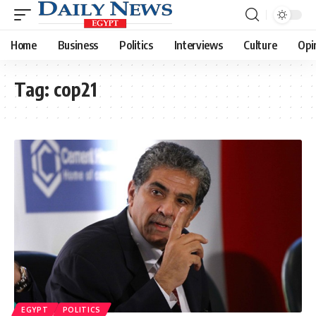
Home
Business
Politics
Interviews
Culture
Opi
Tag:
cop21
EGYPT
POLITICS