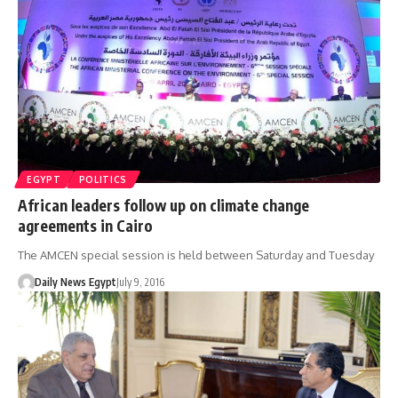
EGYPT
POLITICS
African leaders follow up on climate change
agreements in Cairo
The AMCEN special session is held between Saturday and Tuesday
Daily News Egypt
July 9, 2016