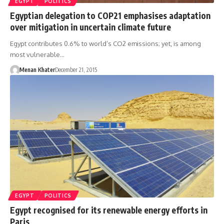
EGYPT
POLITICS
Egyptian delegation to COP21 emphasises adaptation
over mitigation in uncertain climate future
Egypt contributes 0.6% to world’s CO2 emissions; yet, is among
most vulnerable…
Menan Khater
December 21, 2015
EGYPT
POLITICS
Egypt recognised for its renewable energy efforts in
Paris