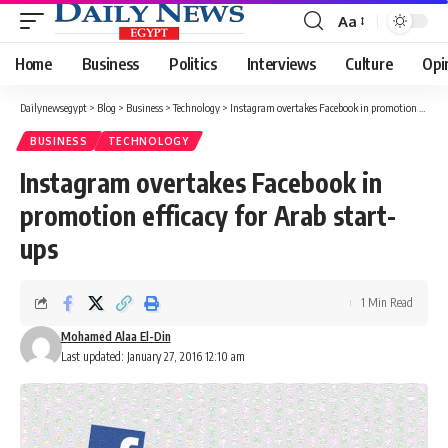
Aa
Font
Resizer
Home
Business
Politics
Interviews
Culture
Opi
Dailynewsegypt
>
Blog
>
Business
>
Technology
>
Instagram overtakes Facebook in promotion efficacy for Arab start-ups
BUSINESS
TECHNOLOGY
Instagram overtakes Facebook in
promotion efficacy for Arab start-
ups
1 Min Read
Mohamed Alaa El-Din
Last updated: January 27, 2016 12:10 am