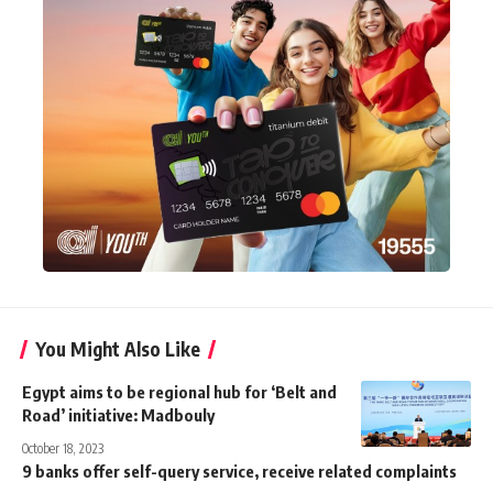
You Might Also Like
Egypt aims to be regional hub for ‘Belt and
Road’ initiative: Madbouly
October 18, 2023
9 banks offer self-query service, receive related complaints