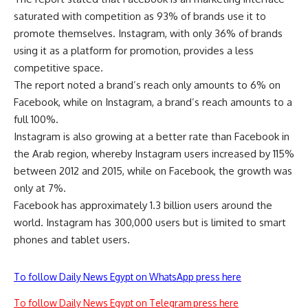
saturated with competition as 93% of brands use it to
promote themselves. Instagram, with only 36% of brands
using it as a platform for promotion, provides a less
competitive space.
The report noted a brand’s reach only amounts to 6% on
Facebook, while on Instagram, a brand’s reach amounts to a
full 100%.
Instagram is also growing at a better rate than Facebook in
the Arab region, whereby Instagram users increased by 115%
between 2012 and 2015, while on Facebook, the growth was
only at 7%.
Facebook has approximately 1.3 billion users around the
world. Instagram has 300,000 users but is limited to smart
phones and tablet users.
To follow Daily News Egypt on WhatsApp press here
To follow Daily News Egypt on Telegram press here