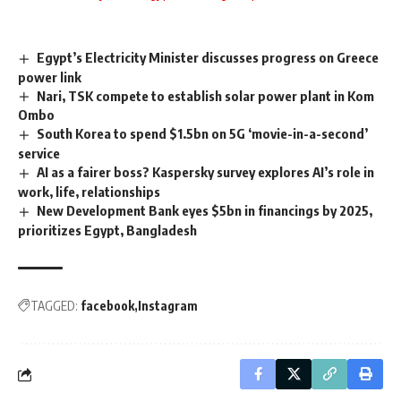
Egypt’s Electricity Minister discusses progress on Greece
power link
Nari, TSK compete to establish solar power plant in Kom
Ombo
South Korea to spend $1.5bn on 5G ‘movie-in-a-second’
service
AI as a fairer boss? Kaspersky survey explores AI’s role in
work, life, relationships
New Development Bank eyes $5bn in financings by 2025,
prioritizes Egypt, Bangladesh
TAGGED:
facebook
Instagram