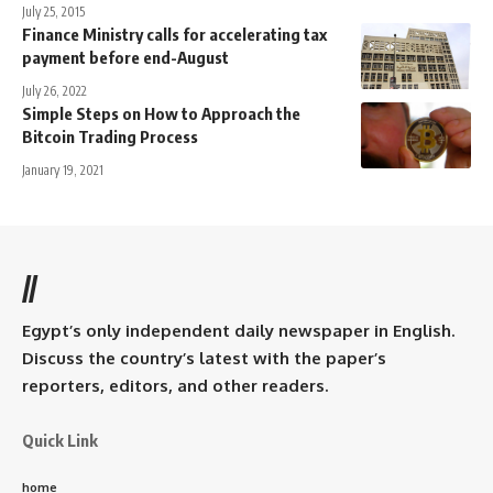
July 25, 2015
Finance Ministry calls for accelerating tax
payment before end-August
July 26, 2022
Simple Steps on How to Approach the
Bitcoin Trading Process
January 19, 2021
//
Egypt’s only independent daily newspaper in English.
Discuss the country’s latest with the paper’s
reporters, editors, and other readers.
Quick Link
home