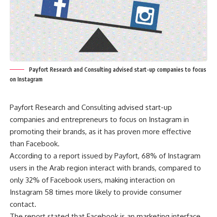
Payfort Research and Consulting advised start-up companies to focus
on Instagram
Payfort Research and Consulting advised start-up
companies and entrepreneurs to focus on Instagram in
promoting their brands, as it has proven more effective
than Facebook.
According to a report issued by Payfort, 68% of Instagram
users in the Arab region interact with brands, compared to
only 32% of Facebook users, making interaction on
Instagram 58 times more likely to provide consumer
contact.
The report stated that Facebook is an marketing interface