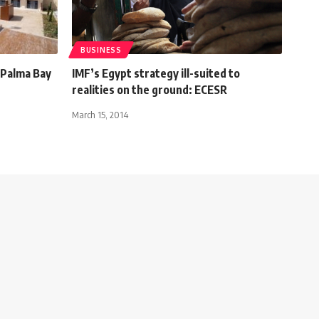
BUSINESS
 Palma Bay
IMF’s Egypt strategy ill-suited to
realities on the ground: ECESR
March 15, 2014