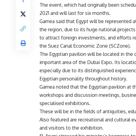
The event, which had originally been schedul
2021 and will last for six months.
Gamea said that Egypt will be represented at
the region, due to its huge national projects 
to attract foreign investments, and efforts r
the Suez Canal Economic Zone (SCZone).
The Egyptian pavilion will be located in the
important area of ​​the Dubai Expo. Its locat
especially due to its distinguished experienc
Egyptian personality throughout history.
Gamea noted that the Egyptian pavilion at the
workshops and discussion meetings, business
specialised exhibitions.
These will be in the fields of antiquities, e
Also featured are recreational and cultural 
and visitors to the exhibition.