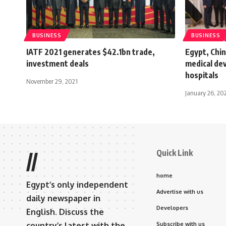
BUSINESS
BUSINESS
IATF 2021 generates $42.1bn trade,
Egypt, Chin
investment deals
medical de
hospitals
November 29, 2021
January 26, 20
Quick Link
//
home
Egypt’s only independent
Advertise with us
daily newspaper in
Developers
English. Discuss the
country’s latest with the
Subscribe with us