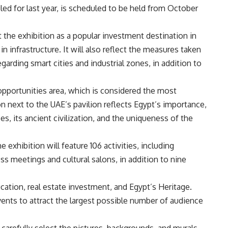
ed for last year, is scheduled to be held from October
 the exhibition as a popular investment destination in
in infrastructure. It will also reflect the measures taken
egarding smart cities and industrial zones, in addition to
 opportunities area, which is considered the most
ion next to the UAE’s pavilion reflects Egypt’s importance,
es, its ancient civilization, and the uniqueness of the
 exhibition will feature 106 activities, including
 meetings and cultural salons, in addition to nine
ducation, real estate investment, and Egypt’s Heritage.
events to attract the largest possible number of audience