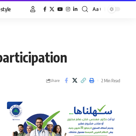
estyle
Aa
Font
Resizer
articipation
2 Min Read
Share