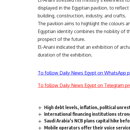
El-Anani stressed his ministry’s keenness to
displayed in the Egyptian pavilion, to reflect
building, construction, industry, and crafts.
The pavilion aims to highlight the colours an
Egyptian identity combines the nobility of 
prospect of the future.
El-Anani indicated that an exhibition of arc
duration of the exhibition.
To follow Daily News Egypt on WhatsApp p
To follow Daily News Egypt on Telegram pr
High debt levels, inflation, political un
International financing institutions stro
Saudi Arabia’s NCB plans capital hike bef
Mobile operators offer their voice servic