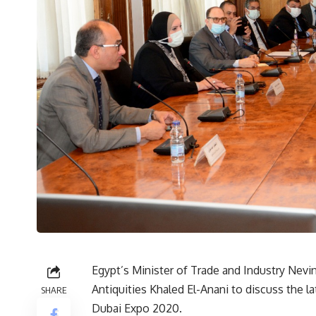
Egypt’s Minister of Trade and Industry Nev
Antiquities Khaled El-Anani to discuss the la
SHARE
Dubai Expo 2020.