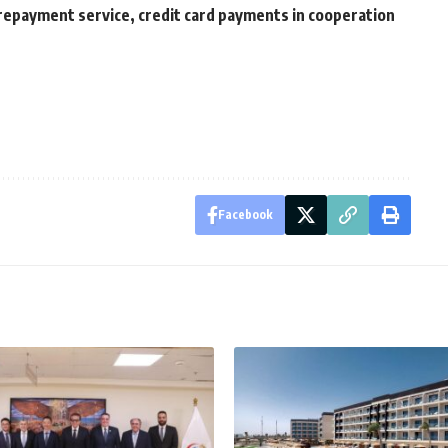
 repayment service, credit card payments in cooperation
Facebook