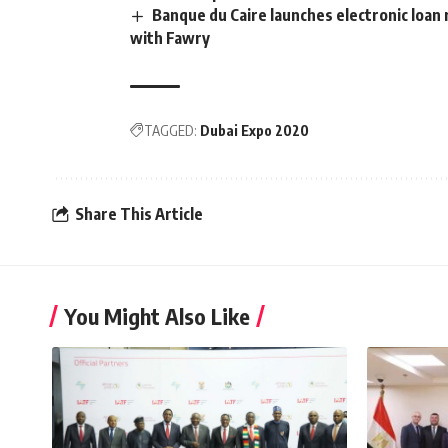
Banque du Caire launches electronic loan
with Fawry
TAGGED:
Dubai Expo 2020
Share This Article
You Might Also Like