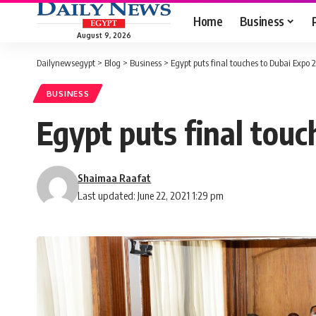
Home
Business
August 9, 2026
Dailynewsegypt
>
Blog
>
Business
>
Egypt puts final touches to Dubai Expo 
BUSINESS
Egypt puts final touc
Shaimaa Raafat
Last updated: June 22, 2021 1:29 pm