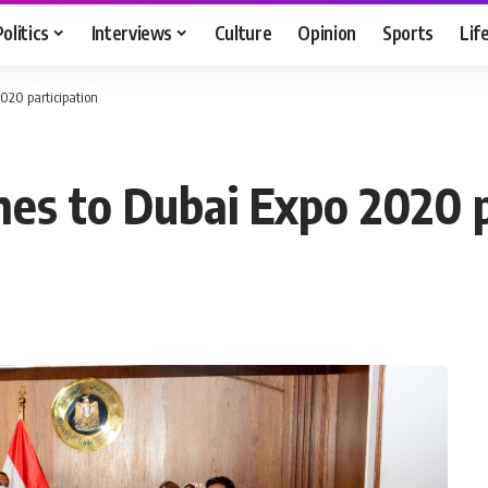
Politics
Interviews
Culture
Opinion
Sports
Lif
2020 participation
hes to Dubai Expo 2020 p