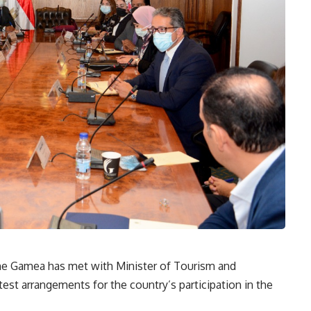
ine Gamea has met with Minister of Tourism and
test arrangements for the country’s participation in the