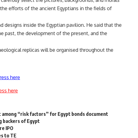
 carefully select the pictures, backgrounds, and murals
 the efforts of the ancient Egyptians in the fields of
d designs inside the Egyptian pavilion. He said that the
the past, the development of the present, and the
haeological replicas will be organised throughout the
ress here
ess here
rest among “risk factors” for Egypt bonds document
ng backers of Egypt
ore IPO
es to TE