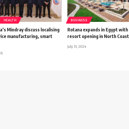
HEALTH
BUSINESS
a’s Mindray discuss localising
Rotana expands in Egypt with
vice manufacturing, smart
resort opening in North Coast
July 13, 2024
26