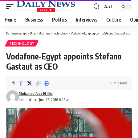
Aa
Font
Resizer
Home
Business
Politics
Interviews
Culture
Opi
Dailynewsegypt
>
Blog
>
Business
>
Technology
>
Vodafone-Egypt appoints Stefano Gastaut as CEO
TECHNOLOGY
Vodafone-Egypt appoints Stefano
Gastaut as CEO
0 Min Read
Mohamed Alaa El-Din
Last updated: June 28, 2016 6:46 am