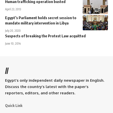
Human trafficking operation busted
April 23, 2013
Egypt’s Parliament holds secret session to
mandate military intervention in Libya
July 20, 2020
Suspects of breaking the Protest Law acquitted
June 10, 2014
//
Egypt’s only independent daily newspaper in English.
Discuss the country’s latest with the paper’s
reporters, editors, and other readers.
Quick Link