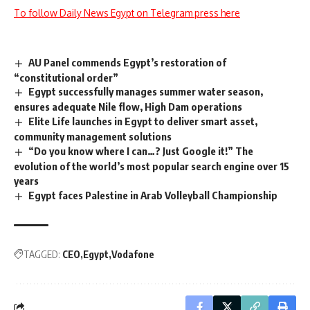
To follow Daily News Egypt on Telegram press here
AU Panel commends Egypt’s restoration of
“constitutional order”
Egypt successfully manages summer water season,
ensures adequate Nile flow, High Dam operations
Elite Life launches in Egypt to deliver smart asset,
community management solutions
“Do you know where I can…? Just Google it!” The
evolution of the world’s most popular search engine over 15
years
Egypt faces Palestine in Arab Volleyball Championship
TAGGED:
CEO
Egypt
Vodafone