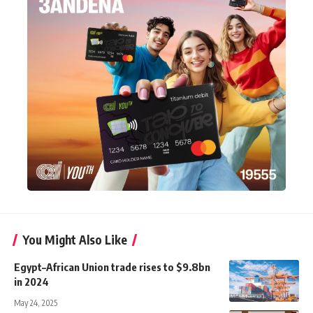
You Might Also Like
Egypt–African Union trade rises to $9.8bn
in 2024
May 24, 2025