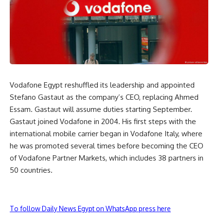
Vodafone Egypt reshuffled its leadership and appointed
Stefano Gastaut as the company’s CEO, replacing Ahmed
Essam. Gastaut will assume duties starting September.
Gastaut joined Vodafone in 2004. His first steps with the
international mobile carrier began in Vodafone Italy, where
he was promoted several times before becoming the CEO
of Vodafone Partner Markets, which includes 38 partners in
50 countries.
To follow Daily News Egypt on WhatsApp press here