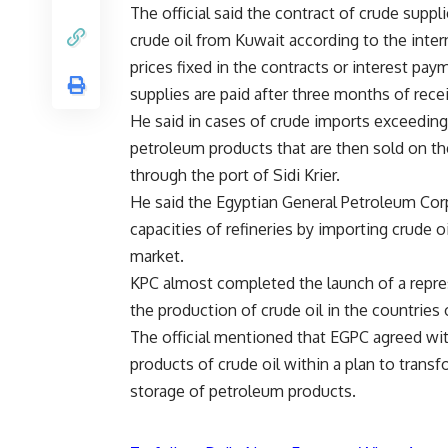
The official said the contract of crude supp
crude oil from Kuwait according to the intern
prices fixed in the contracts or interest paym
supplies are paid after three months of rece
He said in cases of crude imports exceeding l
petroleum products that are then sold on the
through the port of Sidi Krier.
He said the Egyptian General Petroleum Cor
capacities of refineries by importing crude oil
market.
KPC almost completed the launch of a represe
the production of crude oil in the countries
The official mentioned that EGPC agreed with
products of crude oil within a plan to transf
storage of petroleum products.