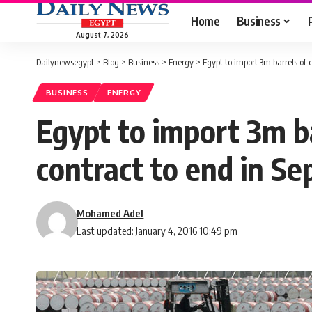
Home
Business
August 7, 2026
Dailynewsegypt
>
Blog
>
Business
>
Energy
>
Egypt to import 3m barrels of
BUSINESS
ENERGY
Egypt to import 3m ba
contract to end in S
Mohamed Adel
Last updated: January 4, 2016 10:49 pm