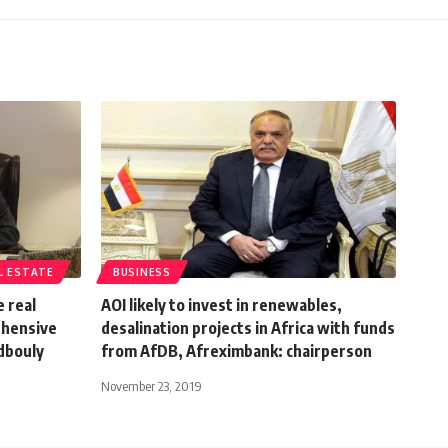
L ESTATE
BUSINESS
 real
AOI likely to invest in renewables,
ehensive
desalination projects in Africa with funds
dbouly
from AfDB, Afreximbank: chairperson
November 23, 2019