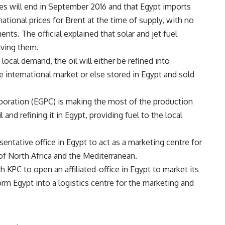
lies will end in September 2016 and that Egypt imports
ational prices for Brent at the time of supply, with no
ents. The official explained that solar and jet fuel
iving them.
ocal demand, the oil will either be refined into
 international market or else stored in Egypt and sold
poration (EGPC) is making the most of the production
 and refining it in Egypt, providing fuel to the local
ntative office in Egypt to act as a marketing centre for
 of North Africa and the Mediterranean.
 KPC to open an affiliated-office in Egypt to market its
orm Egypt into a logistics centre for the marketing and