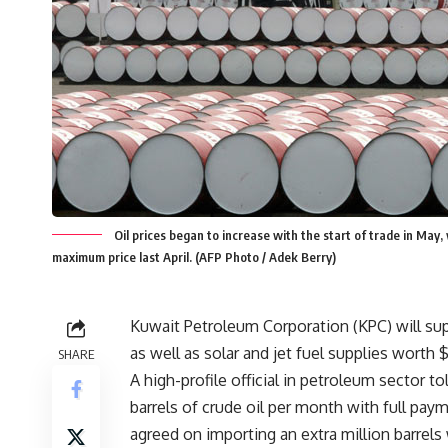
Oil prices began to increase with the start of trade in May
maximum price last April. (AFP Photo / Adek Berry)
Kuwait Petroleum Corporation (KPC) will sup
as well as solar and jet fuel supplies worth $
SHARE
A high-profile official in petroleum sector 
barrels of crude oil per month with full pay
agreed on importing an extra million barrel