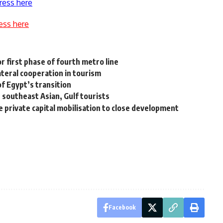
ress here
ess here
 first phase of fourth metro line
ateral cooperation in tourism
f Egypt’s transition
southeast Asian, Gulf tourists
te private capital mobilisation to close development
Facebook