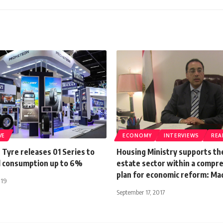
VE
ECONOMY
INTERVIEWS
REA
Tyre releases 01 Series to
Housing Ministry supports the
l consumption up to 6%
estate sector within a compr
plan for economic reform: Ma
019
September 17, 2017