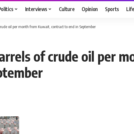
Politics
Interviews
Culture
Opinion
Sports
Lif
 crude oil per month from Kuwait, contract to end in September
rrels of crude oil per 
eptember