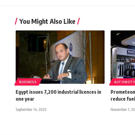
You Might Also Like
BUSINESS
AUTOMOTI
Egypt issues 7,200 industrial licences in
Prometeon 
one year
reduce fue
September 14, 2023
November 1, 2