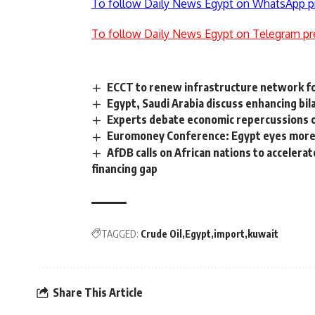
To follow Daily News Egypt on WhatsApp p
To follow Daily News Egypt on Telegram pr
ECCT to renew infrastructure network for
Egypt, Saudi Arabia discuss enhancing bil
Experts debate economic repercussions o
Euromoney Conference: Egypt eyes more 
AfDB calls on African nations to accelera
financing gap
TAGGED:
Crude Oil
Egypt
import
kuwait
Share This Article