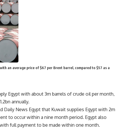
, with an average price of $67 per Brent barrel, compared to $57 as a
ply Egypt with about 3m barrels of crude oil per month,
1.2bn annually.
told Daily News Egypt that Kuwait supplies Egypt with 2m
ment to occur within a nine month period. Egypt also
s with full payment to be made within one month.