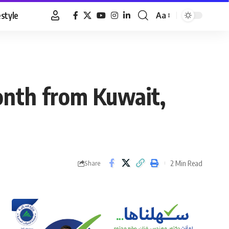
estyle
Aa
Font
Resizer
month from Kuwait,
2 Min Read
Share