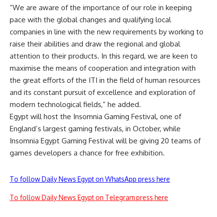
“We are aware of the importance of our role in keeping
pace with the global changes and qualifying local
companies in line with the new requirements by working to
raise their abilities and draw the regional and global
attention to their products. In this regard, we are keen to
maximise the means of cooperation and integration with
the great efforts of the ITI in the field of human resources
and its constant pursuit of excellence and exploration of
modern technological fields,” he added.
Egypt will host the Insomnia Gaming Festival, one of
England’s largest gaming festivals, in October, while
Insomnia Egypt Gaming Festival will be giving 20 teams of
games developers a chance for free exhibition.
To follow Daily News Egypt on WhatsApp press here
To follow Daily News Egypt on Telegram press here