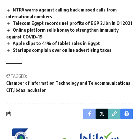
NTRA warns against calling back missed calls from
international numbers
Telecom Egypt records net profits of EGP 2.1bn in Q1 2021
Online platform sells honey to strengthen immunity
against COVID-19
Apple slips to 41% of tablet sales in Egypt
Startups complain over online advertising taxes
TAGGED:
Chamber of Information Technology and Telecommunications
CIT
Ibdaa incubator