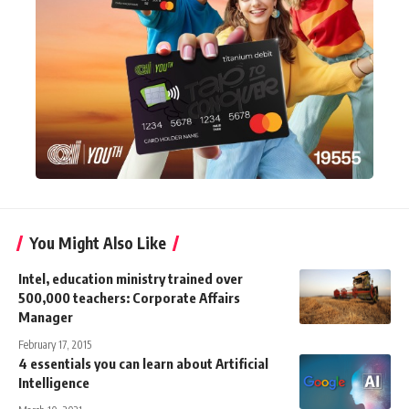
You Might Also Like
Intel, education ministry trained over
500,000 teachers: Corporate Affairs
Manager
February 17, 2015
4 essentials you can learn about Artificial
Intelligence