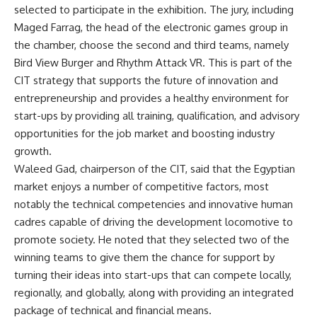
selected to participate in the exhibition. The jury, including
Maged Farrag, the head of the electronic games group in
the chamber, choose the second and third teams, namely
Bird View Burger and Rhythm Attack VR. This is part of the
CIT strategy that supports the future of innovation and
entrepreneurship and provides a healthy environment for
start-ups by providing all training, qualification, and advisory
opportunities for the job market and boosting industry
growth.
Waleed Gad, chairperson of the CIT, said that the Egyptian
market enjoys a number of competitive factors, most
notably the technical competencies and innovative human
cadres capable of driving the development locomotive to
promote society. He noted that they selected two of the
winning teams to give them the chance for support by
turning their ideas into start-ups that can compete locally,
regionally, and globally, along with providing an integrated
package of technical and financial means.