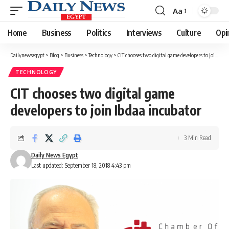
Aa
Font
Resizer
Home
Business
Politics
Interviews
Culture
Opi
Dailynewsegypt
>
Blog
>
Business
>
Technology
>
CIT chooses two digital game developers to join Ibdaa incubator
TECHNOLOGY
CIT chooses two digital game
developers to join Ibdaa incubator
3 Min Read
Daily News Egypt
Last updated: September 18, 2018 4:43 pm