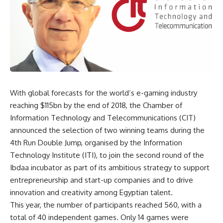
With global forecasts for the world’s e-gaming industry
reaching $115bn by the end of 2018, the Chamber of
Information Technology and Telecommunications (CIT)
announced the selection of two winning teams during the
4th Run Double Jump, organised by the Information
Technology Institute (ITI), to join the second round of the
Ibdaa incubator as part of its ambitious strategy to support
entrepreneurship and start-up companies and to drive
innovation and creativity among Egyptian talent.
This year, the number of participants reached 560, with a
total of 40 independent games. Only 14 games were