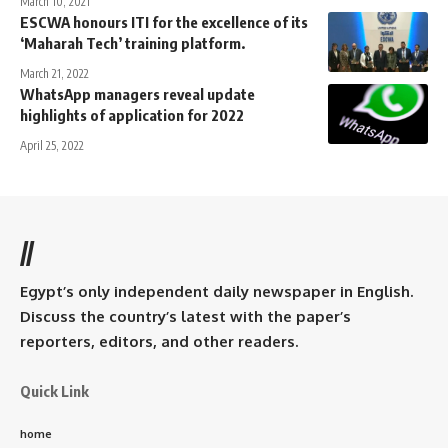
March 10, 2021
ESCWA honours ITI for the excellence of its
‘Maharah Tech’ training platform.
March 21, 2022
WhatsApp managers reveal update
highlights of application for 2022
April 25, 2022
//
Egypt’s only independent daily newspaper in English.
Discuss the country’s latest with the paper’s
reporters, editors, and other readers.
Quick Link
home