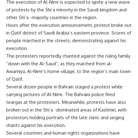
The execution of Al-Nimr is expected to ignite a new wave
of protests by the Shi’a minority in the Saudi kingdom and
other Shi’a -majority countries in the region.
Hours after the execution announcement, protest broke out
in Qatif district of Saudi Arabia’s eastern province. Scores of
people marched in the streets, demonstrating against his
execution.
The protesters reportedly chanted against the ruling family
“down with the Al-Saud”, as they marched from al-
Awamiya, Al-Nimr’s home village, to the region’s main town
of Qatif.
Several dozen people in Bahrain staged a protest while
carrying pictures of Al-Nimr. The Bahraini police fired
teargas at the protesters. Meanwhile, protests have also
broken out in the Shi’a -dominated areas of Kashmiri, with
protestors holding portraits of the late cleric and singing
chants against his execution.
Several countries and human rights organizations have