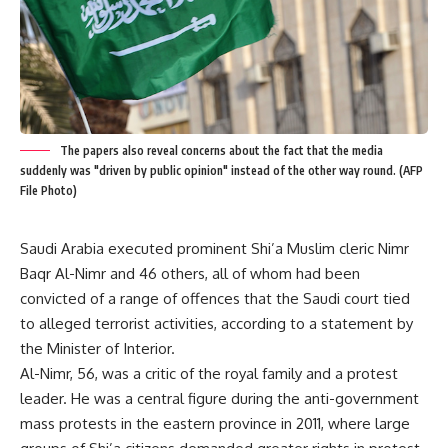
The papers also reveal concerns about the fact that the media
suddenly was "driven by public opinion" instead of the other way round. (AFP
File Photo)
Saudi Arabia executed prominent Shi’a Muslim cleric Nimr
Baqr Al-Nimr and 46 others, all of whom had been
convicted of a range of offences that the Saudi court tied
to alleged terrorist activities, according to a statement by
the Minister of Interior.
Al-Nimr, 56, was a critic of the royal family and a protest
leader. He was a central figure during the anti-government
mass protests in the eastern province in 2011, where large