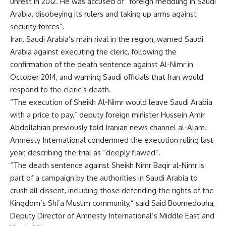
unrest in 2012. He was accused of “foreign meddling in Saudi
Arabia, disobeying its rulers and taking up arms against
security forces”.
Iran, Saudi Arabia’s main rival in the region, warned Saudi
Arabia against executing the cleric, following the
confirmation of the death sentence against Al-Nimr in
October 2014, and warning Saudi officials that Iran would
respond to the cleric’s death.
“The execution of Sheikh Al-Nimr would leave Saudi Arabia
with a price to pay,” deputy foreign minister Hussein Amir
Abdollahian previously told Iranian news channel al-Alam.
Amnesty International condemned the execution ruling last
year, describing the trial as “deeply flawed”.
“The death sentence against Sheikh Nimr Baqir al-Nimr is
part of a campaign by the authorities in Saudi Arabia to
crush all dissent, including those defending the rights of the
Kingdom’s Shi’a Muslim community,” said Said Boumedouha,
Deputy Director of Amnesty International’s Middle East and