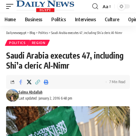
Aa
Font
Resizer
Home
Business
Politics
Interviews
Culture
Opi
Dailynewsegypt
>
Blog
>
Politics
>
Saudi Arabia executes 47, including Shi’a cleric Al-Nimr
POLITICS
REGION
Saudi Arabia executes 47, including
Shi’a cleric Al-Nimr
7 Min Read
Salma Abdallah
Last updated: January 2, 2016 6:48 pm