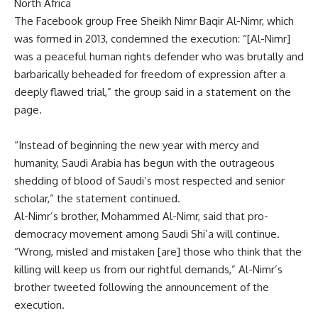
North Africa
The Facebook group Free Sheikh Nimr Baqir Al-Nimr, which
was formed in 2013, condemned the execution: “[Al-Nimr]
was a peaceful human rights defender who was brutally and
barbarically beheaded for freedom of expression after a
deeply flawed trial,” the group said in a statement on the
page.
“Instead of beginning the new year with mercy and
humanity, Saudi Arabia has begun with the outrageous
shedding of blood of Saudi’s most respected and senior
scholar,” the statement continued.
Al-Nimr’s brother, Mohammed Al-Nimr, said that pro-
democracy movement among Saudi Shi’a will continue.
“Wrong, misled and mistaken [are] those who think that the
killing will keep us from our rightful demands,” Al-Nimr’s
brother tweeted following the announcement of the
execution.