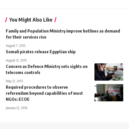
You Might Also Like
Family and Population Ministry improve hotlines as demand
for their services rise
August 7, 2015
Somali pirates release Egyptian ship
August 12, 2015
Concern as Defence Ministry sets sights on
telecoms controls
May 12, 2015
Required procedures to observe
referendum beyond capabilities of most
NGOs: ECOE
January 22, 2014