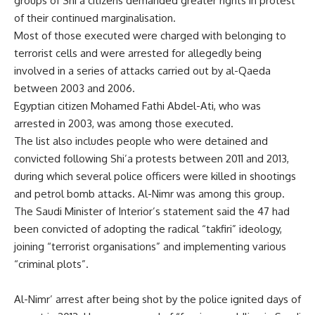
groups of Shi’a citizens demanded greater rights in protest
of their continued marginalisation.
Most of those executed were charged with belonging to
terrorist cells and were arrested for allegedly being
involved in a series of attacks carried out by al-Qaeda
between 2003 and 2006.
Egyptian citizen Mohamed Fathi Abdel-Ati, who was
arrested in 2003, was among those executed.
The list also includes people who were detained and
convicted following Shi’a protests between 2011 and 2013,
during which several police officers were killed in shootings
and petrol bomb attacks. Al-Nimr was among this group.
The Saudi Minister of Interior’s statement said the 47 had
been convicted of adopting the radical “takfiri” ideology,
joining “terrorist organisations” and implementing various
“criminal plots”.
Al-Nimr’ arrest after being shot by the police ignited days of