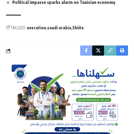
Political impasse sparks alarm on Tunisian economy
TAGGED:
execution
saudi arabia
Shiite