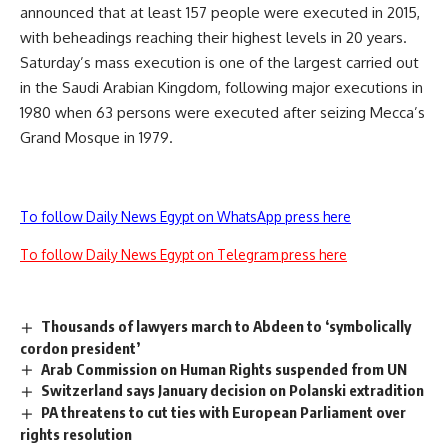
announced that at least 157 people were executed in 2015,
with beheadings reaching their highest levels in 20 years.
Saturday’s mass execution is one of the largest carried out
in the Saudi Arabian Kingdom, following major executions in
1980 when 63 persons were executed after seizing Mecca’s
Grand Mosque in 1979.
To follow Daily News Egypt on WhatsApp press here
To follow Daily News Egypt on Telegram press here
Thousands of lawyers march to Abdeen to ‘symbolically
cordon president’
Arab Commission on Human Rights suspended from UN
Switzerland says January decision on Polanski extradition
PA threatens to cut ties with European Parliament over
rights resolution