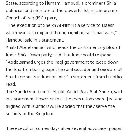
State, according to Humam Hamoudi, a prominent Shi’a
politician and member of the powerful Islamic Supreme
Council of Iraq (ISCI) party.
“The execution of Sheikh Al-Nimr is a service to Daesh,
which wants to expand through igniting sectarian wars,”
Hamoudi said in a statement.
Khalaf Abdelsamad, who heads the parliamentary bloc of
Iraq’s Shi’a Dawa party, said that Iraq should respond.
“Abdelsamad urges the Iraqi government to close down
the Saudi embassy, expel the ambassador and execute all
Saudi terrorists in Iraqi prisons,” a statement from his office
read.
The Saudi Grand mufti, Sheikh Abdul-Aziz Alal-Sheikh, said
in a statement however that the executions were just and
aligned with Islamic law. He added that they serve the
security of the Kingdom.
The execution comes days after several advocacy groups