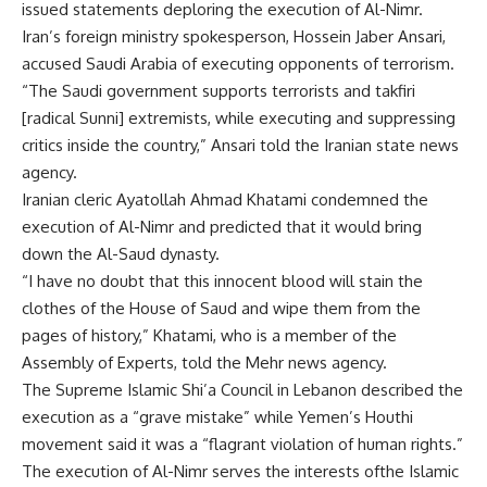
issued statements deploring the execution of Al-Nimr.
Iran’s foreign ministry spokesperson, Hossein Jaber Ansari,
accused Saudi Arabia of executing opponents of terrorism.
“The Saudi government supports terrorists and takfiri
[radical Sunni] extremists, while executing and suppressing
critics inside the country,” Ansari told the Iranian state news
agency.
Iranian cleric Ayatollah Ahmad Khatami condemned the
execution of Al-Nimr and predicted that it would bring
down the Al-Saud dynasty.
“I have no doubt that this innocent blood will stain the
clothes of the House of Saud and wipe them from the
pages of history,” Khatami, who is a member of the
Assembly of Experts, told the Mehr news agency.
The Supreme Islamic Shi’a Council in Lebanon described the
execution as a “grave mistake” while Yemen’s Houthi
movement said it was a “flagrant violation of human rights.”
The execution of Al-Nimr serves the interests ofthe Islamic