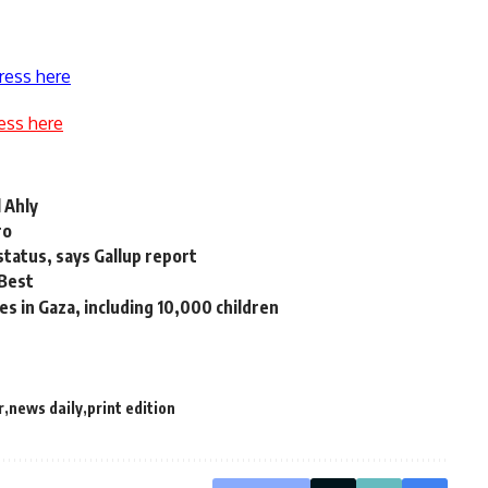
ress here
ess here
 Ahly
ro
status, says Gallup report
 Best
ives in Gaza, including 10,000 children
r
news daily
print edition