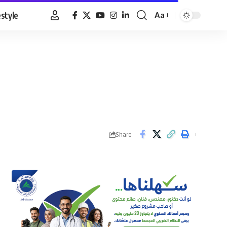
estyle
Aa
Font
Resizer
Share