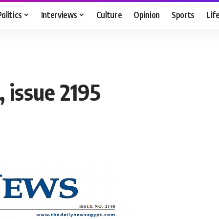
Politics
Interviews
Culture
Opinion
Sports
Lif
 issue 2195