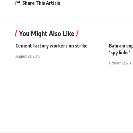
Share This Article
You Might Also Like
Cement factory workers on strike
Bahrain exp
‘spy links’
August 21, 2015
October 22, 201