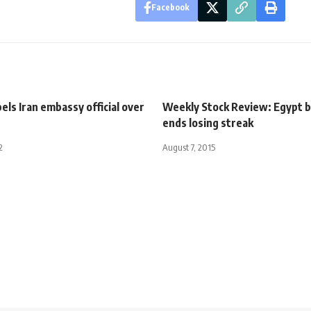
Facebook
els Iran embassy official over
Weekly Stock Review: Egypt 
ends losing streak
2
August 7, 2015