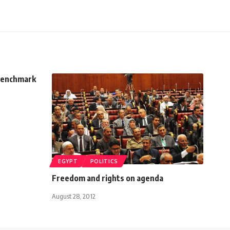
benchmark
EGYPT
POLITICS
Freedom and rights on agenda
August 28, 2012