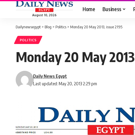
Home
Business
August 10, 2026
Dailynewsegypt
>
Blog
>
Politics
>
Monday 20 May 2013, issue 2195
POLITICS
Monday 20 May 2013,
Daily News Egypt
Last updated: May 20, 2013 2:29 pm