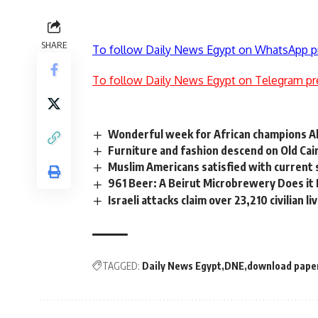
SHARE
To follow Daily News Egypt on WhatsApp p
To follow Daily News Egypt on Telegram pr
Wonderful week for African champions Al
Furniture and fashion descend on Old Cai
Muslim Americans satisfied with current 
961 Beer: A Beirut Microbrewery Does it
Israeli attacks claim over 23,210 civilian l
TAGGED:
Daily News Egypt
DNE
download pape