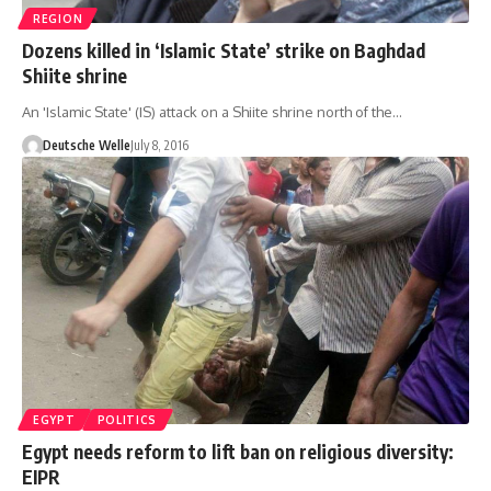
REGION
Dozens killed in ‘Islamic State’ strike on Baghdad
Shiite shrine
An 'Islamic State' (IS) attack on a Shiite shrine north of the…
Deutsche Welle
July 8, 2016
EGYPT
POLITICS
Egypt needs reform to lift ban on religious diversity:
EIPR