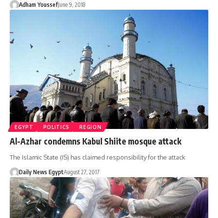
Adham Youssef
June 9, 2018
EGYPT
POLITICS
REGION
Al-Azhar condemns Kabul Shiite mosque attack
The Islamic State (IS) has claimed responsibility for the attack
Daily News Egypt
August 27, 2017