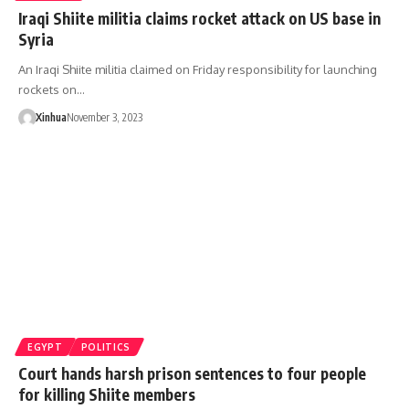
Iraqi Shiite militia claims rocket attack on US base in
Syria
An Iraqi Shiite militia claimed on Friday responsibility for launching
rockets on…
Xinhua
November 3, 2023
EGYPT
POLITICS
Court hands harsh prison sentences to four people
for killing Shiite members