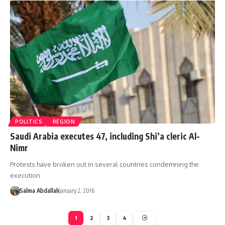
POLITICS
REGION
Saudi Arabia executes 47, including Shi’a cleric Al-
Nimr
Protests have broken out in several countries condemning the
execution
Salma Abdallah
January 2, 2016
1
2
3
4