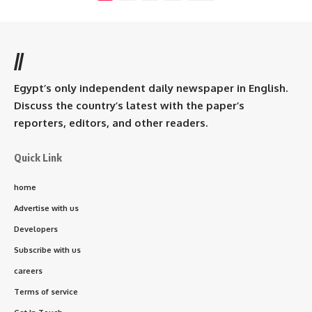
//
Egypt’s only independent daily newspaper in English.
Discuss the country’s latest with the paper’s
reporters, editors, and other readers.
Quick Link
home
Advertise with us
Developers
Subscribe with us
careers
Terms of service