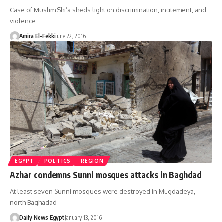
Case of Muslim Shi’a sheds light on discrimination, incitement, and
violence
Amira El-Fekki
June 22, 2016
EGYPT
POLITICS
REGION
Azhar condemns Sunni mosques attacks in Baghdad
At least seven Sunni mosques were destroyed in Mugdadeya,
north Baghadad
Daily News Egypt
January 13, 2016