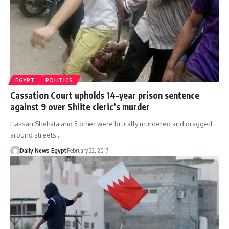
EGYPT
POLITICS
Cassation Court upholds 14-year prison sentence
against 9 over Shiite cleric’s murder
Hassan Shehata and 3 other were brutally murdered and dragged
around streets…
Daily News Egypt
February 22, 2017