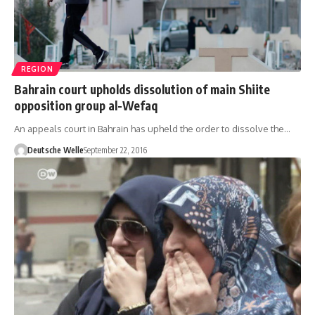
REGION
Bahrain court upholds dissolution of main Shiite
opposition group al-Wefaq
An appeals court in Bahrain has upheld the order to dissolve the…
Deutsche Welle
September 22, 2016