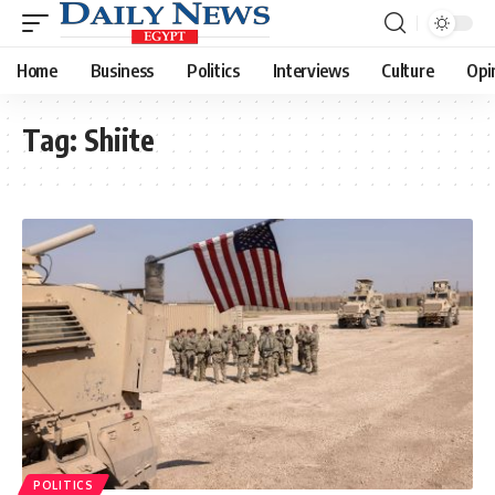
Home
Business
Politics
Interviews
Culture
Opi
Tag:
Shiite
POLITICS