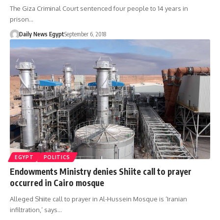
The Giza Criminal Court sentenced four people to 14 years in
prison…
Daily News Egypt
September 6, 2018
EGYPT
POLITICS
Endowments Ministry denies Shiite call to prayer
occurred in Cairo mosque
Alleged Shiite call to prayer in Al-Hussein Mosque is ‘Iranian
infiltration,’ says…