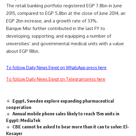
The retail banking portfolio registered EGP 7.8bn in June
2015, compared to EGP 5.8bn at the close of June 2014, an
EGP 2bn increase, and a growth rate of 33%.
Banque Misr further contributed in the last FY to
developing, supporting, and equipping a number of
universities’ and governmental medical units with a value
about EGP 18bn.
To follow Daily News Egypt on WhatsApp press here
To follow Daily News Egypt on Telegram press here
Egypt, Sweden explore expanding pharmaceutical
cooperation
Annual mobile phone sales likely to reach 15m units in
Egypt: MediaTek
CBE cannot be asked to bear more than it can to solve: El-
Kosayer