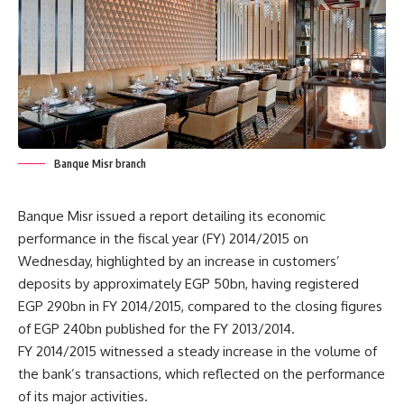
Banque Misr branch
Banque Misr issued a report detailing its economic
performance in the fiscal year (FY) 2014/2015 on
Wednesday, highlighted by an increase in customers’
deposits by approximately EGP 50bn, having registered
EGP 290bn in FY 2014/2015, compared to the closing figures
of EGP 240bn published for the FY 2013/2014.
FY 2014/2015 witnessed a steady increase in the volume of
the bank’s transactions, which reflected on the performance
of its major activities.