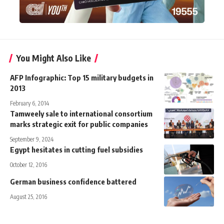
You Might Also Like
AFP Infographic: Top 15 military budgets in
2013
February 6, 2014
Tamweely sale to international consortium
marks strategic exit for public companies
September 9, 2024
Egypt hesitates in cutting fuel subsidies
October 12, 2016
German business confidence battered
August 25, 2016