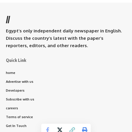
//
Egypt’s only independent daily newspaper in English.
Discuss the country’s latest with the paper’s
reporters, editors, and other readers.
Quick Link
home
Advertise with us
Developers
Subscribe with us
careers
Terms of service
Get In Touch