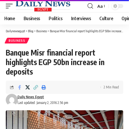
Aa
Font
Resizer
Home
Business
Politics
Interviews
Culture
Opi
Dailynewsegypt
>
Blog
>
Business
>
Banque Misr financial report highlights EGP 50bn increase in deposits
BUSINESS
Banque Misr financial report
highlights EGP 50bn increase in
deposits
2 Min Read
Daily News Egypt
Last updated: January 2, 2016 2:56 pm