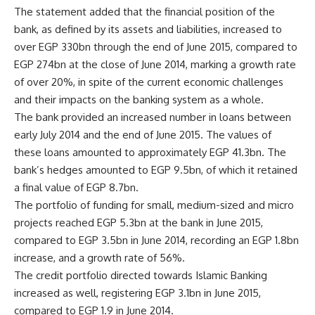
The statement added that the financial position of the
bank, as defined by its assets and liabilities, increased to
over EGP 330bn through the end of June 2015, compared to
EGP 274bn at the close of June 2014, marking a growth rate
of over 20%, in spite of the current economic challenges
and their impacts on the banking system as a whole.
The bank provided an increased number in loans between
early July 2014 and the end of June 2015. The values of
these loans amounted to approximately EGP 41.3bn. The
bank’s hedges amounted to EGP 9.5bn, of which it retained
a final value of EGP 8.7bn.
The portfolio of funding for small, medium-sized and micro
projects reached EGP 5.3bn at the bank in June 2015,
compared to EGP 3.5bn in June 2014, recording an EGP 1.8bn
increase, and a growth rate of 56%.
The credit portfolio directed towards Islamic Banking
increased as well, registering EGP 3.1bn in June 2015,
compared to EGP 1.9 in June 2014.