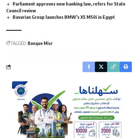
Parliament approves new banking law, refers for State
Council review
Bavarian Group launches BMW’s X5 M50i in Egypt
TAGGED:
Banque Misr