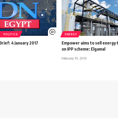
POLITICS
ENERGY
rief: 4 January 2017
Empower aims to sell energy t
on IPP scheme: Elgamal
February 19, 2019