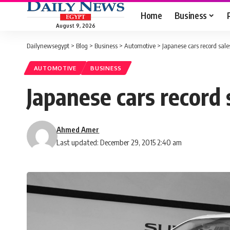
Home
Business
August 9, 2026
Dailynewsegypt
>
Blog
>
Business
>
Automotive
>
Japanese cars record sale
AUTOMOTIVE
BUSINESS
Japanese cars record 
Ahmed Amer
Last updated: December 29, 2015 2:40 am