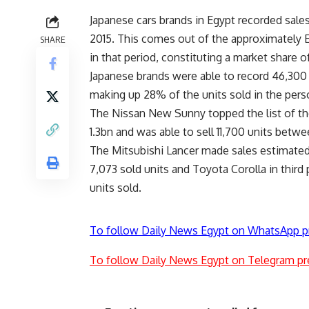
Japanese cars brands in Egypt recorded sales
2015. This comes out of the approximately E
SHARE
in that period, constituting a market share 
Japanese brands were able to record 46,300 c
making up 28% of the units sold in the perso
The Nissan New Sunny topped the list of th
1.3bn and was able to sell 11,700 units betw
The Mitsubishi Lancer made sales estimated
7,073 sold units and Toyota Corolla in third 
units sold.
To follow Daily News Egypt on WhatsApp p
To follow Daily News Egypt on Telegram pr