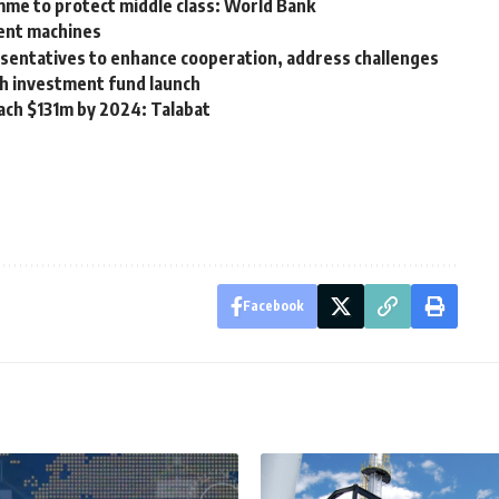
me to protect middle class: World Bank
ment machines
resentatives to enhance cooperation, address challenges
sh investment fund launch
each $131m by 2024: Talabat
Facebook