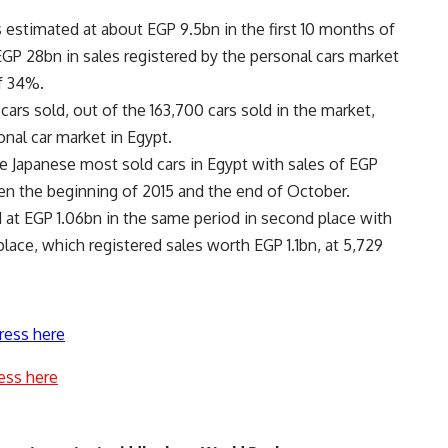
 estimated at about EGP 9.5bn in the first 10 months of
GP 28bn in sales registered by the personal cars market
of 34%.
ars sold, out of the 163,700 cars sold in the market,
nal car market in Egypt.
e Japanese most sold cars in Egypt with sales of EGP
een the beginning of 2015 and the end of October.
 at EGP 1.06bn in the same period in second place with
place, which registered sales worth EGP 1.1bn, at 5,729
ress here
ess here