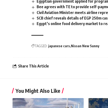
Egyptian government applied for program
Bee agrees with TE to provide self-pay
Civil Aviation Minister meets airline rep
SCB chief reveals details of EGP 250m ca
Egypt’s online food delivery market to r
TAGGED:
japanese cars
Nissan New Sunny
Share This Article
You Might Also Like