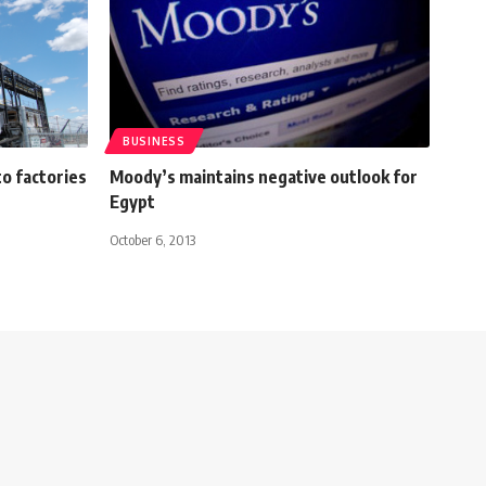
BUSINESS
o factories
Moody’s maintains negative outlook for
Egypt
October 6, 2013