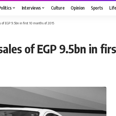
Politics
Interviews
Culture
Opinion
Sports
Lif
s of EGP 9.5bn in first 10 months of 2015
sales of EGP 9.5bn in fir