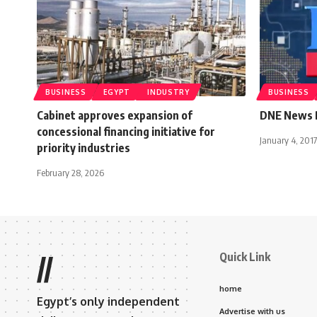
BUSINESS
EGYPT
INDUSTRY
BUSINESS
Cabinet approves expansion of
DNE News B
concessional financing initiative for
January 4, 2017
priority industries
February 28, 2026
Quick Link
//
home
Egypt’s only independent
Advertise with us