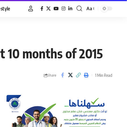
estyle
Aa
Font
Resizer
st 10 months of 2015
1 Min Read
Share