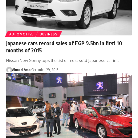
AUTOMOTIVE
BUSINESS
Japanese cars record sales of EGP 9.5bn in first 10
months of 2015
Nissan New Sunny tops the list of most sold Japanese car in…
Ahmed Amer
December 29, 2015