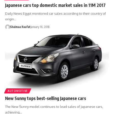
Japanese cars top domestic market sales in 11M 2017
Daily News Egypt monitored car sales according to their country of
origin…
Shaimaa Raafat
January 16, 2018
AUTOMOTIVE
New Sunny tops best-selling Japanese cars
The New Sunny model continues to lead sales of Japanese cars,
achieving…