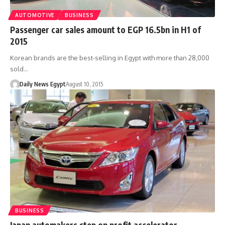
AUTOMOTIVE
BUSINESS
Passenger car sales amount to EGP 16.5bn in H1 of
2015
Korean brands are the best-selling in Egypt with more than 28,000
sold…
Daily News Egypt
August 10, 2015
BUSINESS
Japan automakers step on profit accelerator