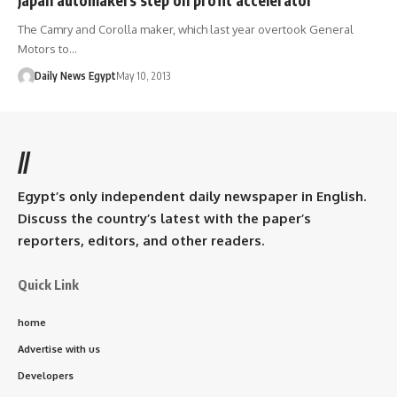
The Camry and Corolla maker, which last year overtook General
Motors to…
Daily News Egypt
May 10, 2013
//
Egypt’s only independent daily newspaper in English.
Discuss the country’s latest with the paper’s
reporters, editors, and other readers.
Quick Link
home
Advertise with us
Developers