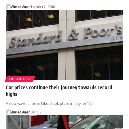
Ahmed Amer
November 21, 2016
AUTOMOTIVE
Car prices continue their journey towards record
highs
A new wave of price hikes took place in July for 153…
Ahmed Amer
July 19, 2016