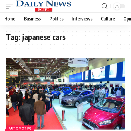
Home
Business
Politics
Interviews
Culture
Opi
Tag:
japanese cars
AUTOMOTIVE