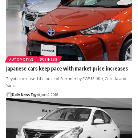
AUTOMOTIVE
BUSINESS
Japanese cars keep pace with market price increases
Toyota increased the price of Fortuner by EGP 15,000, Corolla and
Yaris…
Daily News Egypt
June 4, 2016