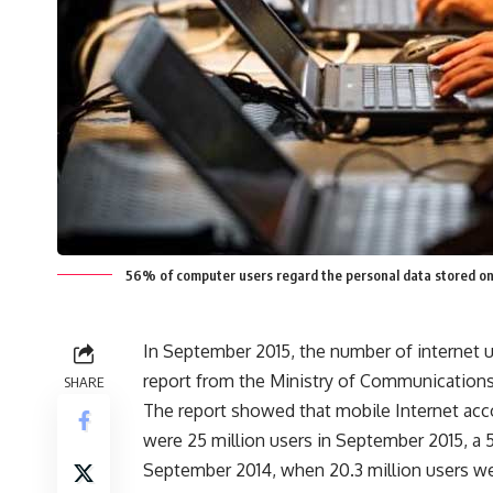
56% of computer users regard the personal data stored on 
In September 2015, the number of internet us
report from the Ministry of Communication
SHARE
The report showed that mobile Internet acco
were 25 million users in September 2015, a 
September 2014, when 20.3 million users we