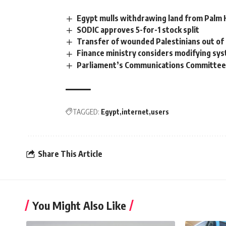
Egypt mulls withdrawing land from Palm H
SODIC approves 5-for-1 stock split
Transfer of wounded Palestinians out of
Finance ministry considers modifying sys
Parliament’s Communications Committee i
TAGGED:
Egypt
internet
users
Share This Article
You Might Also Like