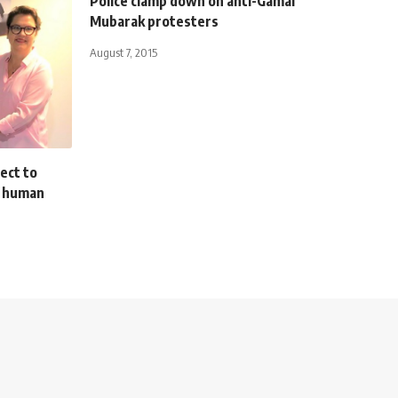
Police clamp down on anti-Gamal
Mubarak protesters
August 7, 2015
ect to
, human