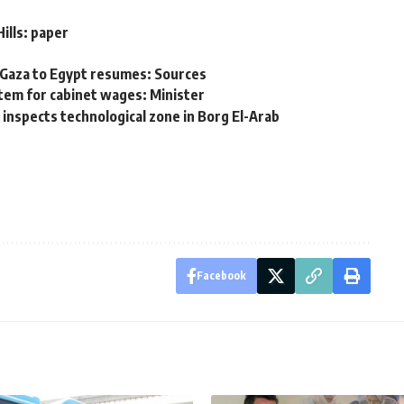
ills: paper
 Gaza to Egypt resumes: Sources
tem for cabinet wages: Minister
nspects technological zone in Borg El-Arab
Facebook