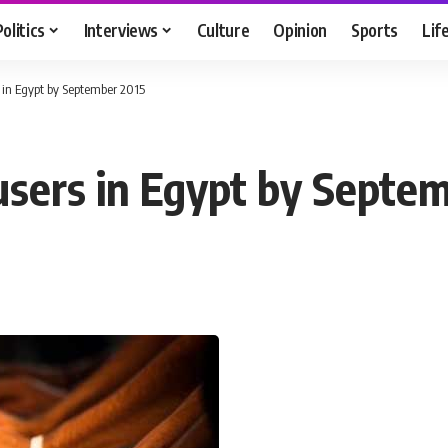
Politics
Interviews
Culture
Opinion
Sports
Lif
rs in Egypt by September 2015
 users in Egypt by Septe