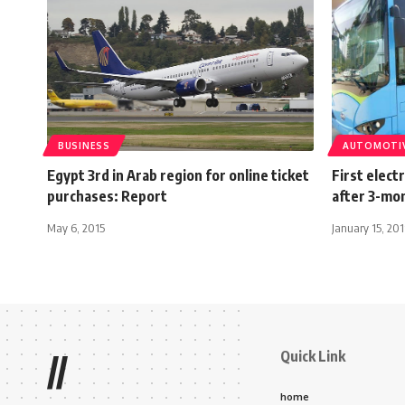
BUSINESS
AUTOMOTI
Egypt 3rd in Arab region for online ticket
First elect
purchases: Report
after 3-mon
May 6, 2015
January 15, 20
Quick Link
//
home