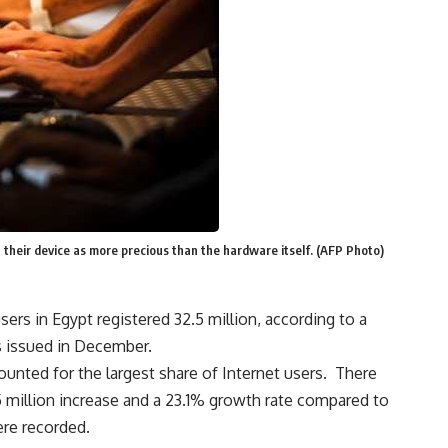
their device as more precious than the hardware itself. (AFP Photo)
ers in Egypt registered 32.5 million, according to a
s issued in December.
unted for the largest share of Internet users. There
5 million increase and a 23.1% growth rate compared to
re recorded.