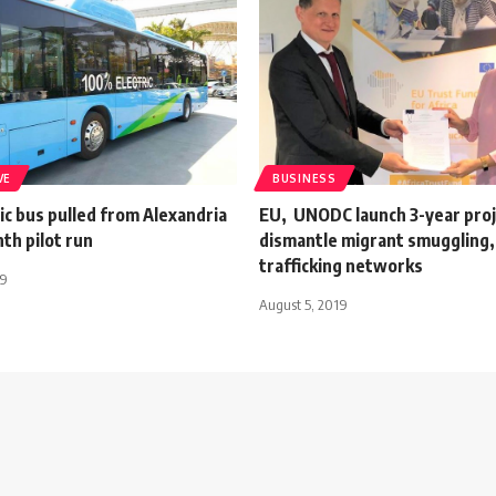
VE
BUSINESS
ric bus pulled from Alexandria
EU, UNODC launch 3-year proj
th pilot run
dismantle migrant smuggling
trafficking networks
19
August 5, 2019