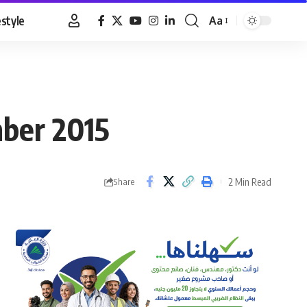
estyle
Aa
Font
Resizer
mber 2015
2 Min Read
Share