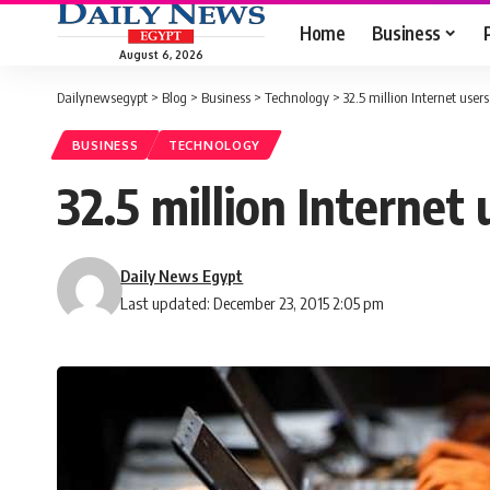
Home
Business
August 6, 2026
Dailynewsegypt
>
Blog
>
Business
>
Technology
>
32.5 million Internet use
BUSINESS
TECHNOLOGY
32.5 million Internet
Daily News Egypt
Last updated: December 23, 2015 2:05 pm