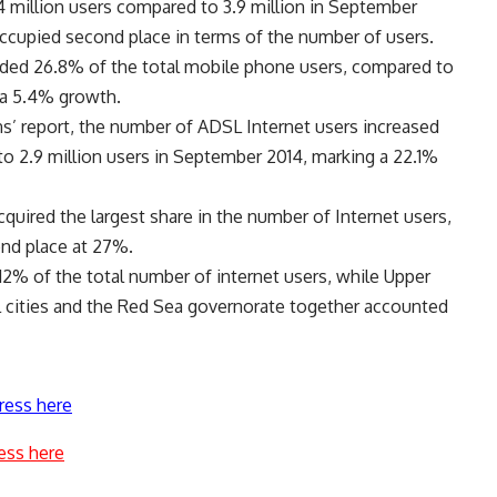
 4 million users compared to 3.9 million in September
ccupied second place in terms of the number of users.
rded 26.8% of the total mobile phone users, compared to
 a 5.4% growth.
s’ report, the number of ADSL Internet users increased
to 2.9 million users in September 2014, marking a 22.1%
quired the largest share in the number of Internet users,
ond place at 27%.
2% of the total number of internet users, while Upper
l cities and the Red Sea governorate together accounted
ress here
ess here