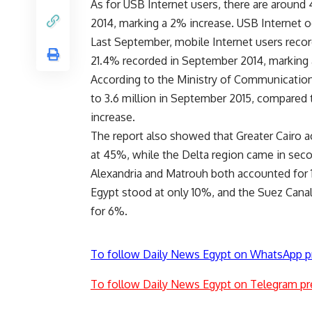
As for USB Internet users, there are around
2014, marking a 2% increase. USB Internet o
Last September, mobile Internet users reco
21.4% recorded in September 2014, marking
According to the Ministry of Communication
to 3.6 million in September 2015, compared 
increase.
The report also showed that Greater Cairo ac
at 45%, while the Delta region came in sec
Alexandria and Matrouh both accounted for 1
Egypt stood at only 10%, and the Suez Cana
for 6%.
To follow Daily News Egypt on WhatsApp p
To follow Daily News Egypt on Telegram pr