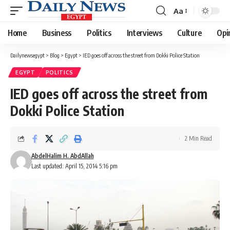
Aa
Font
Resizer
Home
Business
Politics
Interviews
Culture
Opi
Dailynewsegypt
>
Blog
>
Egypt
>
IED goes off across the street from Dokki Police Station
EGYPT
POLITICS
IED goes off across the street from
Dokki Police Station
2 Min Read
AbdelHalim H. AbdAllah
Last updated: April 15, 2014 5:16 pm