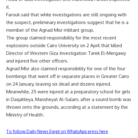
it.
Farouk said that while investigations are still ongoing with
the suspect, preliminary investigations suggest that he is a
member of the Agnad Misr militant group.
The group claimed responsibility for the most recent
explosions outside Cairo University on 2 April that killed
Director of Western Giza Investigation Tarek El-Mergawy
and injured five other officers.
Agnad Misr also claimed responsibility for one of the four
bombings that went off in separate places in Greater Cairo
on 24 January, leaving six dead and dozens injured.
Meanwhile, 25 were injured at a preparatory school for girls
in Daqahleya, Mansheyat Al-Salam, after a sound bomb was
thrown onto the grounds, according at a statement by the
Ministry of Health.
To follow Daily News Egypt on WhatsApp press here