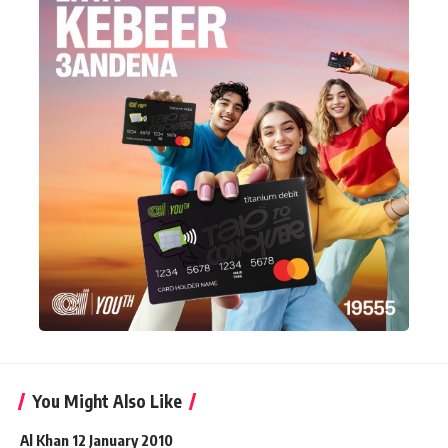
You Might Also Like
Al Khan 12 January 2010