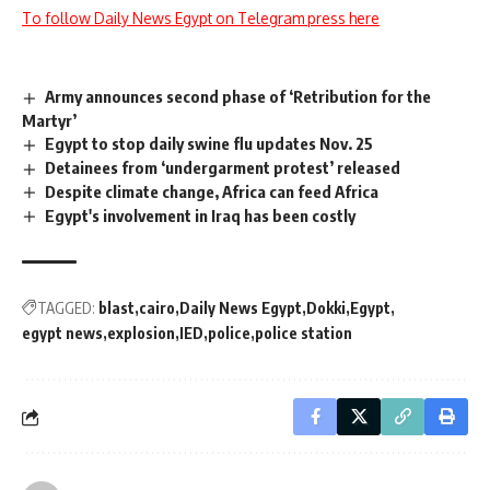
To follow Daily News Egypt on Telegram press here
Army announces second phase of ‘Retribution for the
Martyr’
Egypt to stop daily swine flu updates Nov. 25
Detainees from ‘undergarment protest’ released
Despite climate change, Africa can feed Africa
Egypt's involvement in Iraq has been costly
TAGGED:
blast
cairo
Daily News Egypt
Dokki
Egypt
egypt news
explosion
IED
police
police station