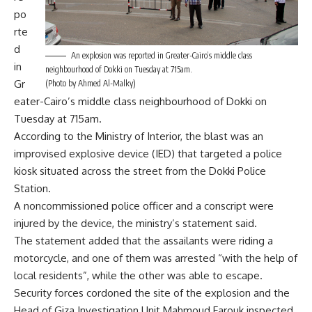
po
rte
d
An explosion was reported in Greater-Cairo’s middle class
in
neighbourhood of Dokki on Tuesday at 715am.
Gr
(Photo by Ahmed Al-Malky)
eater-Cairo’s middle class neighbourhood of Dokki on
Tuesday at 715am.
According to the Ministry of Interior, the blast was an
improvised explosive device (IED) that targeted a police
kiosk situated across the street from the Dokki Police
Station.
A noncommissioned police officer and a conscript were
injured by the device, the ministry’s statement said.
The statement added that the assailants were riding a
motorcycle, and one of them was arrested “with the help of
local residents”, while the other was able to escape.
Security forces cordoned the site of the explosion and the
Head of Giza Investigation Unit Mahmoud Farouk inspected