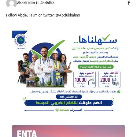
AbdelHalim H. AbdAllah
Follow AbdelHalim on twitter: @Abdukhalim1