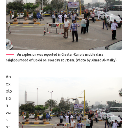
An explosion was reported in Greater-Cairo’s middle class
neighbourhood of Dokki on Tuesday at 715am. (Photo by Ahmed Al-Malky)
An
ex
plo
sio
n
wa
s
re