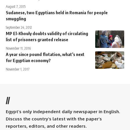
August 7, 2015
Sudanese, two Egyptians held in Romania for people
smuggling
September 24, 2012
MP El-Khouly doubts validity of circulating
list of prisoners granted release
November 11, 2016
A year since pound flotation, what’s next
for Egyptian economy?
November 1, 2017
//
Egypt’s only independent daily newspaper in English.
Discuss the country’s latest with the paper’s
reporters, editors, and other readers.