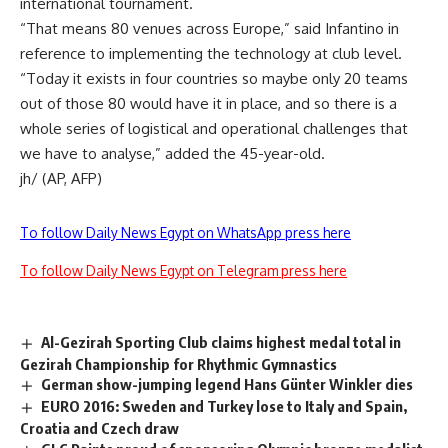
international tournament.
“That means 80 venues across Europe,” said Infantino in
reference to implementing the technology at club level.
“Today it exists in four countries so maybe only 20 teams
out of those 80 would have it in place, and so there is a
whole series of logistical and operational challenges that
we have to analyse,” added the 45-year-old.
jh/ (AP, AFP)
To follow Daily News Egypt on WhatsApp press here
To follow Daily News Egypt on Telegram press here
Al-Gezirah Sporting Club claims highest medal total in
Gezirah Championship for Rhythmic Gymnastics
German show-jumping legend Hans Günter Winkler dies
EURO 2016: Sweden and Turkey lose to Italy and Spain,
Croatia and Czech draw