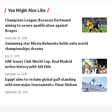
You Might Also Like
Champions League: Borussia Dortmund
aiming to secure qualification against
Bruges
November 28, 2018
Swimming star Mireia Belmonte holds onto world
championships dreams
July 22, 2015
UAE leaves Club World Cup, Real Madrid
writes history with 4th title
December 24, 2018
Egypt aims to reclaim global golf standing
with new major tournaments: Omar Hisham
September 30, 2025