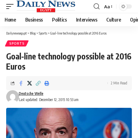
Aa
Font
Resizer
Home
Business
Politics
Interviews
Culture
Opi
Dailynewsegypt
>
Blog
>
Sports
>
Goal-line technology possible at 2016 Euros
SPORTS
Goal-line technology possible at 2016
Euros
2 Min Read
Deutsche Welle
Last updated: December 12, 2015 10:53 am