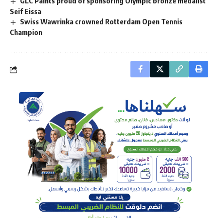
GLC Paints proud of sponsoring Olympic bronze medalist
Seif Eissa
Swiss Wawrinka crowned Rotterdam Open Tennis
Champion