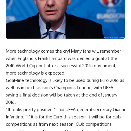
More technology comes the cry! Many fans will remember
when England’s Frank Lampard was denied a goal at the
2010 World Cup, but after a successful 2014 tournament,
more technology is expected.
Goal-line technology is likely to be used during Euro 2016 as
well as in next season’s Champions League, with UEFA
saying a final decision will be taken at the end of January
2016.
“It looks pretty positive,” said UEFA general secretary Gianni
Infantino. “If it is for the Euro this season, it will be for club
competitions as from next season. Club competitions