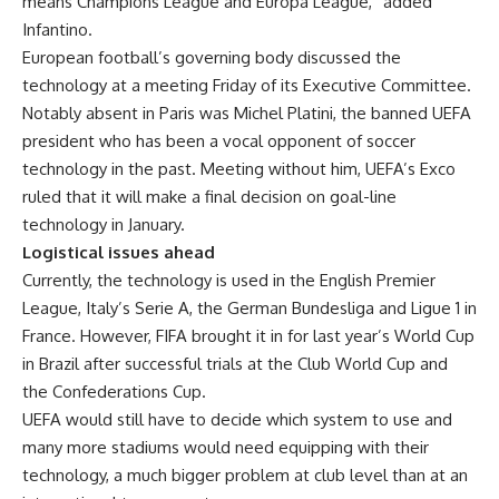
means Champions League and Europa League,” added
Infantino.
European football’s governing body discussed the
technology at a meeting Friday of its Executive Committee.
Notably absent in Paris was Michel Platini, the banned UEFA
president who has been a vocal opponent of soccer
technology in the past. Meeting without him, UEFA’s Exco
ruled that it will make a final decision on goal-line
technology in January.
Logistical issues ahead
Currently, the technology is used in the English Premier
League, Italy’s Serie A, the German Bundesliga and Ligue 1 in
France. However, FIFA brought it in for last year’s World Cup
in Brazil after successful trials at the Club World Cup and
the Confederations Cup.
UEFA would still have to decide which system to use and
many more stadiums would need equipping with their
technology, a much bigger problem at club level than at an