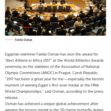
Farida Osman
Egyptian swimmer Farida Osman has won the award for
“Best Athlete in Africa 2017” at the World Athletics Awards
ceremony on the sidelines of the Association of National
Olympic Committees (ANOC) in Prague, Czech Republic.
“2017 has been a great year for me—especially the historic
moment of winning Egypt’s first-ever medal at the FINA
World Championships,” said Osman, according to the press
release.
Osman has achieved a unique global achievement after
winning the bronze medal in the 50-metre butterfly during