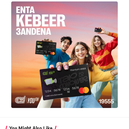
You Might Also Like