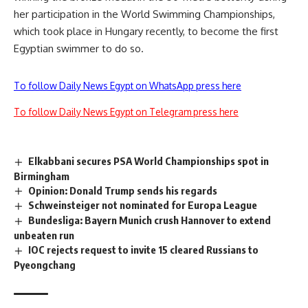
her participation in the World Swimming Championships,
which took place in Hungary recently, to become the first
Egyptian swimmer to do so.
To follow Daily News Egypt on WhatsApp press here
To follow Daily News Egypt on Telegram press here
Elkabbani secures PSA World Championships spot in
Birmingham
Opinion: Donald Trump sends his regards
Schweinsteiger not nominated for Europa League
Bundesliga: Bayern Munich crush Hannover to extend
unbeaten run
IOC rejects request to invite 15 cleared Russians to
Pyeongchang