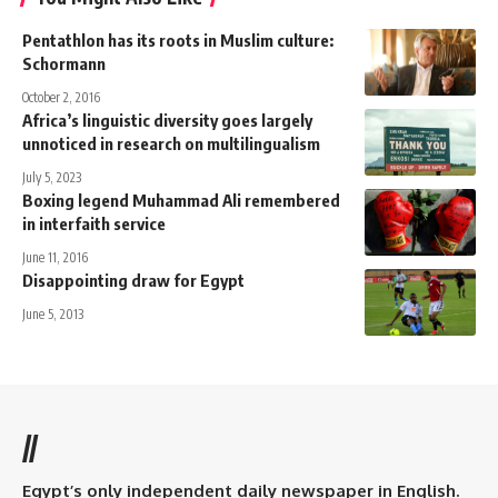
Pentathlon has its roots in Muslim culture:
Schormann
October 2, 2016
Africa’s linguistic diversity goes largely
unnoticed in research on multilingualism
July 5, 2023
Boxing legend Muhammad Ali remembered
in interfaith service
June 11, 2016
Disappointing draw for Egypt
June 5, 2013
//
Egypt’s only independent daily newspaper in English.