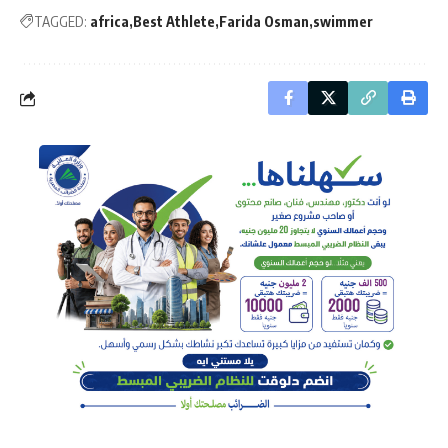
TAGGED:
africa
Best Athlete
Farida Osman
swimmer