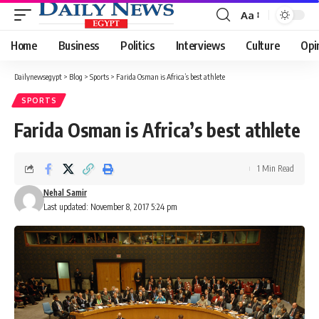
Aa
Font
Resizer
Home
Business
Politics
Interviews
Culture
Opi
Dailynewsegypt
>
Blog
>
Sports
>
Farida Osman is Africa’s best athlete
SPORTS
Farida Osman is Africa’s best athlete
1 Min Read
Nehal Samir
Last updated: November 8, 2017 5:24 pm