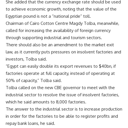
She added that the currency exchange rate should be used
to achieve economic growth, noting that the value of the
Egyptian pound is not a “national pride” toll.
Chairman of Cairo Cotton Centre Magdy Tolba, meanwhile,
called for increasing the availability of foreign currency
through supporting industrial and tourism sectors.
There should also be an amendment to the market exit
law, as it currently puts pressures on insolvent factories and
investors, Tolba said.
“Egypt can easily double its export revenues to $40bn, if
factories operate at full capacity, instead of operating at
50% of capacity,” Tolba said.
Tolba called on the new CBE governor to meet with the
industrial sector to resolve the issue of insolvent factories,
which he said amounts to 8,000 factories.
The answer to the industrial sector is to increase production
in order for the factories to be able to register profits and
repay bank loans, he said.