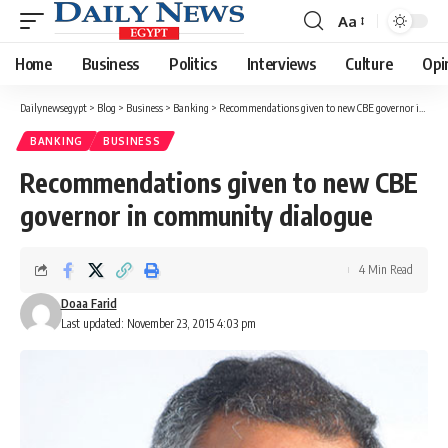
Aa
Font
Resizer
Home
Business
Politics
Interviews
Culture
Opi
Dailynewsegypt
>
Blog
>
Business
>
Banking
>
Recommendations given to new CBE governor in community dialogue
BANKING
BUSINESS
Recommendations given to new CBE
governor in community dialogue
4 Min Read
Doaa Farid
Last updated: November 23, 2015 4:03 pm