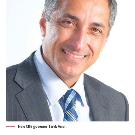
New CBE governor Tarek Amer