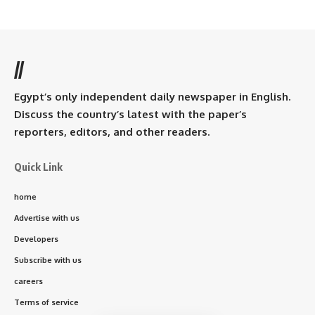
//
Egypt’s only independent daily newspaper in English.
Discuss the country’s latest with the paper’s
reporters, editors, and other readers.
Quick Link
home
Advertise with us
Developers
Subscribe with us
careers
Terms of service