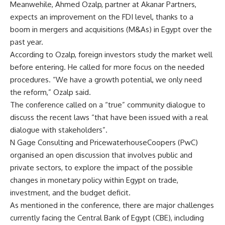
Meanwehile, Ahmed Ozalp, partner at Akanar Partners,
expects an improvement on the FDI level, thanks to a
boom in mergers and acquisitions (M&As) in Egypt over the
past year.
According to Ozalp, foreign investors study the market well
before entering. He called for more focus on the needed
procedures. “We have a growth potential, we only need
the reform,” Ozalp said.
The conference called on a “true” community dialogue to
discuss the recent laws “that have been issued with a real
dialogue with stakeholders”.
N Gage Consulting and PricewaterhouseCoopers (PwC)
organised an open discussion that involves public and
private sectors, to explore the impact of the possible
changes in monetary policy within Egypt on trade,
investment, and the budget deficit.
As mentioned in the conference, there are major challenges
currently facing the Central Bank of Egypt (CBE), including