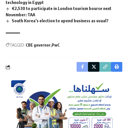
technology in Egypt
€2,530 to participate in London tourism bourse next
November: TAA
South Korea’s election to upend business as usual?
TAGGED:
CBE governor
PwC