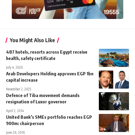
You Might Also Like
487 hotels, resorts across Egypt receive
health, safety certificate
July 4, 2020
Arab Developers Holding approves EGP 1bn
capital increase
November 2, 2025
Defence of Tiba movement demands
resignation of Luxor governor
April 2, 2014
United Bank’s SMEs portfolio reaches EGP
900m: chairperson
June 26, 2016