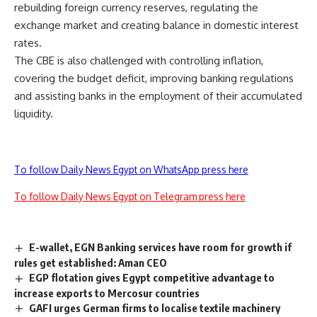
rebuilding foreign currency reserves, regulating the
exchange market and creating balance in domestic interest
rates.
The CBE is also challenged with controlling inflation,
covering the budget deficit, improving banking regulations
and assisting banks in the employment of their accumulated
liquidity.
To follow Daily News Egypt on WhatsApp press here
To follow Daily News Egypt on Telegram press here
E-wallet, EGN Banking services have room for growth if
rules get established: Aman CEO
EGP flotation gives Egypt competitive advantage to
increase exports to Mercosur countries
GAFI urges German firms to localise textile machinery