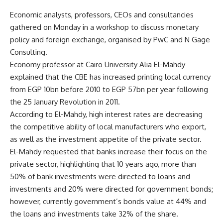
Economic analysts, professors, CEOs and consultancies
gathered on Monday in a workshop to discuss monetary
policy and foreign exchange, organised by PwC and N Gage
Consulting.
Economy professor at Cairo University Alia El-Mahdy
explained that the CBE has increased printing local currency
from EGP 10bn before 2010 to EGP 57bn per year following
the 25 January Revolution in 2011.
According to El-Mahdy, high interest rates are decreasing
the competitive ability of local manufacturers who export,
as well as the investment appetite of the private sector.
El-Mahdy requested that banks increase their focus on the
private sector, highlighting that 10 years ago, more than
50% of bank investments were directed to loans and
investments and 20% were directed for government bonds;
however, currently government’s bonds value at 44% and
the loans and investments take 32% of the share.