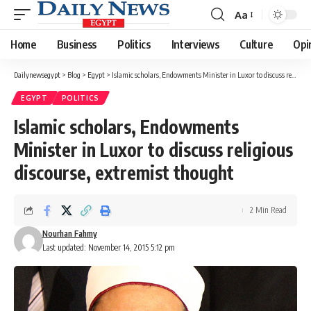
Aa
Font
Resizer
Home
Business
Politics
Interviews
Culture
Opi
Dailynewsegypt
>
Blog
>
Egypt
>
Islamic scholars, Endowments Minister in Luxor to discuss religious discourse, extremist thought
EGYPT
POLITICS
Islamic scholars, Endowments
Minister in Luxor to discuss religious
discourse, extremist thought
2 Min Read
Nourhan Fahmy
Last updated: November 14, 2015 5:12 pm