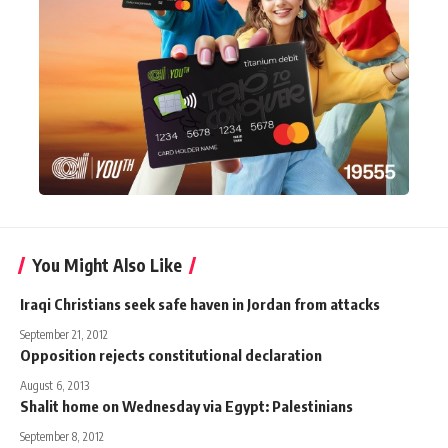
You Might Also Like
Iraqi Christians seek safe haven in Jordan from attacks
September 21, 2012
Opposition rejects constitutional declaration
August 6, 2013
Shalit home on Wednesday via Egypt: Palestinians
September 8, 2012