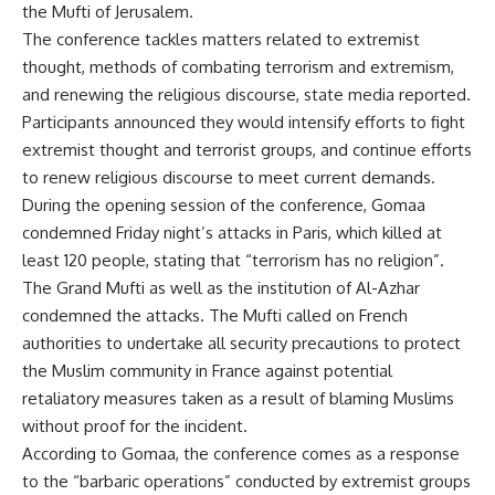
the Mufti of Jerusalem.
The conference tackles matters related to extremist
thought, methods of combating terrorism and extremism,
and renewing the religious discourse, state media reported.
Participants announced they would intensify efforts to fight
extremist thought and terrorist groups, and continue efforts
to renew religious discourse to meet current demands.
During the opening session of the conference, Gomaa
condemned Friday night’s attacks in Paris, which killed
at
least 120 people
, stating that “terrorism has no religion”.
The Grand Mufti as well as the institution of Al-Azhar
condemned the attacks. The Mufti called on French
authorities to undertake all security precautions to protect
the Muslim community in France against potential
retaliatory measures taken as a result of blaming Muslims
without proof for the incident.
According to Gomaa, the conference comes as a response
to the “barbaric operations” conducted by extremist groups