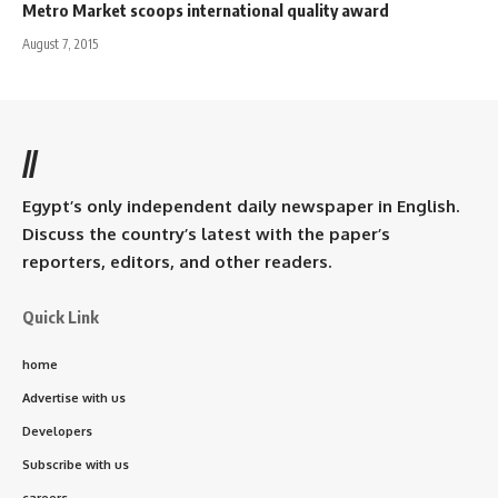
Metro Market scoops international quality award
August 7, 2015
//
Egypt’s only independent daily newspaper in English.
Discuss the country’s latest with the paper’s
reporters, editors, and other readers.
Quick Link
home
Advertise with us
Developers
Subscribe with us
careers