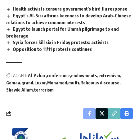
Health activists censure government's bird flu response
Egypt’s Al-Sisi affirms keenness to develop Arab-Chinese
relations to achieve common interests
Egypt to launch portal for Umrah pilgrimage to end
brokerage
Syria forces kill six in Friday protests: activists
Opposition to 11/11 protests continues
TAGGED:
Al-Azhar
conference
endowments
extremism
Gomaa
grand
Luxor
Mohamed
mufti
Religious discourse
Shawki Allam
terrorism