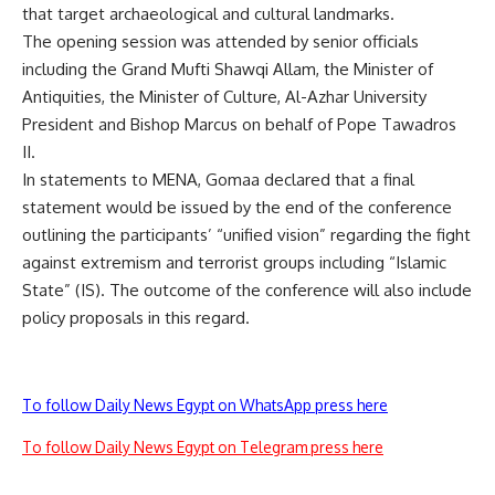
that target archaeological and cultural landmarks.
The opening session was attended by senior officials
including the Grand Mufti Shawqi Allam, the Minister of
Antiquities, the Minister of Culture, Al-Azhar University
President and Bishop Marcus on behalf of Pope Tawadros
II.
In statements to MENA, Gomaa declared that a final
statement would be issued by the end of the conference
outlining the participants’ “unified vision” regarding the fight
against extremism and terrorist groups including “Islamic
State” (IS). The outcome of the conference will also include
policy proposals in this regard.
To follow Daily News Egypt on WhatsApp press here
To follow Daily News Egypt on Telegram press here