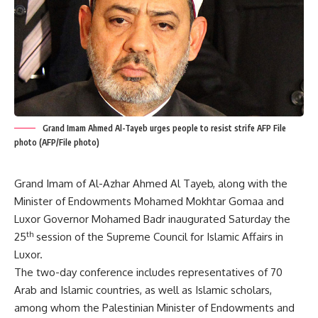
Grand Imam Ahmed Al-Tayeb urges people to resist strife AFP File
photo (AFP/File photo)
Grand Imam of Al-Azhar Ahmed Al Tayeb, along with the
Minister of Endowments Mohamed Mokhtar Gomaa and
Luxor Governor Mohamed Badr inaugurated Saturday the
th
25
session of the Supreme Council for Islamic Affairs in
Luxor.
The two-day conference includes representatives of 70
Arab and Islamic countries, as well as Islamic scholars,
among whom the Palestinian Minister of Endowments and