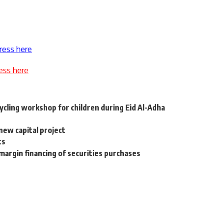
ress here
ess here
cling workshop for children during Eid Al-Adha
new capital project
ts
margin financing of securities purchases