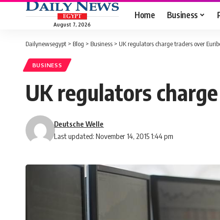
Home
Business
August 7, 2026
Dailynewsegypt
>
Blog
>
Business
>
UK regulators charge traders over Eurib
BUSINESS
UK regulators charge 
Deutsche Welle
Last updated: November 14, 2015 1:44 pm