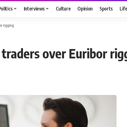
Politics
Interviews
Culture
Opinion
Sports
Lif
or rigging
traders over Euribor rig