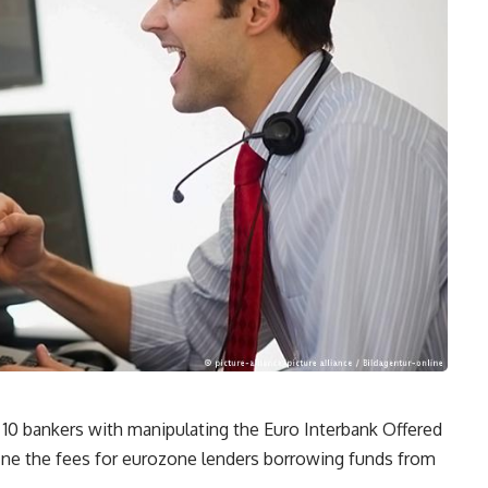
ge 10 bankers with manipulating the Euro Interbank Offered
fine the fees for eurozone lenders borrowing funds from