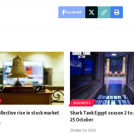
Facebook
BUSINESS
ollective rise in stock market
Shark Tank Egypt season 2 to
25 October
2
October 24, 2023