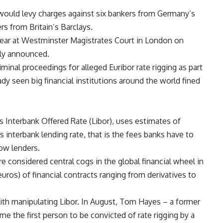
t would levy charges against six bankers from Germany’s
rs from Britain’s Barclays.
pear at Westminster Magistrates Court in London on
lly announced.
criminal proceedings for alleged Euribor rate rigging as part
eady seen big financial institutions around the world fined
s Interbank Offered Rate (Libor), uses estimates of
s interbank lending rate, that is the fees banks have to
ow lenders.
e considered central cogs in the global financial wheel in
 euros) of financial contracts ranging from derivatives to
ith manipulating Libor. In August, Tom Hayes – a former
e the first person to be convicted of rate rigging by a