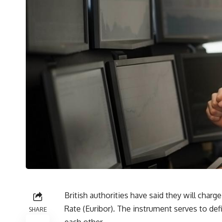
British authorities have said they will char
Rate (Euribor). The instrument serves to de
SHARE