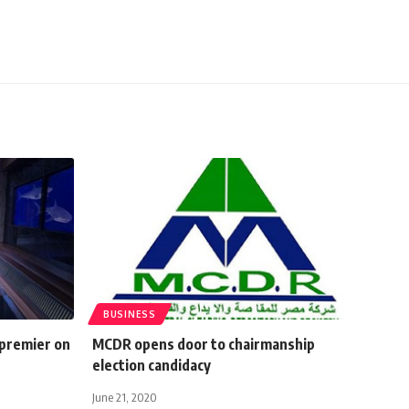
BUSINESS
 premier on
MCDR opens door to chairmanship
election candidacy
June 21, 2020