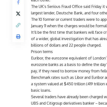
each other.
The UK’s Serious Fraud Office said Friday i
largest lender, Deutsche Bank, and four othe
The 10 former or current traders were to ap
January 11 when the charges would be forma
It’ll be the first time that bankers will face 
of a wider, global investigation that has alr
billions of dollars and 22 people charged.
Prison terms
Euribor, the eurozone equivalent of London’
eurozone banks as a basis to define the day’
pay, if they need to borrow money from fell
Benchmark rates such as Libor and Euribor ar
a system valued at $450 trillion (419 trillion
basic loans.
Several traders have already been charged w
UBS and Citigroup derivatives banker – becam