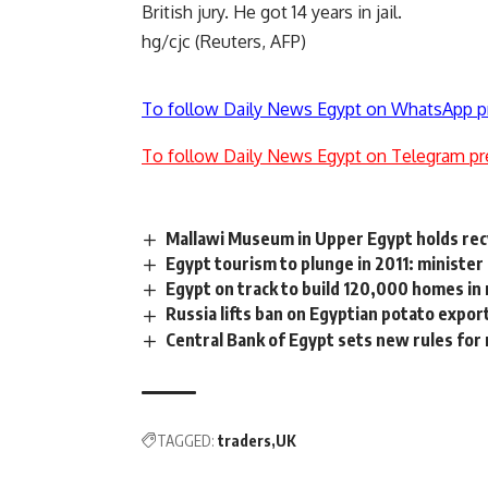
British jury. He got 14 years in jail.
hg/cjc (Reuters, AFP)
To follow Daily News Egypt on WhatsApp p
To follow Daily News Egypt on Telegram pr
Mallawi Museum in Upper Egypt holds recy
Egypt tourism to plunge in 2011: minister
Egypt on track to build 120,000 homes in 
Russia lifts ban on Egyptian potato expor
Central Bank of Egypt sets new rules for 
TAGGED:
traders
UK