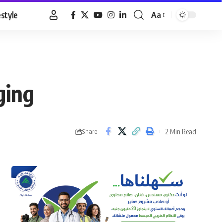
estyle
Aa
Font
Resizer
ging
2 Min Read
Share