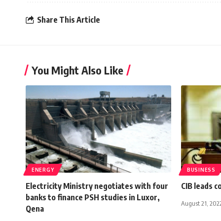
Share This Article
You Might Also Like
ENERGY
BUSINESS
Electricity Ministry negotiates with four
CIB leads c
banks to finance PSH studies in Luxor,
August 21, 202
Qena