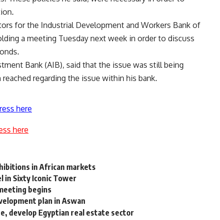
tion.
ors for the Industrial Development and Workers Bank of
olding a meeting Tuesday next week in order to discuss
bonds.
tment Bank (AIB), said that the issue was still being
 reached regarding the issue within his bank.
ress here
ess here
hibitions in African markets
 in Sixty Iconic Tower
 meeting begins
velopment plan in Aswan
se, develop Egyptian real estate sector