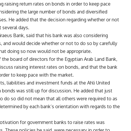
ng raising return rates on bonds in order to keep pace
nsidering the large number of bonds and diversified
es. He added that the decision regarding whether or not
 several days.
aeus Bank, said that his bank was also considering
ds, and would decide whether or not to do so by carefully
that doing so now would not be appropriate.
 the board of directors for the Egyptian Arab Land Bank,
scuss raising interest rates on bonds, and that the bank
 order to keep pace with the market.
s, liabilities and investment funds at the Ahli United
n bonds was still up for discussion. He added that just
 do so did not mean that all others were required to as
determined by each bank’s orientation with regards to the
otivation for government banks to raise rates was
ks. These policies he said, were necessary in order to