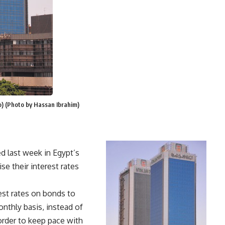
to) (Photo by Hassan Ibrahim)
d last week in Egypt’s
se their interest rates
rest rates on bonds to
onthly basis, instead of
 order to keep pace with