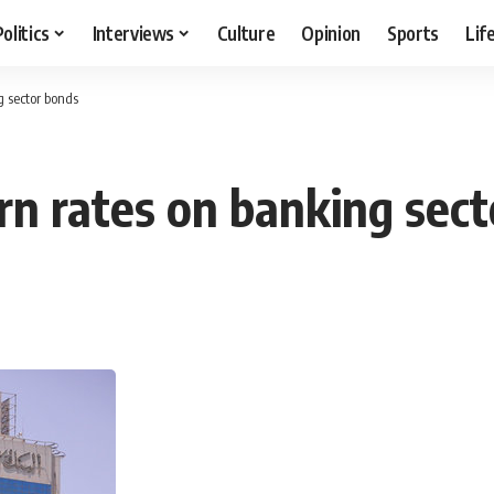
Politics
Interviews
Culture
Opinion
Sports
Lif
g sector bonds
urn rates on banking sec