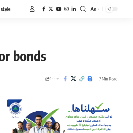
estyle
Aa
Font
Resizer
tor bonds
7 Min Read
Share