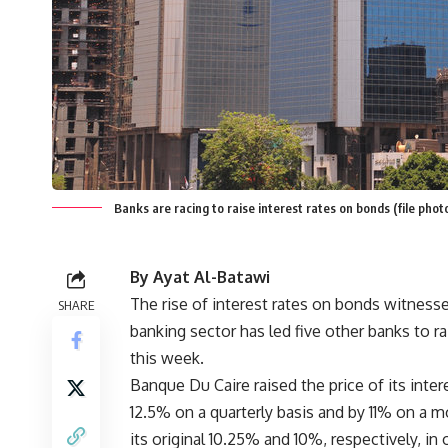
Banks are racing to raise interest rates on bonds (file pho
By Ayat Al-Batawi
The rise of interest rates on bonds witnesse
SHARE
banking sector has led five other banks to rai
this week.
Banque Du Caire raised the price of its inte
12.5% on a quarterly basis and by 11% on a m
its original 10.25% and 10%, respectively, in