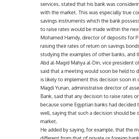
services, stated that his bank was consideri
with the market. This was especially true co
savings instruments which the bank possess
to raise rates would be made within the next
Mohamed Hamdy, director of deposits for Pir
raising their rates of return on savings bon
studying the examples of other banks, and 
Abd al-Magid Mahya al-Din, vice president of
said that a meeting would soon be held to di
is likely to implement this decision soon in
Magdi Yunan, administrative director of asset
Bank, said that any decision to raise rates o
because some Egyptian banks had decided to
well, saying that such a decision should be 
market.
He added by saying, for example, that the m
different from that of private or foreign ban