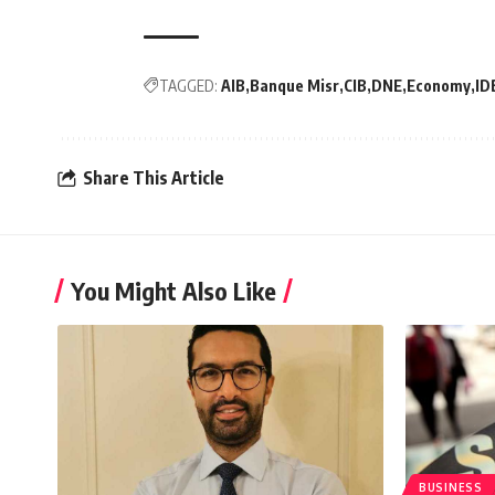
TAGGED:
AIB
Banque Misr
CIB
DNE
Economy
ID
Share This Article
You Might Also Like
BUSINESS