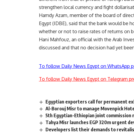
strengthen local currency and fight dollarisa
Hamdy Azam, member of the board of direct
Egypt (IDBE), said that the bank would be h
whether or not to raise rates of returns on 
Hani Mahfouz, an official with the Arab Inves
discussed and that no decision had yet been
To follow Daily News Egypt on WhatsApp p
To follow Daily News Egypt on Telegram pr
Egyptian exporters call for permanent ex
Al-Borouj Misr to manage Movenpick Hotel
5th Egyptian-Ethiopian joint commission
Tahya Misr launches EGP 320m urgent de
Developers list their demands to revitali