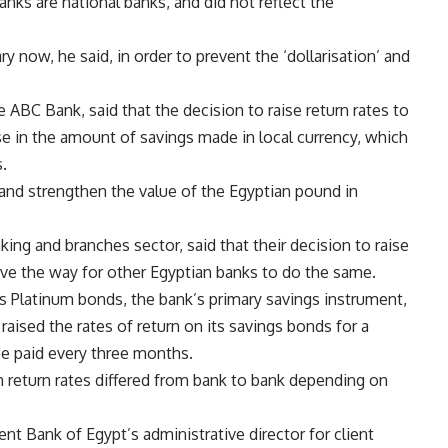
nks are national banks, and did not reflect the
y now, he said, in order to prevent the ‘dollarisation’ and
 ABC Bank, said that the decision to raise return rates to
e in the amount of savings made in local currency, which
.
 and strengthen the value of the Egyptian pound in
ing and branches sector, said that their decision to raise
ve the way for other Egyptian banks to do the same.
its Platinum bonds, the bank’s primary savings instrument,
raised the rates of return on its savings bonds for a
be paid every three months.
n return rates differed from bank to bank depending on
 Bank of Egypt’s administrative director for client