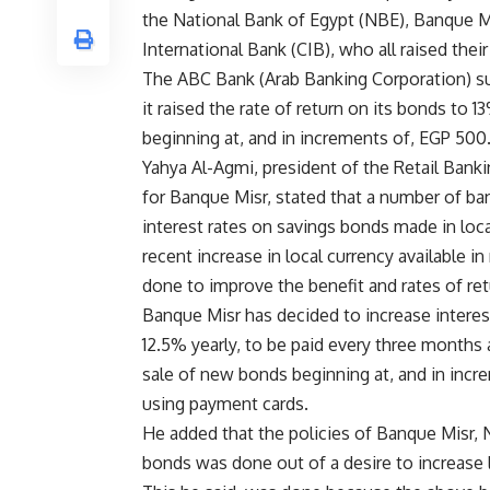
the National Bank of Egypt (NBE), Banque M
International Bank (CIB), who all raised their
The ABC Bank (Arab Banking Corporation) s
it raised the rate of return on its bonds to 
beginning at, and in increments of, EGP 500
Yahya Al-Agmi, president of the Retail Bank
for Banque Misr, stated that a number of ba
interest rates on savings bonds made in loca
recent increase in local currency available in
done to improve the benefit and rates of retu
Banque Misr has decided to increase interes
12.5% yearly, to be paid every three months
sale of new bonds beginning at, and in incre
using payment cards.
He added that the policies of Banque Misr, N
bonds was done out of a desire to increase l