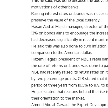
This he said, was done because the above ba
motivations of other banks.
Raising interest rates on bonds was necessar
preserve the value of the local currency.
Hasan Abd al-Majid, managing director of the
13% on bonds aims to encourage the increas
had decreased significantly in recent months
He said this was also done to curb inflation
comparison to the American dollar.
Hazem Hegazi, president of NBE’s retail bank
the rate of returns on bonds was done to pa
NBE had recently raised its return rates on 
by two percentage points. CIB stated that it 
period of three years from 10.5% to 11%, to 
Hegazi stated that reasons behind the rise i
their orientation to the market.
Ahmed Abd al-Gawad, the Export Development