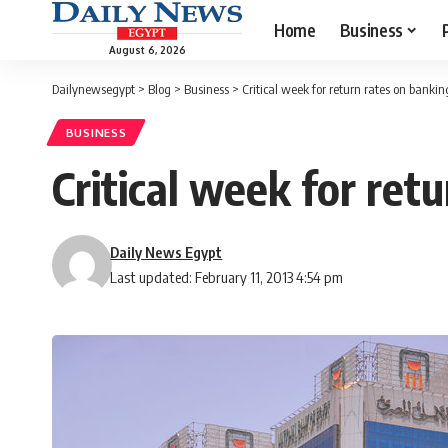
Home
Business
August 6, 2026
Dailynewsegypt
>
Blog
>
Business
>
Critical week for return rates on bankin
BUSINESS
Critical week for ret
Daily News Egypt
Last updated: February 11, 2013 4:54 pm