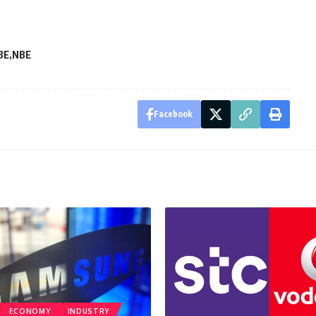
BE
NBE
Facebook
ECONOMY
INDUSTRY