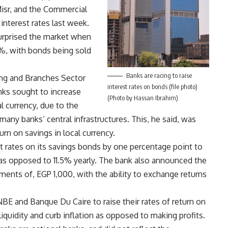
isr, and the Commercial
 interest rates last week.
urprised the market when
13%, with bonds being sold
.
Banks are racing to raise
ing and Branches Sector
interest rates on bonds (file photo)
nks sought to increase
(Photo by Hassan Ibrahim)
l currency, due to the
 many banks’ central infrastructures. This, he said, was
rn on savings in local currency.
t rates on its savings bonds by one percentage point to
 as opposed to 11.5% yearly. The bank also announced the
ments of, EGP 1,000, with the ability to exchange returns
BE and Banque Du Caire to raise their rates of return on
iquidity and curb inflation as opposed to making profits.