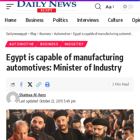
Aa
Font
Resizer
Home
Business
Politics
Interviews
Culture
Opi
Dailynewsegypt
>
Blog
>
Business
>
Automotive
>
Egypt is capable of manufacturing automotives: Minister of Industry
AUTOMOTIVE
BUSINESS
INDUSTRY
Egypt is capable of manufacturing
automotives: Minister of Industry
2 Min Read
Shaimaa Al-Aees
Last updated: October 22, 2015 5:49 pm