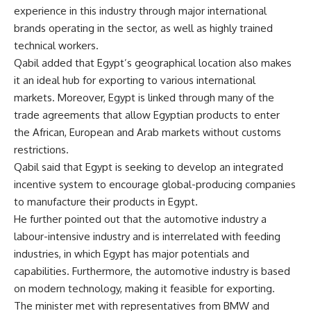
experience in this industry through major international
brands operating in the sector, as well as highly trained
technical workers.
Qabil added that Egypt’s geographical location also makes
it an ideal hub for exporting to various international
markets. Moreover, Egypt is linked through many of the
trade agreements that allow Egyptian products to enter
the African, European and Arab markets without customs
restrictions.
Qabil said that Egypt is seeking to develop an integrated
incentive system to encourage global-producing companies
to manufacture their products in Egypt.
He further pointed out that the automotive industry a
labour-intensive industry and is interrelated with feeding
industries, in which Egypt has major potentials and
capabilities. Furthermore, the automotive industry is based
on modern technology, making it feasible for exporting.
The minister met with representatives from BMW and