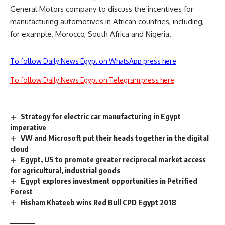
General Motors company to discuss the incentives for
manufacturing automotives in African countries, including,
for example, Morocco, South Africa and Nigeria.
To follow Daily News Egypt on WhatsApp press here
To follow Daily News Egypt on Telegram press here
Strategy for electric car manufacturing in Egypt
imperative
VW and Microsoft put their heads together in the digital
cloud
Egypt, US to promote greater reciprocal market access
for agricultural, industrial goods
Egypt explores investment opportunities in Petrified
Forest
Hisham Khateeb wins Red Bull CPD Egypt 2018