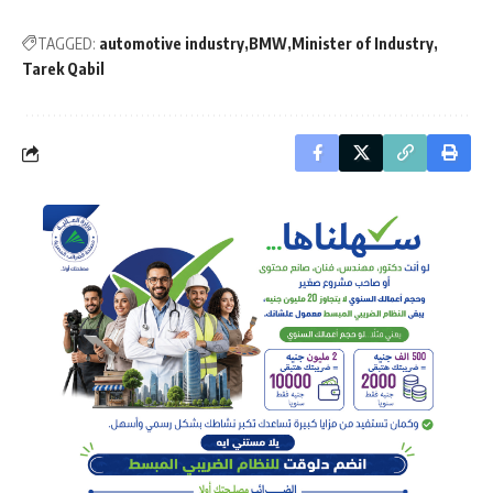
TAGGED:
automotive industry
BMW
Minister of Industry
Tarek Qabil