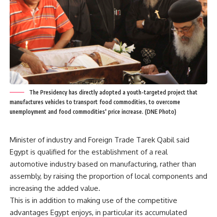
The Presidency has directly adopted a youth-targeted project that
manufactures vehicles to transport food commodities, to overcome
unemployment and food commodities' price increase. (DNE Photo)
Minister of industry and Foreign Trade Tarek Qabil said
Egypt is qualified for the establishment of a real
automotive industry based on manufacturing, rather than
assembly, by raising the proportion of local components and
increasing the added value.
This is in addition to making use of the competitive
advantages Egypt enjoys, in particular its accumulated