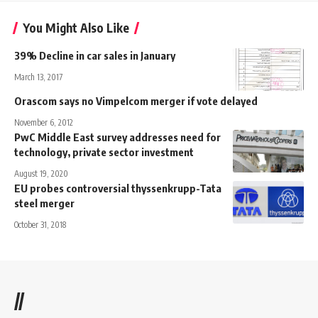
You Might Also Like
39% Decline in car sales in January
March 13, 2017
Orascom says no Vimpelcom merger if vote delayed
November 6, 2012
PwC Middle East survey addresses need for
technology, private sector investment
August 19, 2020
EU probes controversial thyssenkrupp-Tata
steel merger
October 31, 2018
//