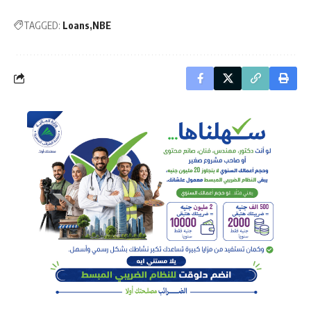
TAGGED:
Loans
NBE