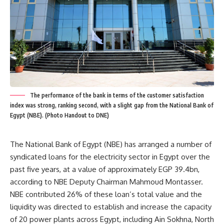
The performance of the bank in terms of the customer satisfaction
index was strong, ranking second, with a slight gap from the National Bank of
Egypt (NBE). (Photo Handout to DNE)
The National Bank of Egypt (NBE) has arranged a number of
syndicated loans for the electricity sector in Egypt over the
past five years, at a value of approximately EGP 39.4bn,
according to NBE Deputy Chairman Mahmoud Montasser.
NBE contributed 26% of these loan’s total value and the
liquidity was directed to establish and increase the capacity
of 20 power plants across Egypt, including Ain Sokhna, North