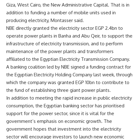
Giza, West Cairo, the New Administrative Capital. That is in
addition to funding a number of mobile units used in
producing electricity, Montasser said.
NBE directly granted the electricity sector EGP 2.4bn to
operate power plants in Banha and Abu Qeir, to support the
infrastructure of electricity transmission, and to perform
maintenance of the power plants and transformers
affiliated to the Egyptian Electricity Transmission Company.
A banking coalition led by NBE signed a funding contract for
the Egyptian Electricity Holding Company last week, through
which the company was granted EGP 10bn to contribute to
the fund of establishing three giant power plants.
In addition to meeting the rapid increase in public electricity
consumption, the Egyptian banking sector has prioritised
support for the power sector, since it is vital for the
government’s emphasis on economic growth. The
government hopes that investment into the electricity
sector will encourage investors to launch new economic