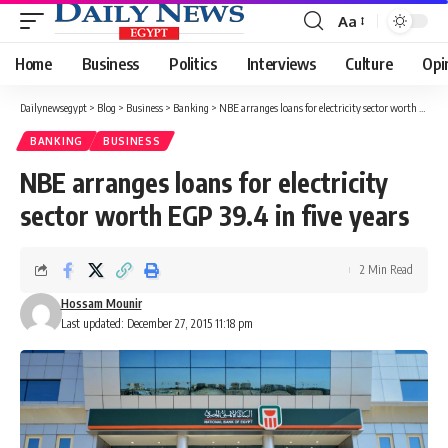
Aa
Font
Resizer
Home
Business
Politics
Interviews
Culture
Opi
Dailynewsegypt
>
Blog
>
Business
>
Banking
>
NBE arranges loans for electricity sector worth EGP 39.4 in five years
BANKING
BUSINESS
NBE arranges loans for electricity
sector worth EGP 39.4 in five years
2 Min Read
Hossam Mounir
Last updated: December 27, 2015 11:18 pm