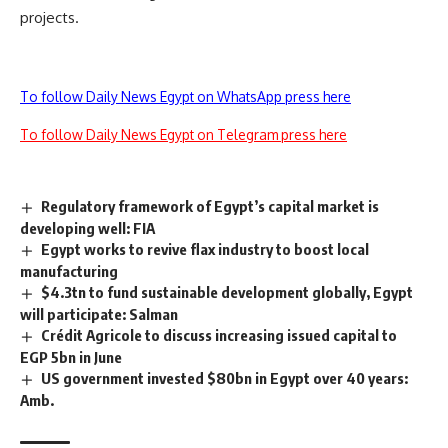
projects.
To follow Daily News Egypt on WhatsApp press here
To follow Daily News Egypt on Telegram press here
Regulatory framework of Egypt’s capital market is
developing well: FIA
Egypt works to revive flax industry to boost local
manufacturing
$4.3tn to fund sustainable development globally, Egypt
will participate: Salman
Crédit Agricole to discuss increasing issued capital to
EGP 5bn in June
US government invested $80bn in Egypt over 40 years:
Amb.