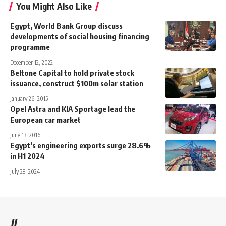
You Might Also Like
Egypt, World Bank Group discuss
developments of social housing financing
programme
December 12, 2022
Beltone Capital to hold private stock
issuance, construct $100m solar station
January 26, 2015
Opel Astra and KIA Sportage lead the
European car market
June 13, 2016
Egypt’s engineering exports surge 28.6%
in H1 2024
July 28, 2024
//