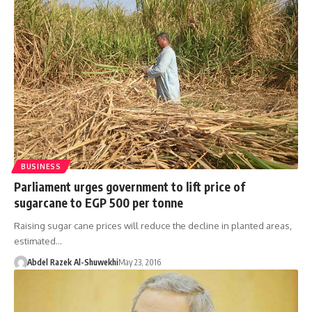
BUSINESS
Parliament urges government to lift price of
sugarcane to EGP 500 per tonne
Raising sugar cane prices will reduce the decline in planted areas,
estimated…
Abdel Razek Al-Shuwekhi
May 23, 2016