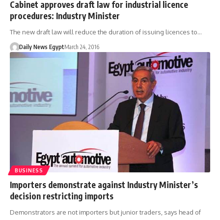
Cabinet approves draft law for industrial licence
procedures: Industry Minister
The new draft law will reduce the duration of issuing licences to…
Daily News Egypt
March 24, 2016
BUSINESS
Importers demonstrate against Industry Minister’s
decision restricting imports
Demonstrators are not importers but junior traders, says head of