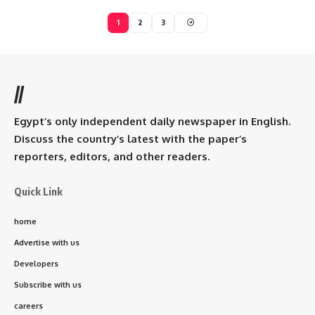
1
2
3
//
Egypt’s only independent daily newspaper in English.
Discuss the country’s latest with the paper’s
reporters, editors, and other readers.
Quick Link
home
Advertise with us
Developers
Subscribe with us
careers