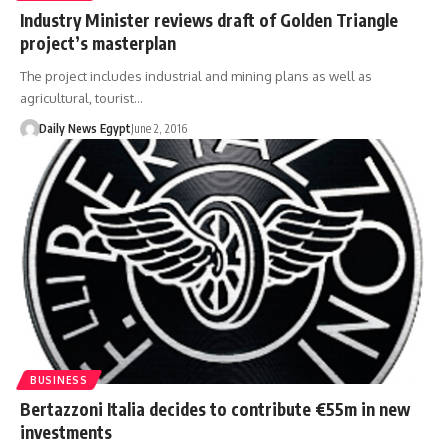
Industry Minister reviews draft of Golden Triangle
project’s masterplan
The project includes industrial and mining plans as well as
agricultural, tourist…
Daily News Egypt
June 2, 2016
BUSINESS
Bertazzoni Italia decides to contribute €55m in new
investments