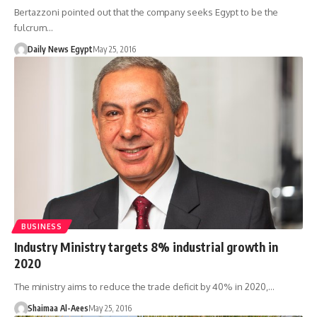
Bertazzoni pointed out that the company seeks Egypt to be the
fulcrum…
Daily News Egypt
May 25, 2016
BUSINESS
Industry Ministry targets 8% industrial growth in
2020
The ministry aims to reduce the trade deficit by 40% in 2020,…
Shaimaa Al-Aees
May 25, 2016