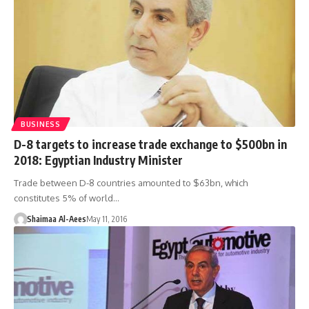
BUSINESS
D-8 targets to increase trade exchange to $500bn in
2018: Egyptian Industry Minister
Trade between D-8 countries amounted to $63bn, which
constitutes 5% of world…
Shaimaa Al-Aees
May 11, 2016