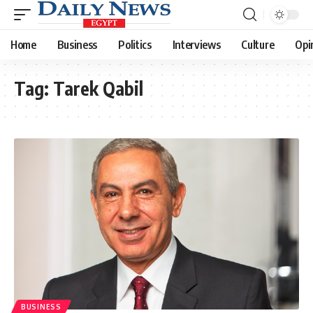
Home
Business
Politics
Interviews
Culture
Opi
Tag:
Tarek Qabil
BUSINESS