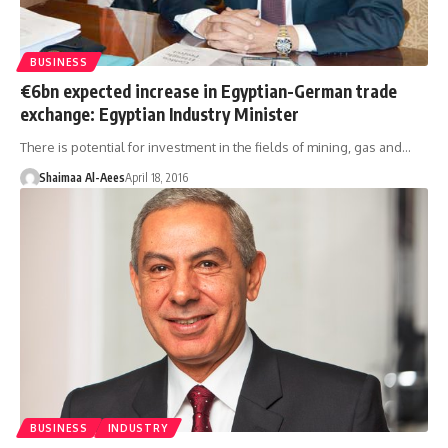
BUSINESS
€6bn expected increase in Egyptian-German trade
exchange: Egyptian Industry Minister
There is potential for investment in the fields of mining, gas and…
Shaimaa Al-Aees
April 18, 2016
BUSINESS
INDUSTRY