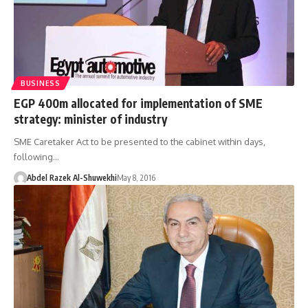
BUSINESS
EGP 400m allocated for implementation of SME
strategy: minister of industry
SME Caretaker Act to be presented to the cabinet within days,
following…
Abdel Razek Al-Shuwekhi
May 8, 2016