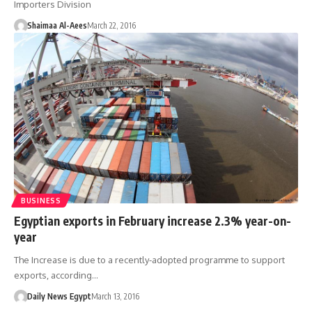
Importers Division
Shaimaa Al-Aees
March 22, 2016
BUSINESS
Egyptian exports in February increase 2.3% year-on-
year
The Increase is due to a recently-adopted programme to support
exports, according…
Daily News Egypt
March 13, 2016