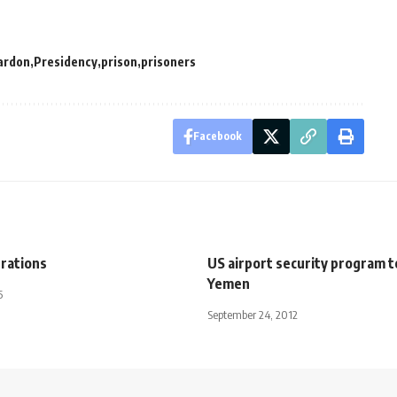
ardon
Presidency
prison
prisoners
Facebook
brations
US airport security program to
Yemen
5
September 24, 2012