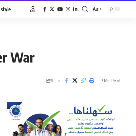
estyle
Aa
Font
Resizer
er War
2 Min Read
Share