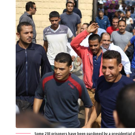
Some 218 prisoners have been pardoned by a presidential d