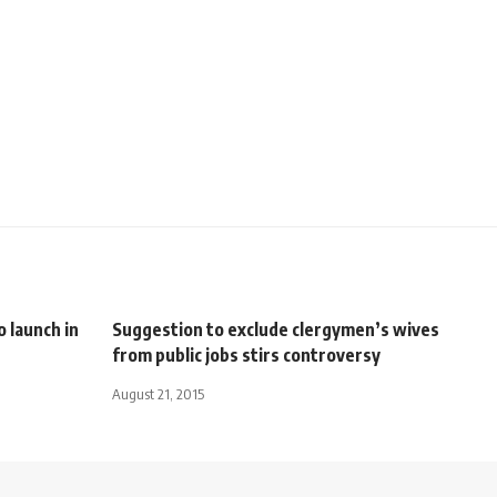
 launch in
Suggestion to exclude clergymen’s wives
from public jobs stirs controversy
August 21, 2015