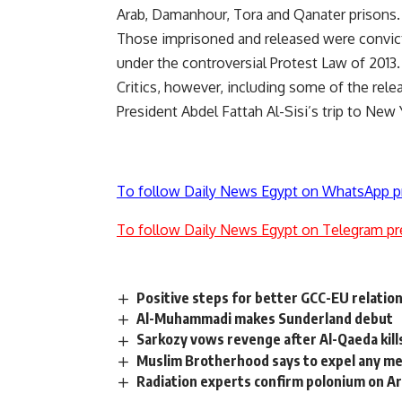
Arab, Damanhour, Tora and Qanater prisons.
Those imprisoned and released were convicte
under the controversial Protest Law of 2013.
Critics, however, including some of the rele
President Abdel Fattah Al-Sisi’s trip to New
To follow Daily News Egypt on WhatsApp p
To follow Daily News Egypt on Telegram pr
Positive steps for better GCC-EU relatio
Al-Muhammadi makes Sunderland debut
Sarkozy vows revenge after Al-Qaeda kill
Muslim Brotherhood says to expel any m
Radiation experts confirm polonium on Ar