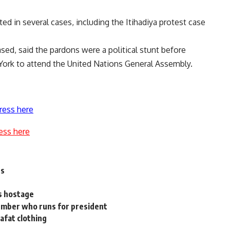
d in several cases, including the Itihadiya protest case
ased, said the pardons were a political stunt before
 York to attend the United Nations General Assembly.
ress here
ess here
ns
s hostage
ember who runs for president
afat clothing