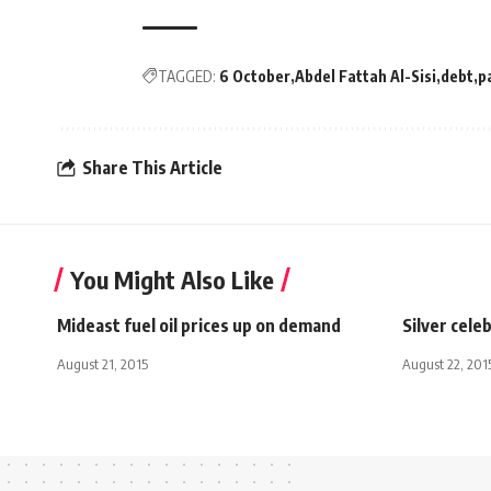
TAGGED:
6 October
Abdel Fattah Al-Sisi
debt
p
Share This Article
You Might Also Like
Mideast fuel oil prices up on demand
Silver cele
August 21, 2015
August 22, 201