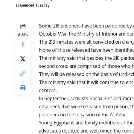
announced Tuesday.
Some 218 prisoners have been pardoned by 
October War, the Ministry of Interior anno
SHARE
The 218 inmates were all convicted on charge
None of those released have been identified 
The ministry said that besides the 218 pardo
second group are comprised of those who ha
They will be released on the basis of undisc
The ministry said that it will continue to enc
debtors.
In September, activists Sanaa Seif and Yara
detainees that were released from prison, t
prisoners on the occasion of Eid Al-Adha.
Young Egyptians and family members of the 
advocates rejoiced and welcomed the former