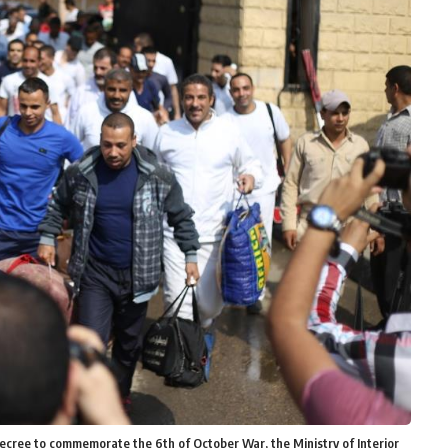
ecree to commemorate the 6th of October War, the Ministry of Interior