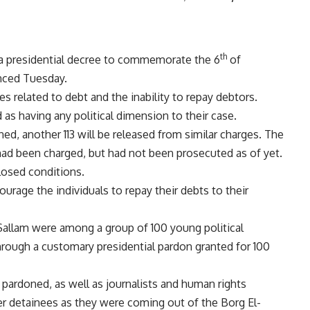
th
a presidential decree to commemorate the 6
of
unced Tuesday.
s related to debt and the inability to repay debtors.
as having any political dimension to their case.
ned, another 113 will be released from similar charges. The
d been charged, but had not been prosecuted as of yet.
losed conditions.
ourage the individuals to repay their debts to their
 Sallam were among a group of 100 young political
hrough a customary presidential pardon granted for 100
pardoned, as well as journalists and human rights
 detainees as they were coming out of the Borg El-