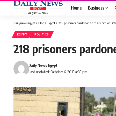
Home
Business
August 6, 2026
Dailynewsegypt
>
Blog
>
Egypt
>
218 prisoners pardoned to mark 6th of Oct
EGYPT
POLITICS
218 prisoners pardon
Daily News Egypt
Last updated: October 6, 2015 4:39 pm