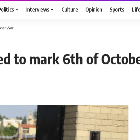
Politics
Interviews
Culture
Opinion
Sports
Lif
ober War
ed to mark 6th of Octob