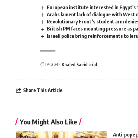
European institute interested in Egypt'
Arabs lament lack of dialogue with West on
Revolutionary Front’s student arm denie
British PM faces mounting pressure as p
Israeli police bring reinforcements to Je
TAGGED:
Khaled Saeid trial
Share This Article
You Might Also Like
Anti-pope 