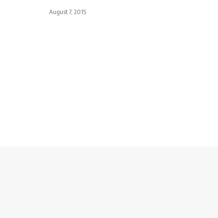
August 7, 2015