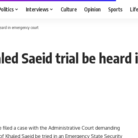
Politics
Interviews
Culture
Opinion
Sports
Lif
eard in emergency court
d Saeid trial be heard 
 filed a case with the Administrative Court demanding
of Khaled Saeid be tried in an Emergency State Security