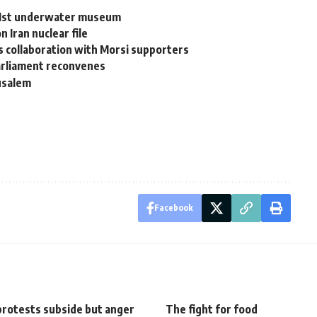
s 1st underwater museum
 Iran nuclear file
s collaboration with Morsi supporters
arliament reconvenes
rusalem
Facebook
protests subside but anger
The fight for food