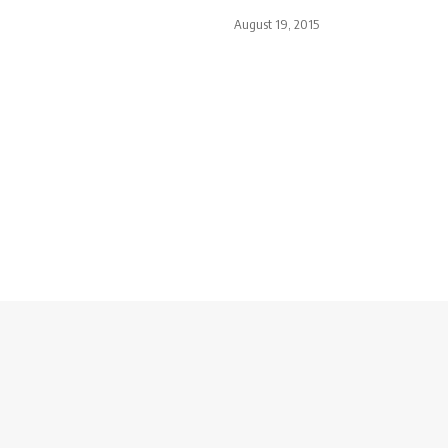
August 19, 2015