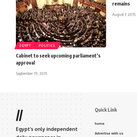
remains
August 7, 2015
EGYPT
POLITICS
Cabinet to seek upcoming parliament’s
approval
September 19, 2015
Quick Link
//
home
Egypt’s only independent
Advertise with us