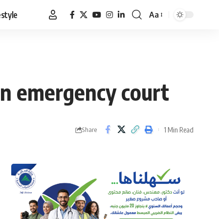
estyle
Aa
Font
Resizer
in emergency court
1 Min Read
Share