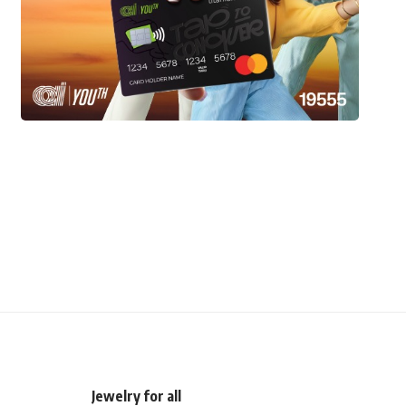
Jewelry for all