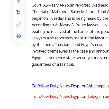
Court, Al-Masry Al-Youm reported Wednesd
The trial of Mahmoud Salah Mahmoud and A
began on Tuesday and is being heard by the 
According to Al-Masry Al-Youm lawyers say t
beating he received at the hands of the pol
Lawyers also reportedly state in the lawsuit 
by the media “has tarnished Egypt’s image a
involved themselves in the case and announc
Egypt’s emergency state security courts are h
guarantees of a fair trial.
To follow Daily News Egypt on WhatsApp p
To follow Daily News Egypt on Telegram pr