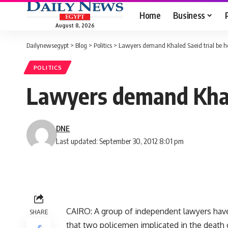
Home
Business
August 8, 2026
Dailynewsegypt
>
Blog
>
Politics
>
Lawyers demand Khaled Saeid trial be h
POLITICS
Lawyers demand Khale
DNE
Last updated: September 30, 2012 8:01 pm
CAIRO: A group of independent lawyers have
SHARE
that two policemen implicated in the death 