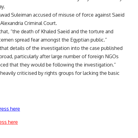
ay.
wad Suleiman accused of misuse of force against Saeid
Alexandria Criminal Court.
hat, “the death of Khaled Saeid and the torture and
icemen spread fear amongst the Egyptian public.”
that details of the investigation into the case published
broad, particularly after large number of foreign NGOs
ed that they would be following the investigation.”
eavily criticised by rights groups for lacking the basic
ress here
ess here