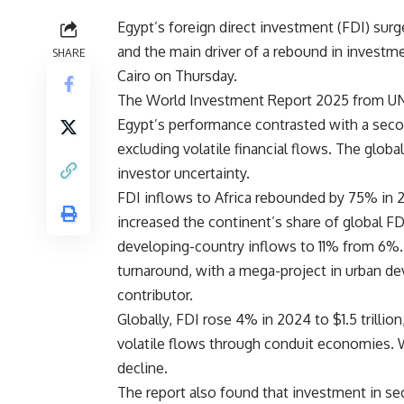
Egypt’s foreign direct investment (FDI) surge
and the main driver of a rebound in investme
SHARE
Cairo on Thursday.
The World Investment Report 2025 from U
Egypt’s performance contrasted with a seco
excluding volatile financial flows. The glo
investor uncertainty.
FDI inflows to Africa rebounded by 75% in 2
increased the continent’s share of global FD
developing-country inflows to 11% from 6%. E
turnaround, with a mega-project in urban de
contributor.
Globally, FDI rose 4% in 2024 to $1.5 trilli
volatile flows through conduit economies. W
decline.
The report also found that investment in s