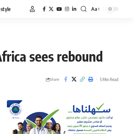
estyle
Aa
Font
Resizer
Africa sees rebound
5 Min Read
Share