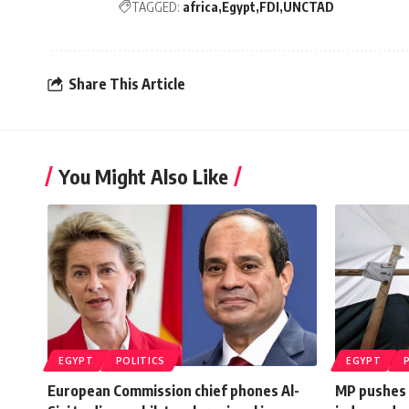
TAGGED:
africa
Egypt
FDI
UNCTAD
Share This Article
You Might Also Like
EGYPT
POLITICS
EGYPT
European Commission chief phones Al-
MP pushes f