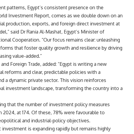
ent patterns, Egypt’s consistent presence on the
World Investment Report, comes as we double down on an
al production, exports, and foreign direct investment at
l,” said Dr Rania Al-Mashat, Egypt’s Minister of
onal Cooperation. “Our focus remains clear: unleashing
eforms that foster quality growth and resilience by driving
easing value-added.”
 and Foreign Trade, added: “Egypt is writing a new
l reforms and clear, predictable policies with a
d a dynamic private sector. This vision reinforces
bal investment landscape, transforming the country into a
ding that the number of investment policy measures
in 2024, at 174. Of these, 78% were favourable to
olitical and industrial-policy objectives.
t investment is expanding rapidly but remains highly