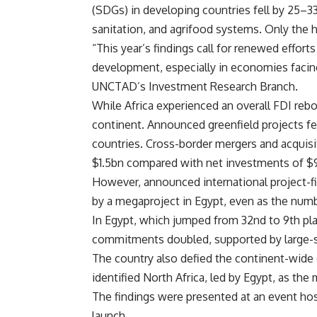
(SDGs) in developing countries fell by 25–3
sanitation, and agrifood systems. Only the 
“This year’s findings call for renewed effort
development, especially in economies facing 
UNCTAD’s Investment Research Branch.
While Africa experienced an overall FDI rebo
continent. Announced greenfield projects fe
countries. Cross-border mergers and acquisit
$1.5bn compared with net investments of $9
However, announced international project-fi
by a megaproject in Egypt, even as the num
In Egypt, which jumped from 32nd to 9th pla
commitments doubled, supported by large-sc
The country also defied the continent-wide 
identified North Africa, led by Egypt, as th
The findings were presented at an event ho
launch.