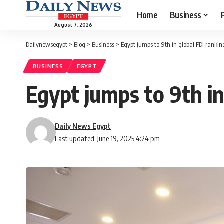
Home
Business
August 7, 2026
Dailynewsegypt
>
Blog
>
Business
>
Egypt jumps to 9th in global FDI rankin
BUSINESS
EGYPT
Egypt jumps to 9th in
Daily News Egypt
Last updated: June 19, 2025 4:24 pm