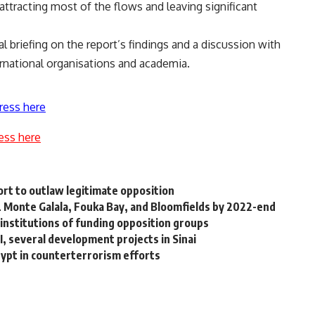
attracting most of the flows and leaving significant
l briefing on the report’s findings and a discussion with
ernational organisations and academia.
ress here
ess here
ort to outlaw legitimate opposition
IL Monte Galala, Fouka Bay, and Bloomfields by 2022-end
 institutions of funding opposition groups
, several development projects in Sinai
ypt in counterterrorism efforts