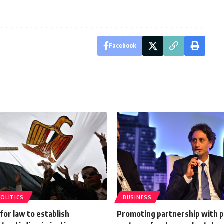
Facebook
POLITICS
BUSINESS
or law to establish
Promoting partnership with p