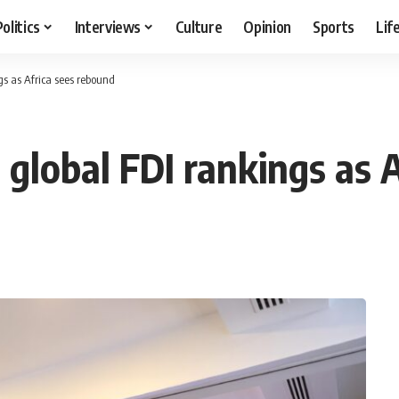
Politics
Interviews
Culture
Opinion
Sports
Lif
gs as Africa sees rebound
 global FDI rankings as 