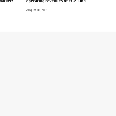
market:
operating revenues of EGP 1.1bn
August 18, 2019