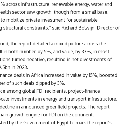
3% across infrastructure, renewable energy, water and
health sector saw growth, though from a small base.
s to mobilize private investment for sustainable
structural constraints,” said Richard Bolwijn, Director of
und, the report detailed a mixed picture across the
ll in both number, by 5%, and value, by 37%, in most
ions turned negative, resulting in net divestments of
.5bn in 2023.
nance deals in Africa increased in value by 15%, boosted
ber of such deals dipped by 3%.
ce among global FDI recipients, project-finance
ale investments in energy and transport infrastructure.
decline in announced greenfield projects. The report
e main growth engine for FDI on the continent.
sted by the Government of Egypt to mark the report’s