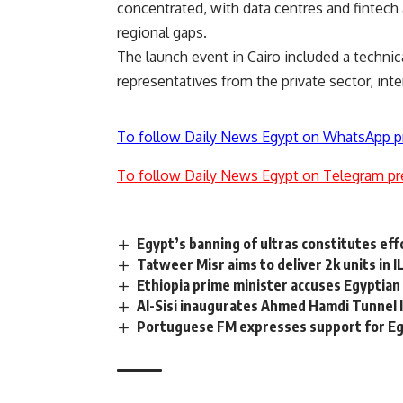
concentrated, with data centres and fintech 
regional gaps.
The launch event in Cairo included a technica
representatives from the private sector, int
To follow Daily News Egypt on WhatsApp p
To follow Daily News Egypt on Telegram pr
Egypt’s banning of ultras constitutes eff
Tatweer Misr aims to deliver 2k units in 
Ethiopia prime minister accuses Egyptian
Al-Sisi inaugurates Ahmed Hamdi Tunnel II
Portuguese FM expresses support for Eg