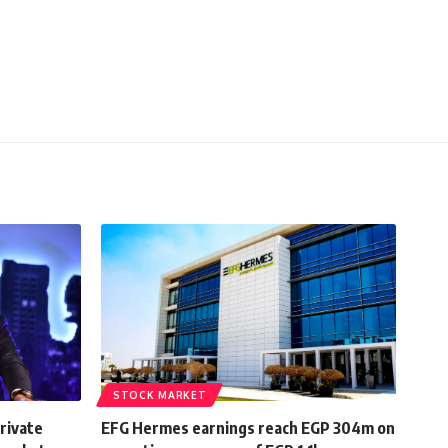
STOCK MARKET
rivate
EFG Hermes earnings reach EGP 304m on