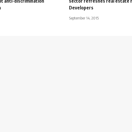
t anti-discrimination
sector refreshes real estate 
n
Developers
September 14, 2015