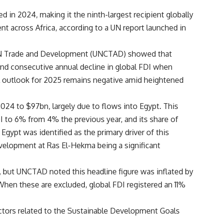
d in 2024, making it the ninth-largest recipient globally
nt across Africa, according to a UN report launched in
N Trade and Development (UNCTAD) showed that
nd consecutive annual decline in global FDI when
bal outlook for 2025 remains negative amid heightened
024 to $97bn, largely due to flows into Egypt. This
I to 6% from 4% the previous year, and its share of
gypt was identified as the primary driver of this
velopment at Ras El-Hekma being a significant
on, but UNCTAD noted this headline figure was inflated by
hen these are excluded, global FDI registered an 11%
ectors related to the Sustainable Development Goals