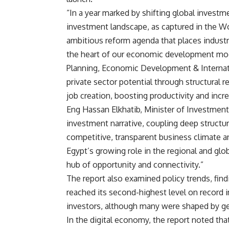
“In a year marked by shifting global investm
investment landscape, as captured in the 
ambitious reform agenda that places industri
the heart of our economic development mode
Planning, Economic Development & Internati
private sector potential through structural r
job creation, boosting productivity and incr
Eng Hassan Elkhatib, Minister of Investment
investment narrative, coupling deep structura
competitive, transparent business climate an
Egypt’s growing role in the regional and glo
hub of opportunity and connectivity.”
The report also examined policy trends, fin
reached its second-highest level on record 
investors, although many were shaped by geop
In the digital economy, the report noted tha