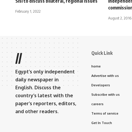
Sisi to discuss bilateral, regional issues
independen
commissio
February 1, 2022
August 2, 2016
Quick Link
//
home
Egypt’s only independent
Advertise with us
daily newspaper in
Developers
English. Discuss the
country’s latest with the
Subscribe with us
paper’s reporters, editors,
careers
and other readers.
Terms of service
Get In Touch