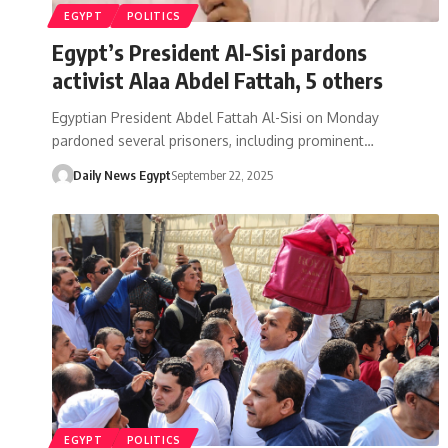
EGYPT
POLITICS
Egypt’s President Al-Sisi pardons
activist Alaa Abdel Fattah, 5 others
Egyptian President Abdel Fattah Al-Sisi on Monday
pardoned several prisoners, including prominent…
Daily News Egypt
September 22, 2025
EGYPT
POLITICS