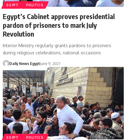
EGYPT
POLITICS
Egypt’s Cabinet approves presidential
pardon of prisoners to mark July
Revolution
Interior Ministry regularly grants pardons to prisoners
during religious celebrations, national occasions
Daily News Egypt
June 9, 2021
EGYPT
POLITICS