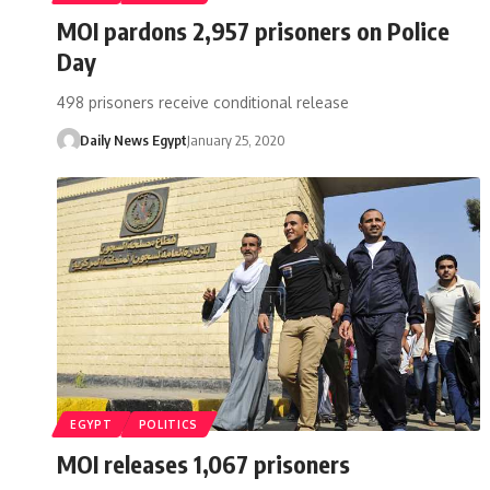
MOI pardons 2,957 prisoners on Police
Day
498 prisoners receive conditional release
Daily News Egypt
January 25, 2020
EGYPT
POLITICS
MOI releases 1,067 prisoners