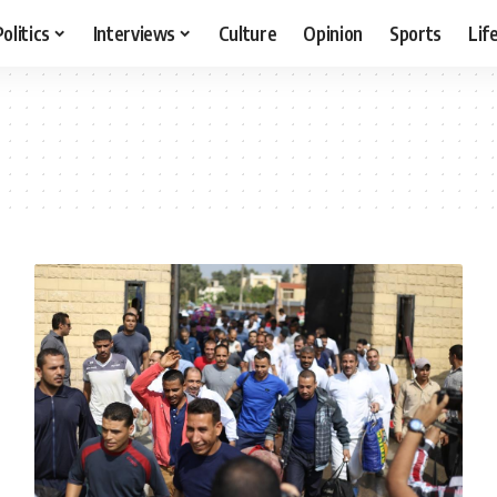
Politics
Interviews
Culture
Opinion
Sports
Lif