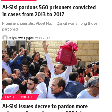
Al-Sisi pardons 560 prisoners convicted
in cases from 2013 to 2017
Prominent journalist Abdel Halim Qandil was among those
pardoned
Daily News Egypt
May 18, 2019
EGYPT
POLITICS
Al-Sisi issues decree to pardon more