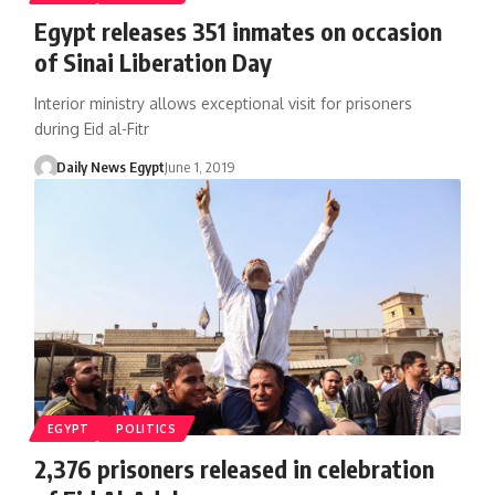
Egypt releases 351 inmates on occasion
of Sinai Liberation Day
Interior ministry allows exceptional visit for prisoners
during Eid al-Fitr
Daily News Egypt
June 1, 2019
EGYPT
POLITICS
2,376 prisoners released in celebration