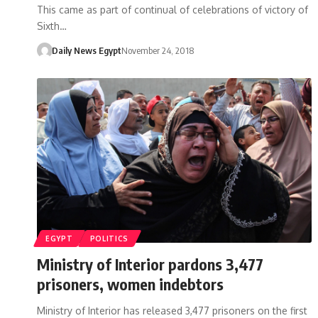
This came as part of continual of celebrations of victory of
Sixth…
Daily News Egypt
November 24, 2018
EGYPT
POLITICS
Ministry of Interior pardons 3,477
prisoners, women indebtors
Ministry of Interior has released 3,477 prisoners on the first