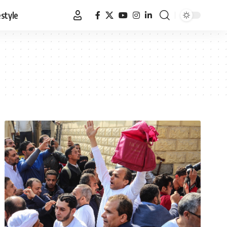
estyle