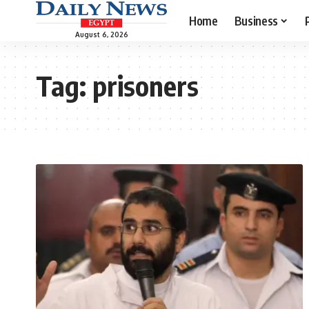
Home
Business
August 6, 2026
Tag:
prisoners