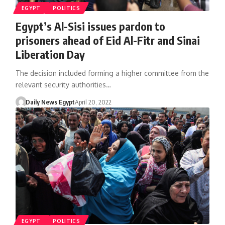
EGYPT
POLITICS
Egypt’s Al-Sisi issues pardon to
prisoners ahead of Eid Al-Fitr and Sinai
Liberation Day
The decision included forming a higher committee from the
relevant security authorities…
Daily News Egypt
April 20, 2022
EGYPT
POLITICS