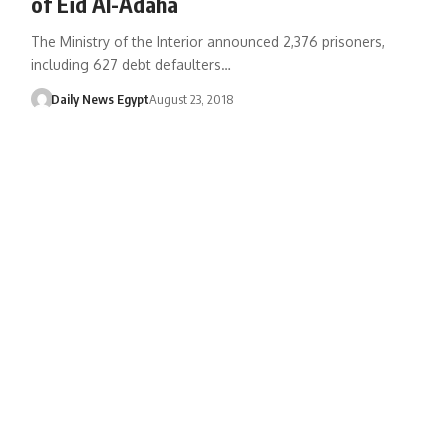
of Eid Al-Adaha
The Ministry of the Interior announced 2,376 prisoners,
including 627 debt defaulters…
Daily News Egypt
August 23, 2018