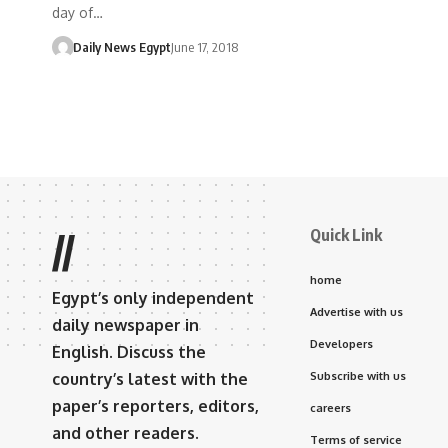
day of…
Daily News Egypt
June 17, 2018
Quick Link
//
home
Egypt’s only independent
Advertise with us
daily newspaper in
Developers
English. Discuss the
country’s latest with the
Subscribe with us
paper’s reporters, editors,
careers
and other readers.
Terms of service