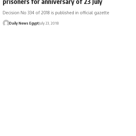
prisoners for anniversary of 23 July
Decision No 334 of 2018 is published in official gazette
Daily News Egypt
July 23, 2018