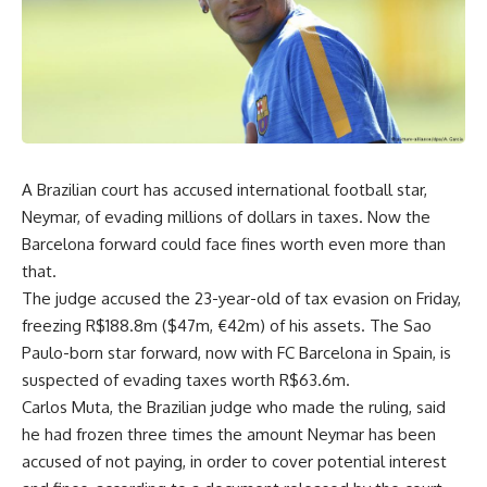
A Brazilian court has accused international football star,
Neymar, of evading millions of dollars in taxes. Now the
Barcelona forward could face fines worth even more than
that.
The judge accused the 23-year-old of tax evasion on Friday,
freezing R$188.8m ($47m, €42m) of his assets. The Sao
Paulo-born star forward, now with FC Barcelona in Spain, is
suspected of evading taxes worth R$63.6m.
Carlos Muta, the Brazilian judge who made the ruling, said
he had frozen three times the amount Neymar has been
accused of not paying, in order to cover potential interest