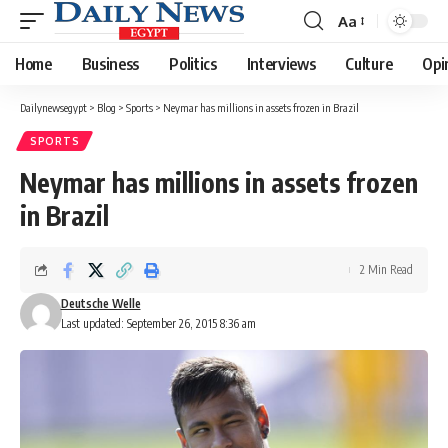
Aa
Font
Resizer
Home
Business
Politics
Interviews
Culture
Opi
Dailynewsegypt
>
Blog
>
Sports
>
Neymar has millions in assets frozen in Brazil
SPORTS
Neymar has millions in assets frozen
in Brazil
2 Min Read
Deutsche Welle
Last updated: September 26, 2015 8:36 am