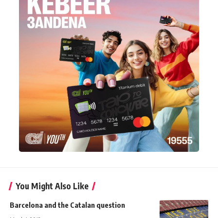
You Might Also Like
Barcelona and the Catalan question