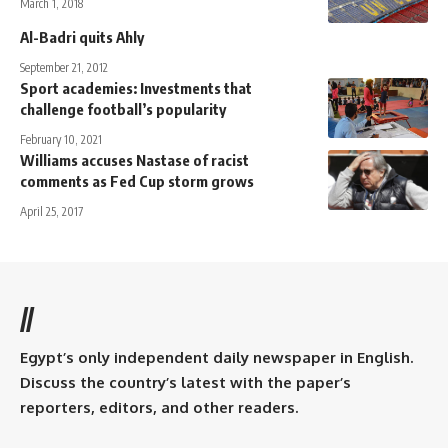
March 1, 2018
Al-Badri quits Ahly
September 21, 2012
Sport academies: Investments that
challenge football’s popularity
February 10, 2021
Williams accuses Nastase of racist
comments as Fed Cup storm grows
April 25, 2017
//
Egypt’s only independent daily newspaper in English.
Discuss the country’s latest with the paper’s
reporters, editors, and other readers.