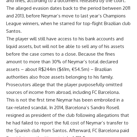
and fines, according to a document released by the court.
The alleged evasion dates back to the period between 2011
and 2013, before Neymar’s move to last year’s Champions
League winners, when he starred for top-flight Brazilian club
Santos.
The player will still have access to his bank accounts and
liquid assets, but will not be able to sell any of his assets
before the case comes to a close. Because the fines
amount to more than 30% of Neymar’s total declared
assets – about R$244m ($61m, €54.5m) – Brazilian
authorities also froze assets belonging to his family.
Prosecutors allege that the player purposefully omitted
sources of income from abroad, including FC Barcelona.
This is not the first time Neymar has been embroiled in a
tax-related scandal. In 2014, Barcelona’s Sandro Rosell
resigned as president of the club following allegations that
he had failed to report the full cost of Neymar’s transfer to
the Spanish club from Santos. Afterward, FC Barcelona paid