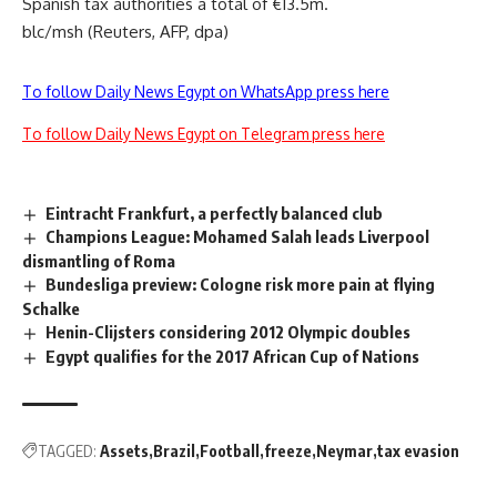
Spanish tax authorities a total of €13.5m.
blc/msh (Reuters, AFP, dpa)
To follow Daily News Egypt on WhatsApp press here
To follow Daily News Egypt on Telegram press here
Eintracht Frankfurt, a perfectly balanced club
Champions League: Mohamed Salah leads Liverpool
dismantling of Roma
Bundesliga preview: Cologne risk more pain at flying
Schalke
Henin-Clijsters considering 2012 Olympic doubles
Egypt qualifies for the 2017 African Cup of Nations
TAGGED:
Assets
Brazil
Football
freeze
Neymar
tax evasion