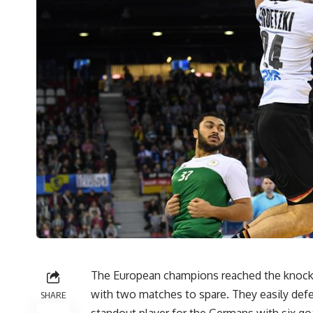
The European champions reached the knock
with two matches to spare. They easily defe
SHARE