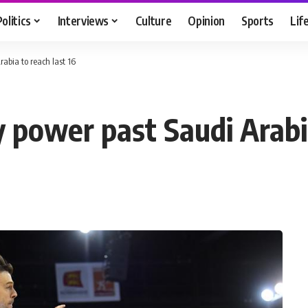
Politics
Interviews
Culture
Opinion
Sports
Lif
abia to reach last 16
 power past Saudi Arabia