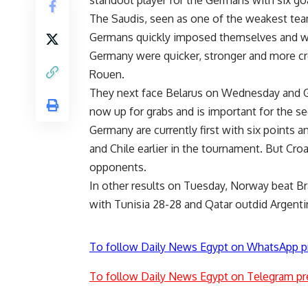
standout player for the Germans with six goal
The Saudis, seen as one of the weakest team
Germans quickly imposed themselves and wer
Germany were quicker, stronger and more cre
Rouen.
They next face Belarus on Wednesday and Gro
now up for grabs and is important for the s
Germany are currently first with six points 
and Chile earlier in the tournament. But Cro
opponents.
In other results on Tuesday, Norway beat Br
with Tunisia 28-28 and Qatar outdid Argentin
To follow Daily News Egypt on WhatsApp p
To follow Daily News Egypt on Telegram pr