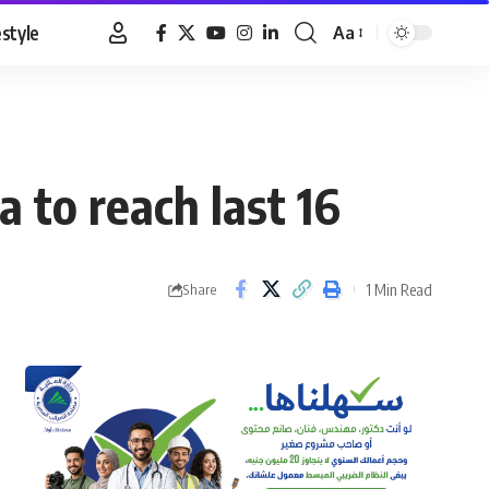
estyle
Aa
Font
Resizer
 to reach last 16
1 Min Read
Share