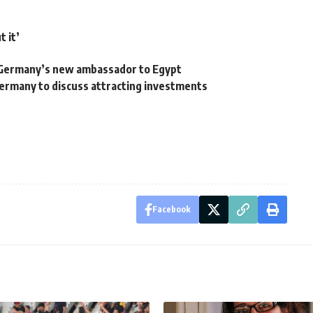
t it’
 Germany’s new ambassador to Egypt
Germany to discuss attracting investments
Facebook