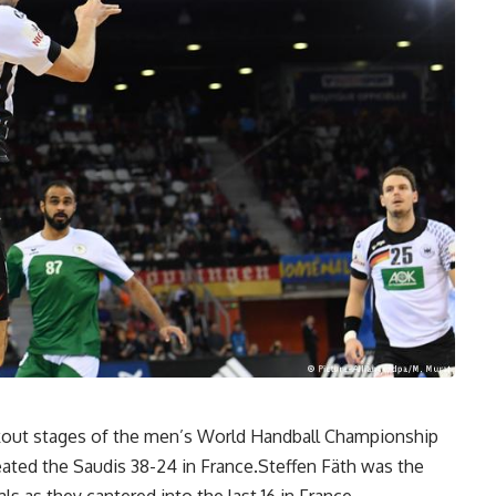
out stages of the men’s World Handball Championship
ated the Saudis 38-24 in France.Steffen Fäth was the