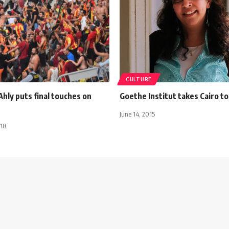
CULTURE
Ahly puts final touches on
Goethe Institut takes Cairo t
June 14, 2015
018