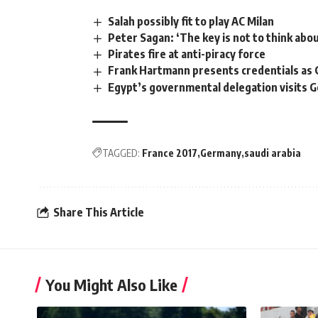
Salah possibly fit to play AC Milan
Peter Sagan: ‘The key is not to think abou
Pirates fire at anti-piracy force
Frank Hartmann presents credentials as
Egypt’s governmental delegation visits 
TAGGED:
France 2017
Germany
saudi arabia
Share This Article
You Might Also Like