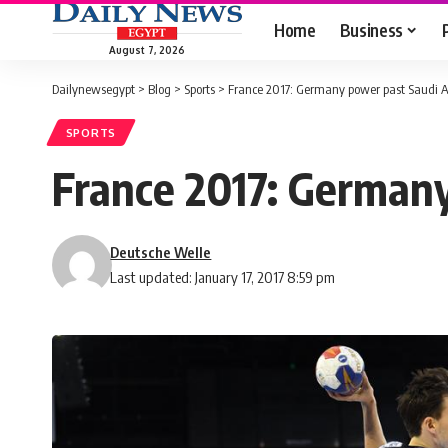
Home
Business
August 7, 2026
Dailynewsegypt
>
Blog
>
Sports
>
France 2017: Germany power past Saudi Ar
SPORTS
France 2017: Germany
Deutsche Welle
Last updated: January 17, 2017 8:59 pm