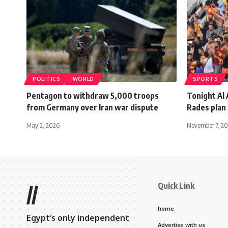
POLITICS
WORLD
SPORTS
Pentagon to withdraw 5,000 troops
Tonight Al 
from Germany over Iran war dispute
Rades plan
May 2, 2026
November 7, 2
Quick Link
//
home
Egypt’s only independent
Advertise with us