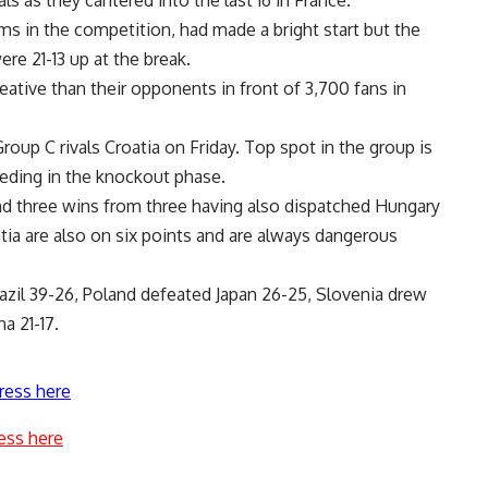
s as they cantered into the last 16 in France.
s in the competition, had made a bright start but the
e 21-13 up at the break.
ative than their opponents in front of 3,700 fans in
up C rivals Croatia on Friday. Top spot in the group is
eeding in the knockout phase.
and three wins from three having also dispatched Hungary
atia are also on six points and are always dangerous
azil 39-26, Poland defeated Japan 26-25, Slovenia drew
a 21-17.
ress here
ess here