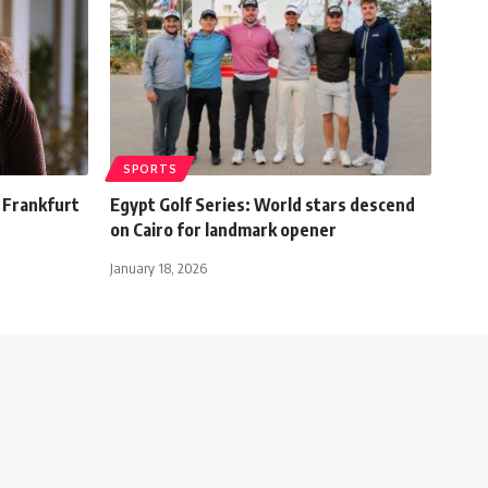
SPORTS
o Frankfurt
Egypt Golf Series: World stars descend
on Cairo for landmark opener
January 18, 2026