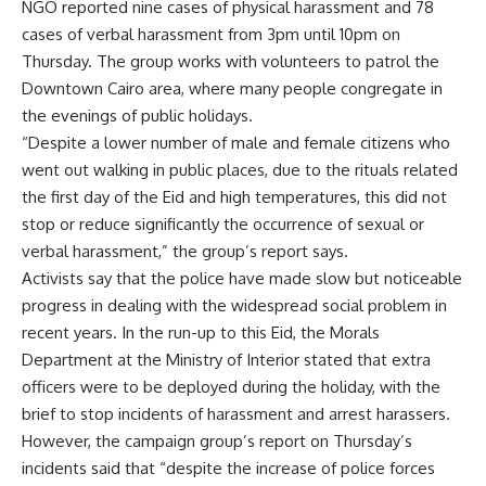
NGO reported nine cases of physical harassment and 78
cases of verbal harassment from 3pm until 10pm on
Thursday. The group works with volunteers to patrol the
Downtown Cairo area, where many people congregate in
the evenings of public holidays.
“Despite a lower number of male and female citizens who
went out walking in public places, due to the rituals related
the first day of the Eid and high temperatures, this did not
stop or reduce significantly the occurrence of sexual or
verbal harassment,” the group’s report says.
Activists say that the police have made slow but noticeable
progress in dealing with the widespread social problem in
recent years. In the run-up to this Eid, the Morals
Department at the Ministry of Interior stated that extra
officers were to be deployed during the holiday, with the
brief to stop incidents of harassment and arrest harassers.
However, the campaign group’s report on Thursday’s
incidents said that “despite the increase of police forces