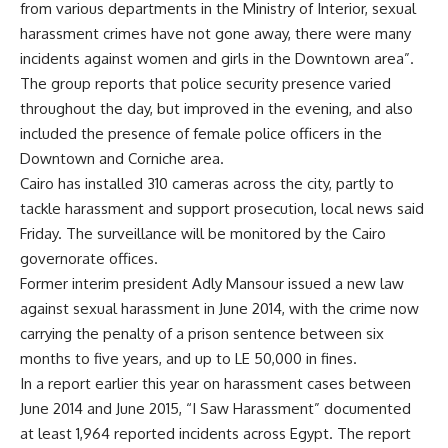
from various departments in the Ministry of Interior, sexual
harassment crimes have not gone away, there were many
incidents against women and girls in the Downtown area”.
The group reports that police security presence varied
throughout the day, but improved in the evening, and also
included the presence of female police officers in the
Downtown and Corniche area.
Cairo has installed 310 cameras across the city, partly to
tackle harassment and support prosecution, local news said
Friday. The surveillance will be monitored by the Cairo
governorate offices.
Former interim president Adly Mansour issued a new law
against sexual harassment in June 2014, with the crime now
carrying the penalty of a prison sentence between six
months to five years, and up to LE 50,000 in fines.
In a report earlier this year on harassment cases between
June 2014 and June 2015, “I Saw Harassment” documented
at least 1,964 reported incidents across Egypt. The report