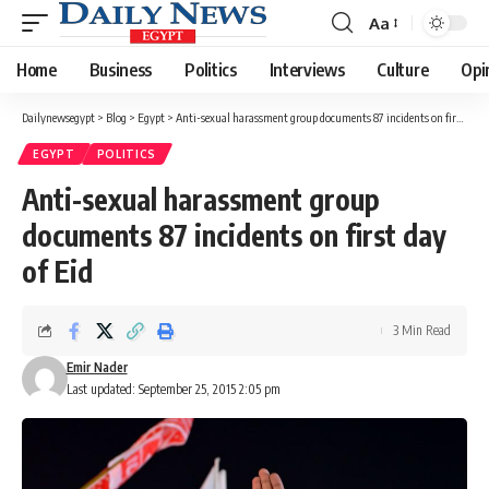
Aa
Font
Resizer
Home
Business
Politics
Interviews
Culture
Opi
Dailynewsegypt
>
Blog
>
Egypt
>
Anti-sexual harassment group documents 87 incidents on first day of Eid
EGYPT
POLITICS
Anti-sexual harassment group
documents 87 incidents on first day
of Eid
3 Min Read
Emir Nader
Last updated: September 25, 2015 2:05 pm