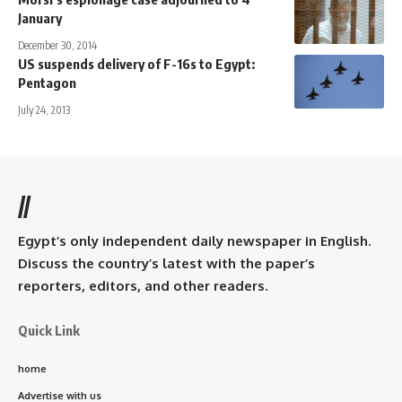
January
December 30, 2014
US suspends delivery of F-16s to Egypt:
Pentagon
July 24, 2013
//
Egypt’s only independent daily newspaper in English.
Discuss the country’s latest with the paper’s
reporters, editors, and other readers.
Quick Link
home
Advertise with us