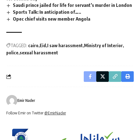
Saudi prince jailed for life for servant’s murder in London
Sports Talk: In anticipation of…..
Opec chief visits new member Angola
TAGGED:
cairo
Eid
I saw harassment
Ministry of Interior
police
sexual harassment
Emir Nader
Follow Emir on Twitter
@EmirNader