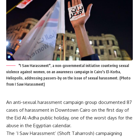
"I Saw Harassment", a non-governmental initiative countering sexual
violence against women, on an awareness campaign in Cairo's El-Korba,
Heliopolis, addressing passers-by on the issue of sexual harassment. (Photo
from I Saw Harassment)
An anti-sexual harassment campaign group documented 87
cases of harassment in Downtown Cairo on the first day of
the Eid Al-Adha public holiday, one of the worst days for the
abuse in the Egyptian calendar.
The ‘I Saw Harassment’ (Shoft Taharrosh) campaigning