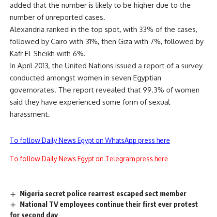
added that the number is likely to be higher due to the
number of unreported cases.
Alexandria ranked in the top spot, with 33% of the cases,
followed by Cairo with 31%, then Giza with 7%, followed by
Kafr El-Sheikh with 6%.
In April 2013, the United Nations issued a report of a survey
conducted amongst women in seven Egyptian
governorates. The report revealed that 99.3% of women
said they have experienced some form of sexual
harassment.
To follow Daily News Egypt on WhatsApp press here
To follow Daily News Egypt on Telegram press here
Nigeria secret police rearrest escaped sect member
National TV employees continue their first ever protest
for second day