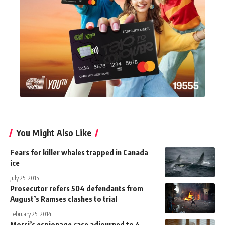
You Might Also Like
Fears for killer whales trapped in Canada
ice
July 25, 2015
Prosecutor refers 504 defendants from
August’s Ramses clashes to trial
February 25, 2014
Morsi’s espionage case adjourned to 4