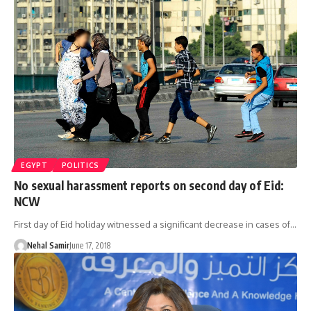
EGYPT
POLITICS
No sexual harassment reports on second day of Eid:
NCW
First day of Eid holiday witnessed a significant decrease in cases of…
Nehal Samir
June 17, 2018