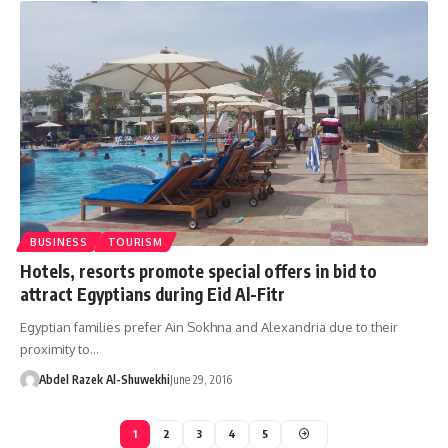
BUSINESS
TOURISM
Hotels, resorts promote special offers in bid to
attract Egyptians during Eid Al-Fitr
Egyptian families prefer Ain Sokhna and Alexandria due to their
proximity to…
Abdel Razek Al-Shuwekhi
June 29, 2016
1
2
3
4
5