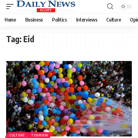
Home
Business
Politics
Interviews
Culture
Opi
Tag:
Eid
CULTURE
TOURISM