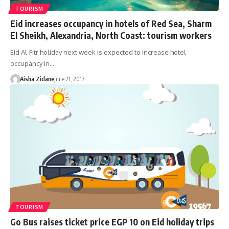
TOURISM
Eid increases occupancy in hotels of Red Sea, Sharm
El Sheikh, Alexandria, North Coast: tourism workers
Eid Al-Fitr holiday next week is expected to increase hotel
occupancy in…
Aisha Zidane
June 21, 2017
TOURISM
Go Bus raises ticket price EGP 10 on Eid holiday trips