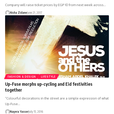
Company will raise ticket prices by EGP 10 from next week across…
Aisha Zidane
June 21, 2017
FASHION & DESIGN
LIFESTYLE
Up-Fuse morphs up-cycling and Eid festivities
together
“Colourful decorations in the street are a simple expression of what
Up-Fuse…
Nayera Yasser
July 15, 2016