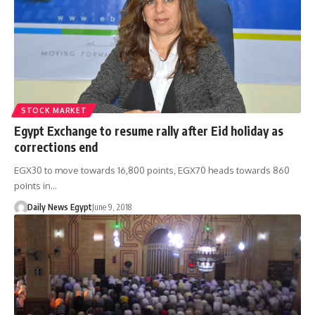
STOCK MARKET
Egypt Exchange to resume rally after Eid holiday as
corrections end
EGX30 to move towards 16,800 points, EGX70 heads towards 860
points in…
Daily News Egypt
June 9, 2018