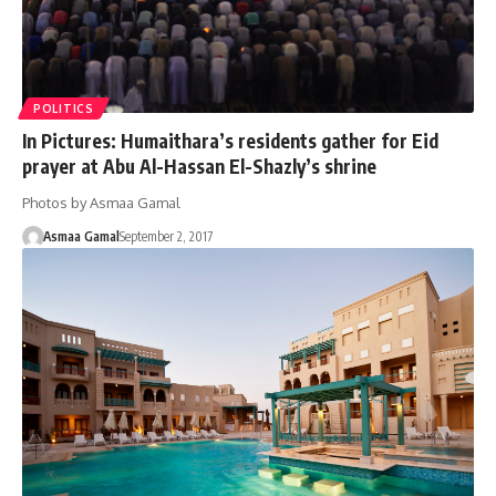
POLITICS
In Pictures: Humaithara’s residents gather for Eid
prayer at Abu Al-Hassan El-Shazly’s shrine
Photos by Asmaa Gamal
Asmaa Gamal
September 2, 2017