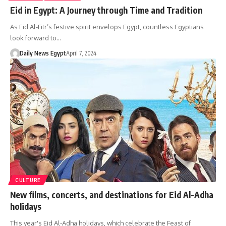
Eid in Egypt: A Journey through Time and Tradition
As Eid Al-Fitr’s festive spirit envelops Egypt, countless Egyptians
look forward to…
Daily News Egypt
April 7, 2024
CULTURE
New films, concerts, and destinations for Eid Al-Adha
holidays
This year's Eid Al-Adha holidays, which celebrate the Feast of