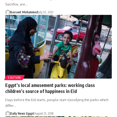
Sacrifice, are…
Bassant Mohammed
July 20, 2021
CULTURE
Egypt’s local amusement parks: working class
children’s source of happiness in Eid
Days before the Eid starts, people start classifying the parks which
differ…
Daily News Egypt
August 25, 2018