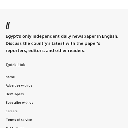
//
Egypt’s only independent daily newspaper in English.
Discuss the country’s latest with the paper’s
reporters, editors, and other readers.
Quick Link
home
Advertise with us
Developers
Subscribe with us
careers
Terms of service