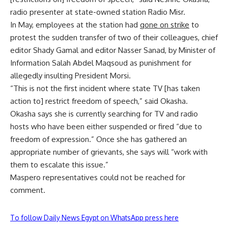
radio presenter at state-owned station Radio Misr.
In May, employees at the station had
gone on strike
to
protest the sudden transfer of two of their colleagues, chief
editor Shady Gamal and editor Nasser Sanad, by Minister of
Information Salah Abdel Maqsoud as punishment for
allegedly insulting President Morsi.
“This is not the first incident where state TV [has taken
action to] restrict freedom of speech,” said Okasha.
Okasha says she is currently searching for TV and radio
hosts who have been either suspended or fired “due to
freedom of expression.” Once she has gathered an
appropriate number of grievants, she says will “work with
them to escalate this issue.”
Maspero representatives could not be reached for
comment.
To follow Daily News Egypt on WhatsApp press here