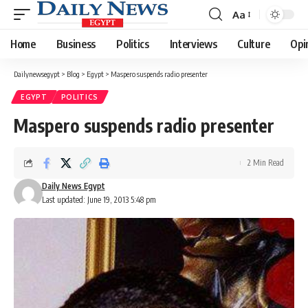
Aa
Font
Resizer
Home
Business
Politics
Interviews
Culture
Opi
Dailynewsegypt
>
Blog
>
Egypt
>
Maspero suspends radio presenter
EGYPT
POLITICS
Maspero suspends radio presenter
2 Min Read
Daily News Egypt
Last updated: June 19, 2013 5:48 pm