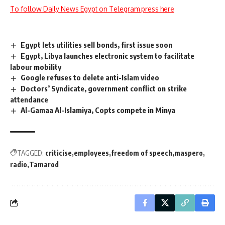
To follow Daily News Egypt on Telegram press here
Egypt lets utilities sell bonds, first issue soon
Egypt, Libya launches electronic system to facilitate
labour mobility
Google refuses to delete anti-Islam video
Doctors’ Syndicate, government conflict on strike
attendance
Al-Gamaa Al-Islamiya, Copts compete in Minya
TAGGED:
criticise
employees
freedom of speech
maspero
radio
Tamarod