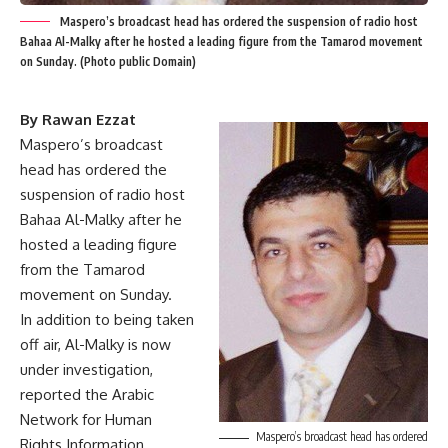
Maspero’s broadcast head has ordered the suspension of radio host
Bahaa Al-Malky after he hosted a leading figure from the Tamarod movement
on Sunday. (Photo public Domain)
By Rawan Ezzat
Maspero’s broadcast
head has ordered the
suspension of radio host
Bahaa Al-Malky after he
hosted a leading figure
from the Tamarod
movement on Sunday.
In addition to being taken
off air, Al-Malky is now
under investigation,
reported the Arabic
Network for Human
Maspero’s broadcast head has ordered
Rights Information