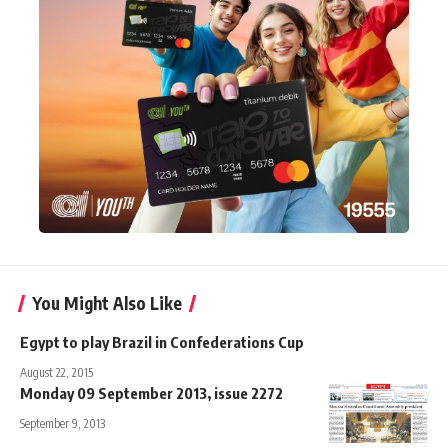
You Might Also Like
Egypt to play Brazil in Confederations Cup
August 22, 2015
Monday 09 September 2013, issue 2272
September 9, 2013