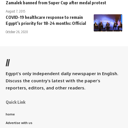
Zamalek banned from Super Cup after medal protest
August 7, 2015
COVID-19 healthcare response to remain
Egypt’s priority for 18-24 months: Official
October 26, 2020
//
Egypt’s only independent daily newspaper in English.
Discuss the country’s latest with the paper’s
reporters, editors, and other readers.
Quick Link
home
Advertise with us