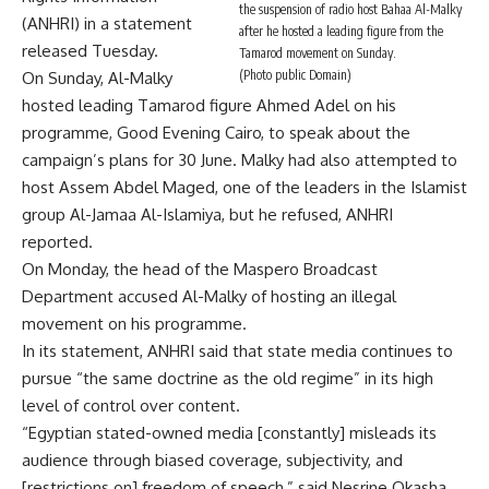
the suspension of radio host Bahaa Al-Malky
(ANHRI) in a statement
after he hosted a leading figure from the
released Tuesday.
Tamarod movement on Sunday.
(Photo public Domain)
On Sunday, Al-Malky
hosted leading Tamarod figure Ahmed Adel on his
programme, Good Evening Cairo, to speak about the
campaign’s plans for 30 June. Malky had also attempted to
host Assem Abdel Maged, one of the leaders in the Islamist
group Al-Jamaa Al-Islamiya, but he refused, ANHRI
reported.
On Monday, the head of the Maspero Broadcast
Department accused Al-Malky of hosting an illegal
movement on his programme.
In its statement, ANHRI said that state media continues to
pursue “the same doctrine as the old regime” in its high
level of control over content.
“Egyptian stated-owned media [constantly] misleads its
audience through biased coverage, subjectivity, and
[restrictions on] freedom of speech,” said Nesrine Okasha,