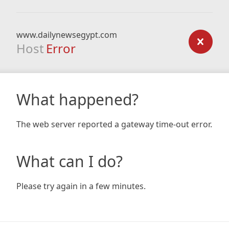
www.dailynewsegypt.com
Host
Error
What happened?
The web server reported a gateway time-out error.
What can I do?
Please try again in a few minutes.