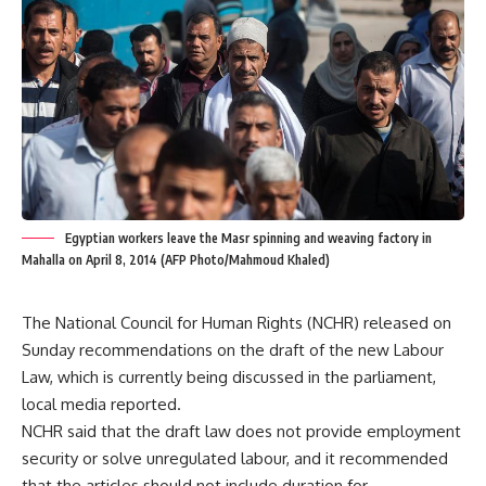
Egyptian workers leave the Masr spinning and weaving factory in
Mahalla on April 8, 2014 (AFP Photo/Mahmoud Khaled)
The National Council for Human Rights (NCHR) released on
Sunday recommendations on the draft of the new Labour
Law, which is currently being discussed in the parliament,
local media reported.
NCHR said that the draft law does not provide employment
security or solve unregulated labour, and it recommended
that the articles should not include duration for