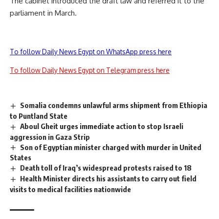
The cabinet introduced the draft law and referred it to the
parliament in March.
To follow Daily News Egypt on WhatsApp press here
To follow Daily News Egypt on Telegram press here
Somalia condemns unlawful arms shipment from Ethiopia
to Puntland State
Aboul Gheit urges immediate action to stop Israeli
aggression in Gaza Strip
Son of Egyptian minister charged with murder in United
States
Death toll of Iraq’s widespread protests raised to 18
Health Minister directs his assistants to carry out field
visits to medical facilities nationwide