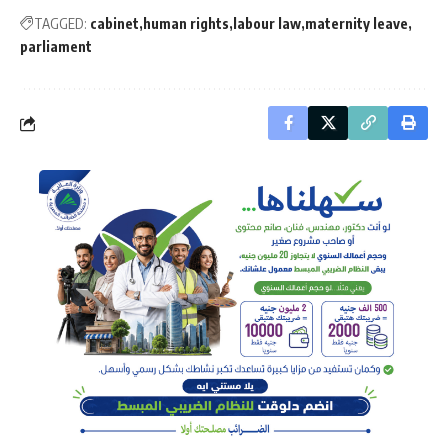
TAGGED:
cabinet
human rights
labour law
maternity leave
parliament