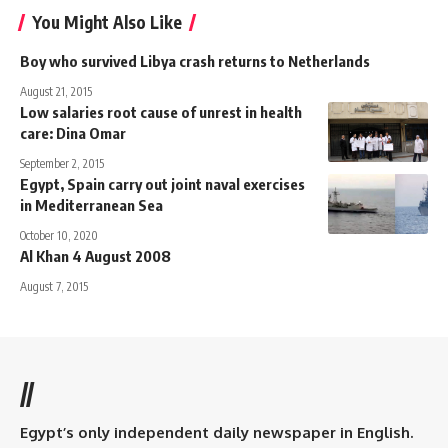
You Might Also Like
Boy who survived Libya crash returns to Netherlands
August 21, 2015
Low salaries root cause of unrest in health
care: Dina Omar
September 2, 2015
Egypt, Spain carry out joint naval exercises
in Mediterranean Sea
October 10, 2020
Al Khan 4 August 2008
August 7, 2015
//
Egypt’s only independent daily newspaper in English.