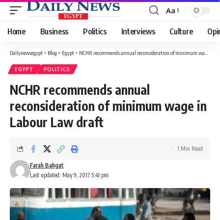
Aa
Font
Resizer
Home
Business
Politics
Interviews
Culture
Opi
Dailynewsegypt
>
Blog
>
Egypt
>
NCHR recommends annual reconsideration of minimum wage in Labour Law draft
EGYPT
POLITICS
NCHR recommends annual
reconsideration of minimum wage in
Labour Law draft
1 Min Read
Farah Bahgat
Last updated: May 9, 2017 5:41 pm