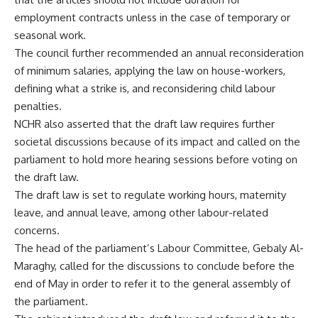
employment contracts unless in the case of temporary or
seasonal work.
The council further recommended an annual reconsideration
of minimum salaries, applying the law on house-workers,
defining what a strike is, and reconsidering child labour
penalties.
NCHR also asserted that the draft law requires further
societal discussions because of its impact and called on the
parliament to hold more hearing sessions before voting on
the draft law.
The draft law is set to regulate working hours, maternity
leave, and annual leave, among other labour-related
concerns.
The head of the parliament’s Labour Committee, Gebaly Al-
Maraghy, called for the discussions to conclude before the
end of May in order to refer it to the general assembly of
the parliament.